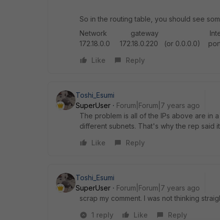
So in the routing table, you should see some
Network gateway Interface 172.1
172.18.0.0 172.18.0.220 (or 0.0.0.0) port3
Like
Reply
Toshi_Esumi
SuperUser
Forum|Forum|7 years ago
The problem is all of the IPs above are in a
different subnets. That's why the rep said it'
Like
Reply
Toshi_Esumi
SuperUser
Forum|Forum|7 years ago
scrap my comment. I was not thinking straight
1 reply
Like
Reply