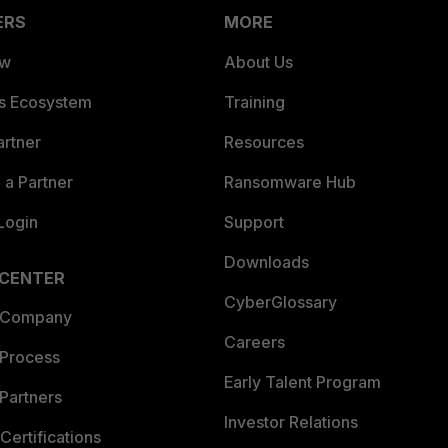
ERS
MORE
ew
About Us
es Ecosystem
Training
artner
Resources
a Partner
Ransomware Hub
Login
Support
Downloads
 CENTER
CyberGlossary
 Company
Careers
 Process
Early Talent Program
Partners
Investor Relations
Certifications