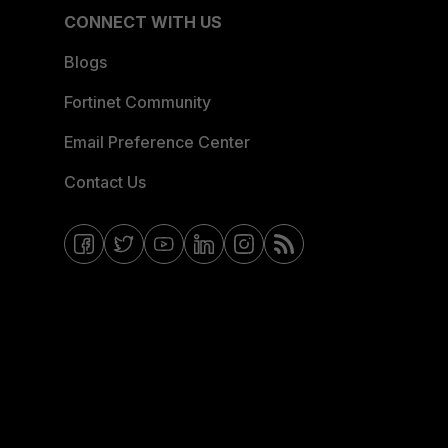
CONNECT WITH US
Blogs
Fortinet Community
Email Preference Center
Contact Us