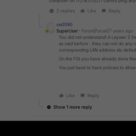
computer on 172.18.0.0/21 I cannot ping anyt
2 replies
Like
Reply
sw2090
SuperUser
Forum|Forum|7 years ago
You did not understand! A Laywer 2 Sw
as said before - they can not do any ro
corresponding LAN address als defaul
On the FGt you have already done the 
You just have to have policies to allow t
Like
Reply
Show 1 more reply