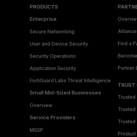
PRODUCTS
PARTN
Enterprise
Overvi
Allianc
Secure Networking
Find a P
User and Device Security
Become 
Security Operations
Partner 
Application Security
FortiGuard Labs Threat Intelligence
TRUST
Small Mid-Sized Businesses
Trusted
Overview
Trusted
Service Providers
Trusted 
MSSP
Product 