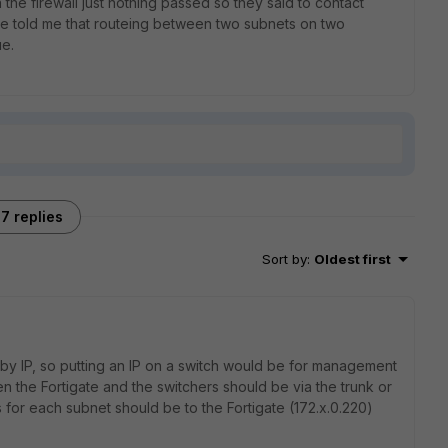
the firewall just nothing passed so they said to contact
the told me that routeing between two subnets on two
ue.
7 replies
Sort by
:
Oldest first
 by IP, so putting an IP on a switch would be for management
the Fortigate and the switchers should be via the trunk or
s for each subnet should be to the Fortigate (172.x.0.220)