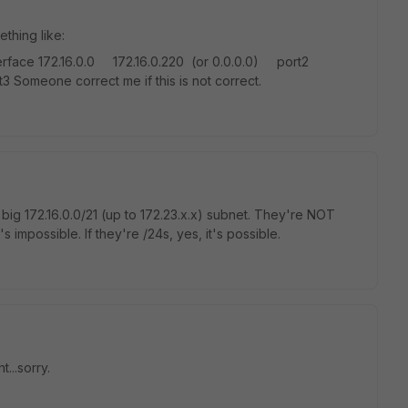
thing like:
6.0.0 172.16.0.220 (or 0.0.0.0) port2
 Someone correct me if this is not correct.
 big 172.16.0.0/21 (up to 172.23.x.x) subnet. They're NOT
s impossible. If they're /24s, yes, it's possible.
...sorry.