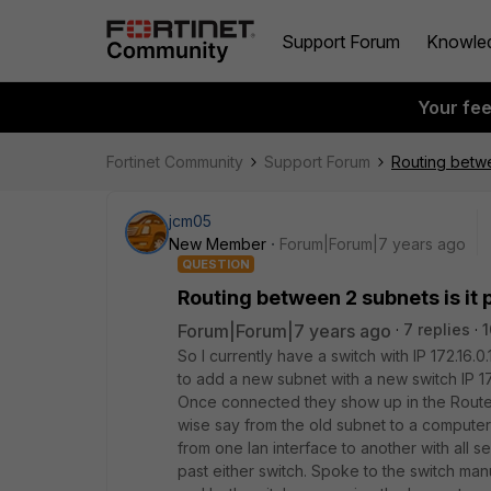
Support Forum
Knowle
Your fe
Fortinet Community
Support Forum
Routing betwe
jcm05
New Member
Forum|Forum|7 years ago
QUESTION
Routing between 2 subnets is it 
Forum|Forum|7 years ago
7 replies
1
So I currently have a switch with IP 172.16.0
to add a new subnet with a new switch IP 172
Once connected they show up in the Router
wise say from the old subnet to a computer/s
from one lan interface to another with all 
past either switch. Spoke to the switch manu