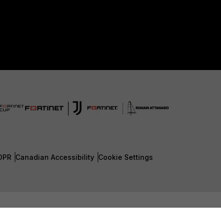
DPR
Canadian Accessibility
Cookie Settings