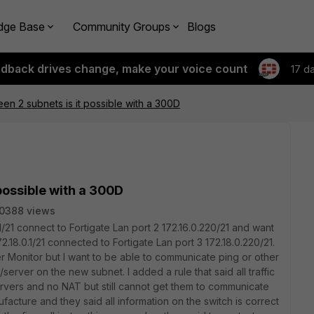
dge Base
Community Groups
Blogs
edback drives change, make your voice count
17 d
en 2 subnets is it possible with a 300D
possible with a 300D
0388 views
.1/21 connect to Fortigate Lan port 2 172.16.0.220/21 and want
.18.0.1/21 connected to Fortigate Lan port 3 172.18.0.220/21.
 Monitor but I want to be able to communicate ping or other
erver on the new subnet. I added a rule that said all traffic
servers and no NAT but still cannot get them to communicate
facture and they said all information on the switch is correct