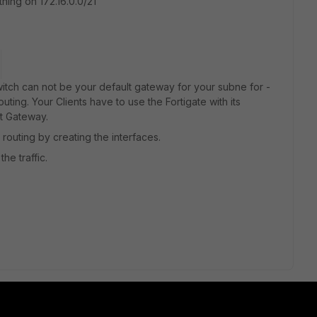
hing on 172.16.0.0/21
itch can not be your default gateway for your subne for -
uting. Your Clients have to use the Fortigate with its
t Gateway.
routing by creating the interfaces.
he traffic.