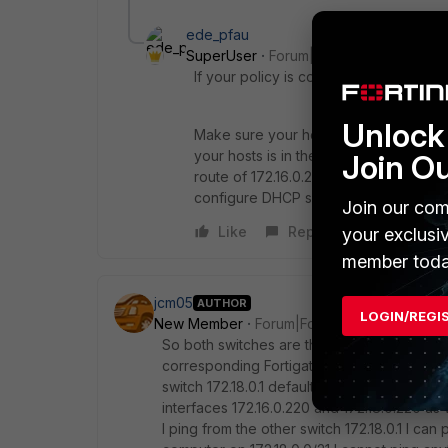
ede_pfau
SuperUser
Forum|Forum|7 years ago
If your policy is correct (you need two!
Unlock 
Make sure your hosts have got the cor
your hosts is in the 172.16 subnet, the 
Join O
route of 172.16.0.220 and 172.18.0.220
configure DHCP servers on both ports 
Join our com
Like
Reply
your exclusi
member toda
jcm05
AUTHOR
LOGIN/REGI
New Member
Forum|Forum|7 years ago
So both switches are the default gateways 
corresponding Fortigate interface. Switch 17
switch 172.18.0.1 default 0.0.0.0 172.18.0.220
interfaces 172.16.0.220 and 172.18.0.220 as w
I ping from the other switch 172.18.0.1 I can 