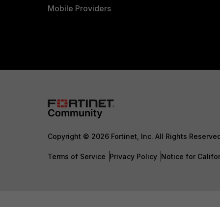
Mobile Providers
Copyright © 2026 Fortinet, Inc. All Rights Reserve
Terms of Service
Privacy Policy
Notice for Califo