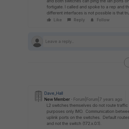
and both switches can ping the lan ports on 
fortigate. I called and spoke to a rep and 
different interfaces is not possible is that tr
Like
Reply
Follow
Dave_Hall
New Member
Forum|Forum|7 years ago
L2 switches themselves do not route traffic
purposes only IMO. Communication between 
uplink ports on the switches. Default route
and not the switch (172.x.0.1).