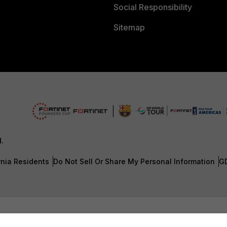
Social Responsibility
Sitemap
d.
rnia Residents
Do Not Sell Or Share My Personal Information
G