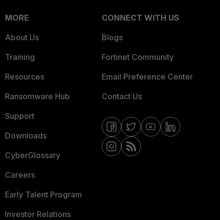
MORE
CONNECT WITH US
About Us
Blogs
Training
Fortinet Community
Resources
Email Preference Center
Ransomware Hub
Contact Us
Support
Downloads
CyberGlossary
Careers
Early Talent Program
Investor Relations