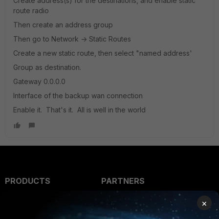
Create address(s) for the destinations, and enable static
route radio
Then create an address group
Then go to Network -> Static Routes
Create a new static route, then select "named address'
Group as destination.
Gateway 0.0.0.0
Interface of the backup wan connection
Enable it. That's it. All is well in the world
PRODUCTS
PARTNERS
Enterprise
Overview
×