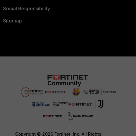
Social Responsibility
Sitemap
Copyright © 2026 Fortinet, Inc. All Rights