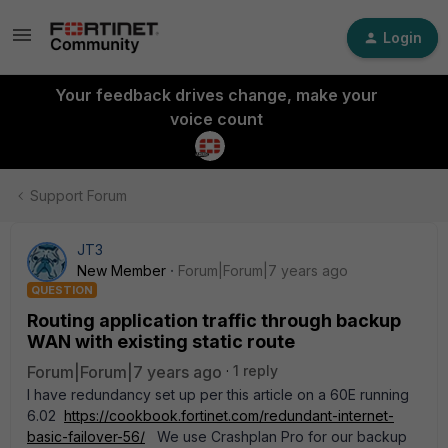
Login
Your feedback drives change, make your
voice count
Support Forum
JT3
New Member
Forum|Forum|7 years ago
QUESTION
Routing application traffic through backup
WAN with existing static route
Forum|Forum|7 years ago
1 reply
I have redundancy set up per this article on a 60E running
6.02
https://cookbook.fortinet.com/redundant-internet-
basic-failover-56/
We use Crashplan Pro for our backup