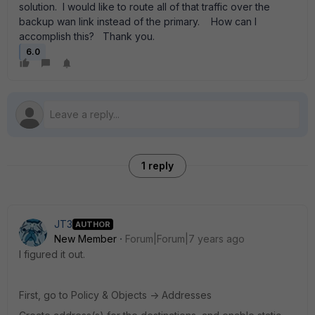
solution. I would like to route all of that traffic over the
backup wan link instead of the primary. How can I
accomplish this? Thank you.
6.0
1 reply
JT3
AUTHOR
New Member
Forum|Forum|7 years ago
I figured it out.
First, go to Policy & Objects -> Addresses