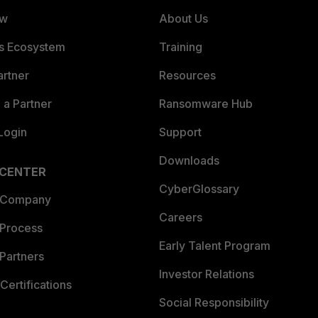
ew
About Us
es Ecosystem
Training
artner
Resources
a Partner
Ransomware Hub
Login
Support
Downloads
 CENTER
CyberGlossary
 Company
Careers
 Process
Early Talent Program
Partners
Investor Relations
Certifications
Social Responsibility