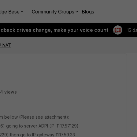
dge Base
Community Groups
Blogs
edback drives change, make your voice count
15 d
IP NAT
4 views
wn bellow (Please see attachment):
6) going to server ADPI (IP: 11.17.57.129)
29) then go to IP gateway 11.17.59.33