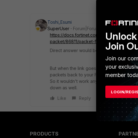
Toshi_Esumi
SuperUser
Forum|Forum|5 years ago
Unlock 
https://docs.fortinet.com/document/fortigat
packet/86811/packet-flow-ingress-and-egr
Join O
Direct answer would be in the diagram. SNAT
Join our com
your exclusi
But when the link goes down, which is tied 
member toda
packets back to your FGT but route to the 
So it wouldn't work any way. In other words, 
down as well.
LOGIN/REGI
Like
Reply
PRODUCTS
PARTN