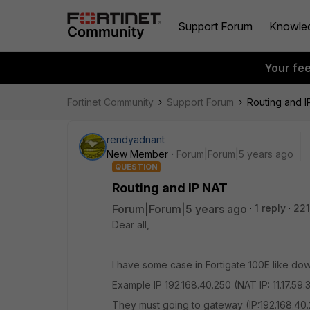
Support Forum
Knowle
Your fe
Fortinet Community
Support Forum
Routing and 
rendyadnant
New Member
Forum|Forum|5 years ago
QUESTION
Routing and IP NAT
Forum|Forum|5 years ago
1 reply
221
Dear all,
I have some case in Fortigate 100E like do
Example IP 192.168.40.250 (NAT IP: 11.17.59.3
They must going to gateway (IP:192.168.40.2