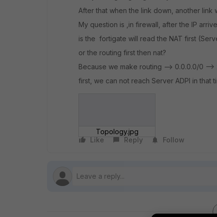
After that when the link down, another link wil
My question is ,in firewall, after the IP arri
is the fortigate will read the NAT first (Se
or the routing first then nat?
Because we make routing --> 0.0.0.0/0 --> 20
first, we can not reach Server ADPI in that t
Topology.jpg
Like
Reply
Follow