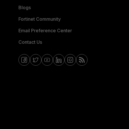
Blogs
Fortinet Community
Email Preference Center
Contact Us