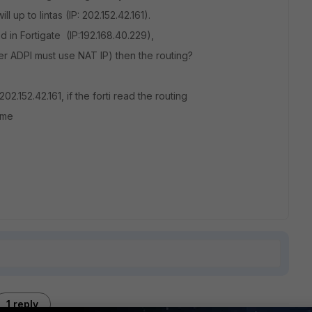
l up to lintas (IP: 202.152.42.161).
ved in Fortigate (IP:192.168.40.229),
rver ADPI must use NAT IP) then the routing?
2.152.42.161, if the forti read the routing
ime
1 reply