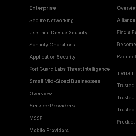
Enterprise
Overvi
Allianc
Secure Networking
Find a P
User and Device Security
Become 
Security Operations
Partner 
Application Security
FortiGuard Labs Threat Intelligence
TRUST
Small Mid-Sized Businesses
Trusted
Overview
Trusted
Service Providers
Trusted 
MSSP
Product 
Mobile Providers