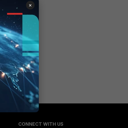
×
CONNECT WITH US