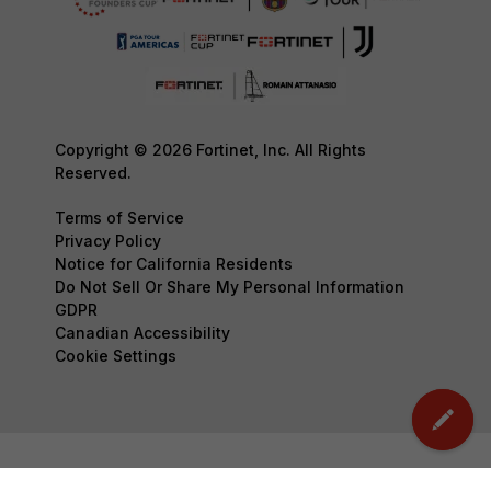
Copyright © 2026 Fortinet, Inc. All Rights
Reserved.
Terms of Service
Privacy Policy
Notice for California Residents
Do Not Sell Or Share My Personal Information
GDPR
Canadian Accessibility
Cookie Settings