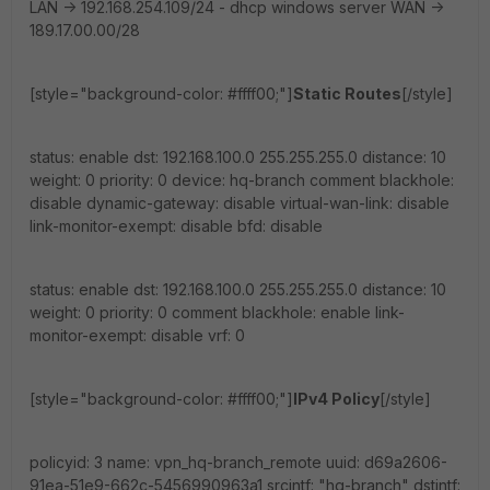
LAN -> 192.168.254.109/24 - dhcp windows server WAN ->
189.17.00.00/28
[style="background-color: #ffff00;"]
Static Routes
[/style]
status: enable dst: 192.168.100.0 255.255.255.0 distance: 10
weight: 0 priority: 0 device: hq-branch comment blackhole:
disable dynamic-gateway: disable virtual-wan-link: disable
link-monitor-exempt: disable bfd: disable
status: enable dst: 192.168.100.0 255.255.255.0 distance: 10
weight: 0 priority: 0 comment blackhole: enable link-
monitor-exempt: disable vrf: 0
[style="background-color: #ffff00;"]
IPv4 Policy
[/style]
policyid: 3 name: vpn_hq-branch_remote uuid: d69a2606-
91ea-51e9-662c-5456990963a1 srcintf: "hq-branch" dstintf: