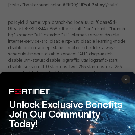
[style="background-color: #ffff00;"]
IPv4 Policy
[/style]
policyid: 2 name: vpn_branch-hq_local uuid: f6daae54-
91ea-51e9-8ff1-8f4af858edbe srcintf: "lan" dstintf: "branch-
hq" srcaddr: "all" dstaddr: "all" internet-service: disable
internet-service-src: disable rtp-nat: disable learning-mode:
disable action: accept status: enable schedule: always
schedule-timeout: disable service: "ALL" dscp-match:
disable utm-status: disable logtraffic: utm logtraffic-start:
disable session-ttl: 0 vlan-cos-fwd: 255 vlan-cos-rev: 255
wccp: disable fsso: disable groups: users: devices:
×
disclaimer: disable natip: 0.0.0.0 0.0.0.0 diffserv-forward:
disable diffserv-reverse: disable tcp-mss-sender: 0 tcp-
mss-receiver: 0 comments: "" block-notification: disable
custom-log-fields: replacemsg-override-group: srcaddr-
Unlock Exclusive Benefits
negate: disable dstaddr-negate: disable service-negate:
disable timeout-send-rst: disable captive-portal-exempt:
Join Our Community
disable ssl-mirror: disable ssl-mirror-intf: scan-botnet-
Today!
connections: disable dsri: disable radius-mac-auth-bypass:
disable delay-tcp-npu-session: disable vlan-filter: profile-