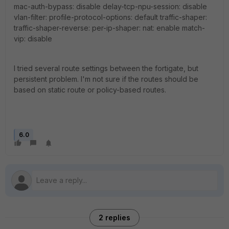
mac-auth-bypass: disable delay-tcp-npu-session: disable
vlan-filter: profile-protocol-options: default traffic-shaper:
traffic-shaper-reverse: per-ip-shaper: nat: enable match-
vip: disable
I tried several route settings between the fortigate, but
persistent problem. I'm not sure if the routes should be
based on static route or policy-based routes.
6.0
2 replies