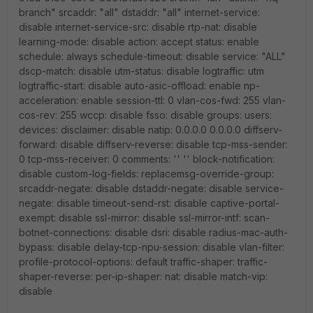
branch" srcaddr: "all" dstaddr: "all" internet-service:
disable internet-service-src: disable rtp-nat: disable
learning-mode: disable action: accept status: enable
schedule: always schedule-timeout: disable service: "ALL"
dscp-match: disable utm-status: disable logtraffic: utm
logtraffic-start: disable auto-asic-offload: enable np-
acceleration: enable session-ttl: 0 vlan-cos-fwd: 255 vlan-
cos-rev: 255 wccp: disable fsso: disable groups: users:
devices: disclaimer: disable natip: 0.0.0.0 0.0.0.0 diffserv-
forward: disable diffserv-reverse: disable tcp-mss-sender:
0 tcp-mss-receiver: 0 comments: '' '' block-notification:
disable custom-log-fields: replacemsg-override-group:
srcaddr-negate: disable dstaddr-negate: disable service-
negate: disable timeout-send-rst: disable captive-portal-
exempt: disable ssl-mirror: disable ssl-mirror-intf: scan-
botnet-connections: disable dsri: disable radius-mac-auth-
bypass: disable delay-tcp-npu-session: disable vlan-filter:
profile-protocol-options: default traffic-shaper: traffic-
shaper-reverse: per-ip-shaper: nat: disable match-vip:
disable