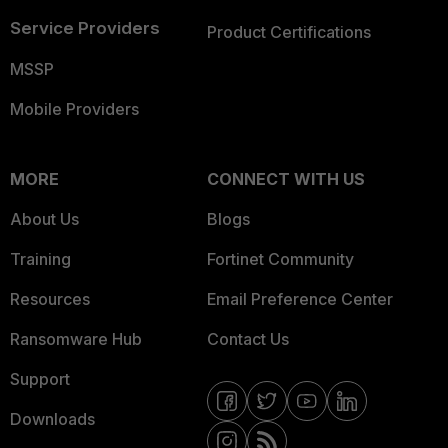
Service Providers
Product Certifications
MSSP
Mobile Providers
MORE
CONNECT WITH US
About Us
Blogs
Training
Fortinet Community
Resources
Email Preference Center
Ransomware Hub
Contact Us
Support
Downloads