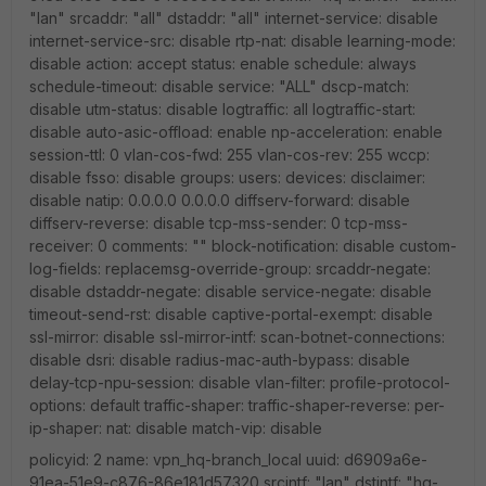
"lan" srcaddr: "all" dstaddr: "all" internet-service: disable
internet-service-src: disable rtp-nat: disable learning-mode:
disable action: accept status: enable schedule: always
schedule-timeout: disable service: "ALL" dscp-match:
disable utm-status: disable logtraffic: all logtraffic-start:
disable auto-asic-offload: enable np-acceleration: enable
session-ttl: 0 vlan-cos-fwd: 255 vlan-cos-rev: 255 wccp:
disable fsso: disable groups: users: devices: disclaimer:
disable natip: 0.0.0.0 0.0.0.0 diffserv-forward: disable
diffserv-reverse: disable tcp-mss-sender: 0 tcp-mss-
receiver: 0 comments: "" block-notification: disable custom-
log-fields: replacemsg-override-group: srcaddr-negate:
disable dstaddr-negate: disable service-negate: disable
timeout-send-rst: disable captive-portal-exempt: disable
ssl-mirror: disable ssl-mirror-intf: scan-botnet-connections:
disable dsri: disable radius-mac-auth-bypass: disable
delay-tcp-npu-session: disable vlan-filter: profile-protocol-
options: default traffic-shaper: traffic-shaper-reverse: per-
ip-shaper: nat: disable match-vip: disable
policyid: 2 name: vpn_hq-branch_local uuid: d6909a6e-
91ea-51e9-c876-86e181d57320 srcintf: "lan" dstintf: "hq-