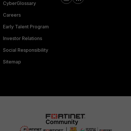
CyberGlossary
Careers
Early Talent Program
Investor Relations
Social Responsibility
Sitemap