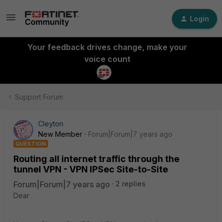
Login
Your feedback drives change, make your
voice count
Support Forum
Cleyton
New Member
Forum|Forum|7 years ago
QUESTION
Routing all internet traffic through the
tunnel VPN - VPN IPSec Site-to-Site
Forum|Forum|7 years ago
2 replies
Dear