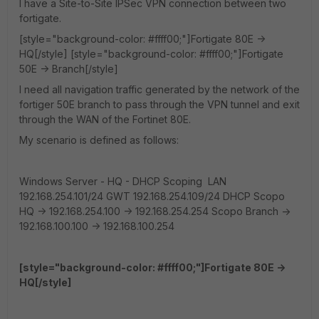
I have a Site-to-Site IPSec VPN connection between two
fortigate.
[style="background-color: #ffff00;"]Fortigate 80E ->
HQ[/style] [style="background-color: #ffff00;"]Fortigate
50E -> Branch[/style]
I need all navigation traffic generated by the network of the
fortiger 50E branch to pass through the VPN tunnel and exit
through the WAN of the Fortinet 80E.
My scenario is defined as follows:
Windows Server - HQ - DHCP Scoping LAN
192.168.254.101/24 GWT 192.168.254.109/24 DHCP Scopo
HQ -> 192.168.254.100 -> 192.168.254.254 Scopo Branch ->
192.168.100.100 -> 192.168.100.254
[style="background-color: #ffff00;"]Fortigate 80E ->
HQ[/style]