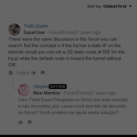
Sort by
:
Oldest first
Toshi_Esumi
SuperUser
Forum|Forum|7 years ago
There were the same discussion in this forum you can
search. But the concept is if the hq has a static IP on the
internet circuit you can set a /32 static route at 50E for the
hq ip while the default route is toward the tunnel without
GW.
1 reply
Cleyton
AUTHOR
New Member
Forum|Forum|7 years ago
Caro Toshi Esumi Pesquisei no forum por esta solução
e não encontrei, por causa você tem link da discusão
no forum? Você poderia me ajuda nesta solução?