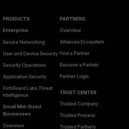
PRODUCTS
PARTNERS
Enterprise
Overview
Alliances Ecosystem
Secure Networking
Find a Partner
User and Device Security
Become a Partner
Security Operations
Partner Login
Application Security
FortiGuard Labs Threat
TRUST CENTER
Intelligence
Trusted Company
Small Mid-Sized
Businesses
Trusted Process
Overview
Trusted Partners