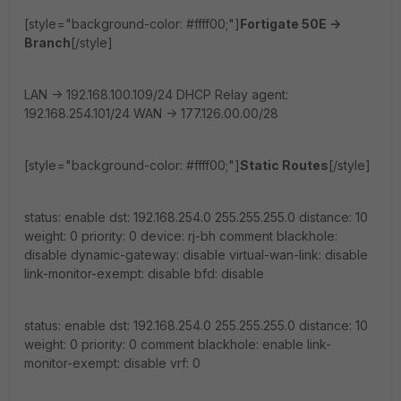
[style="background-color: #ffff00;"]
Fortigate 50E ->
Branch
[/style]
LAN -> 192.168.100.109/24 DHCP Relay agent:
192.168.254.101/24 WAN -> 177.126.00.00/28
[style="background-color: #ffff00;"]
Static Routes
[/style]
status: enable dst: 192.168.254.0 255.255.255.0 distance: 10
weight: 0 priority: 0 device: rj-bh comment blackhole:
disable dynamic-gateway: disable virtual-wan-link: disable
link-monitor-exempt: disable bfd: disable
status: enable dst: 192.168.254.0 255.255.255.0 distance: 10
weight: 0 priority: 0 comment blackhole: enable link-
monitor-exempt: disable vrf: 0