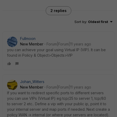
2 replies
Sort by
:
Oldest first
Fullmoon
New Member
Forum|Forum|11 years ago
you can achieve your goal using Virtual IP (VIP). It can be
found in Policy & Object>Objects>VIP
Johan_Witters
New Member
Forum|Forum|11 years ago
If you want to redirect specific ports to different servers
you can use VIPs (Virtual IP) eg tcp/25 to server 1, tcp/80
to server 2 etc.. Define a vip with your public ip, point it to
your internal server and map ports if needed. Next create a
policy WAN -> internal (or where your servers are located).