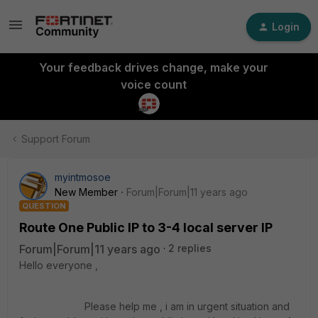
Login
Your feedback drives change, make your
voice count
Support Forum
myintmosoe
New Member
Forum|Forum|11 years ago
QUESTION
Route One Public IP to 3-4 local server IP
Forum|Forum|11 years ago
2 replies
Hello everyone ,
Please help me , i am in urgent situation and