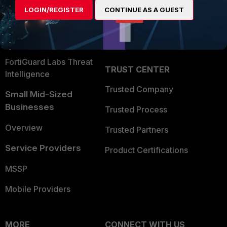
Find a Partner
User and Device Security
LOGIN/REGISTER
CONTINUE AS A GUEST
Become a Partner
Security Operations
Partner Login
Application Security
FortiGuard Labs Threat
TRUST CENTER
Intelligence
Trusted Company
Small Mid-Sized
Businesses
Trusted Process
Overview
Trusted Partners
Service Providers
Product Certifications
MSSP
Mobile Providers
MORE
CONNECT WITH US