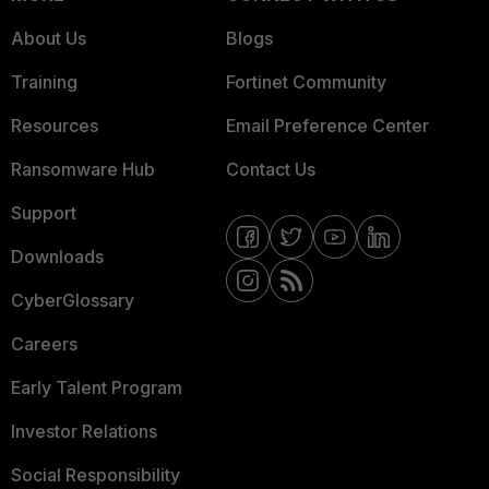
About Us
Blogs
Training
Fortinet Community
Resources
Email Preference Center
Ransomware Hub
Contact Us
Support
Downloads
CyberGlossary
Careers
Early Talent Program
Investor Relations
Social Responsibility