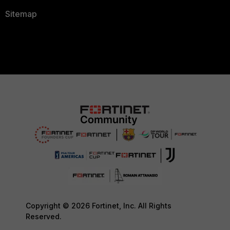
Sitemap
Copyright © 2026 Fortinet, Inc. All Rights
Reserved.