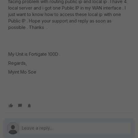
facing problem with routing public ip and local ip . I have 4
local server and i got one Public IP in my WAN interface . I
just want to know how to access these local ip with one
Public IP . Hope your support and reply as soon as
possible . Thanks .
My Unit is Fortigate 100D .
Regards,
Myint Mo Soe