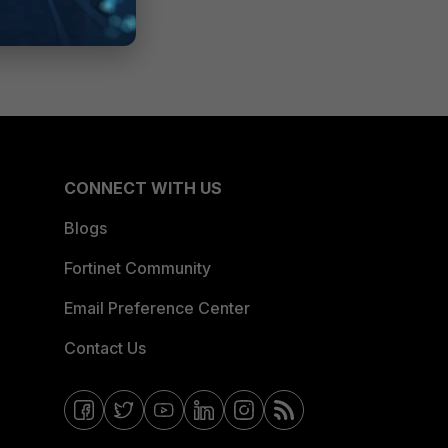
CONNECT WITH US
Blogs
Fortinet Community
Email Preference Center
Contact Us