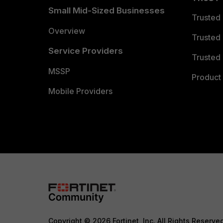
Small Mid-Sized Businesses
Trusted
Overview
Trusted
Service Providers
Trusted 
MSSP
Product 
Mobile Providers
Copyright © 2026 Fortinet, Inc. All Rights Reserve