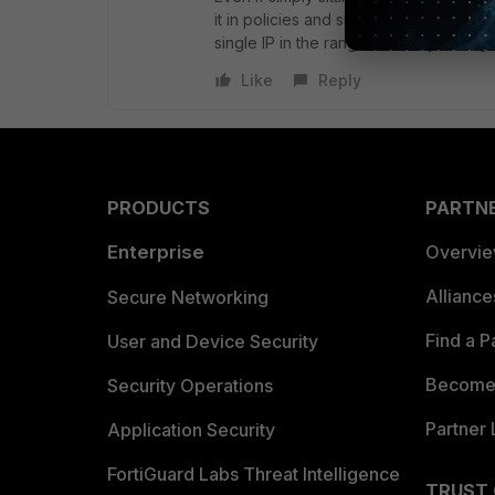
it in policies and such will cease to f
single IP in the range is usually enoug
Like
Reply
PRODUCTS
PARTN
Enterprise
Overvi
Allianc
Secure Networking
Find a P
User and Device Security
Become 
Security Operations
Partner 
Application Security
FortiGuard Labs Threat Intelligence
TRUST