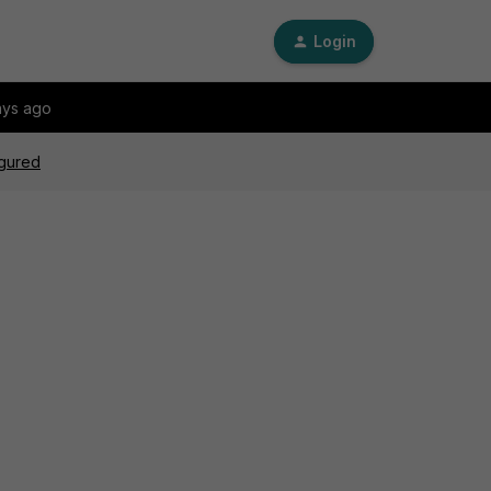
Login
ays ago
igured