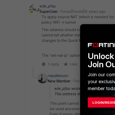
ede_pfau
SuperUser
Forum|Forum|10 years ago
To apply source NAT (which is needed for th
policy WiFi -> tunnel.
This address should not be used elsewhere
cannot tell whether traffic is coming from an
changes to the Quick Mode settings of you
Unlock 
The 'set-nat-ip' option is IMHO irrelevant 
Join O
1 reply
Like
Reply
Join our com
rwpatterson
New Member
Forum|Forum|10 years a
your exclusi
member toda
ede_pfau wrote:
This address should not be used el
LOGIN/REGI
This point cannot be stressed highly e
be used anywhere else on that FGT uni
Even if simply sitting unused in an IP po