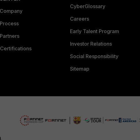
CyberGlossary
 Company
Careers
 Process
Early Talent Program
Partners
Investor Relations
Certifications
Social Responsibility
Sitemap
d.