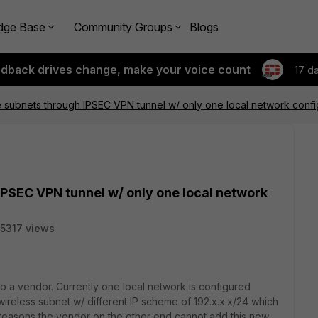
dge Base
Community Groups
Blogs
edback drives change, make your voice count
17 d
e subnets through IPSEC VPN tunnel w/ only one local network conf
IPSEC VPN tunnel w/ only one local network
5317 views
to a vendor. Currently one local network is configured
wireless subnet w/ different IP scheme of 192.x.x.x/24 which
reasons the vendor on the other end cannot add this new