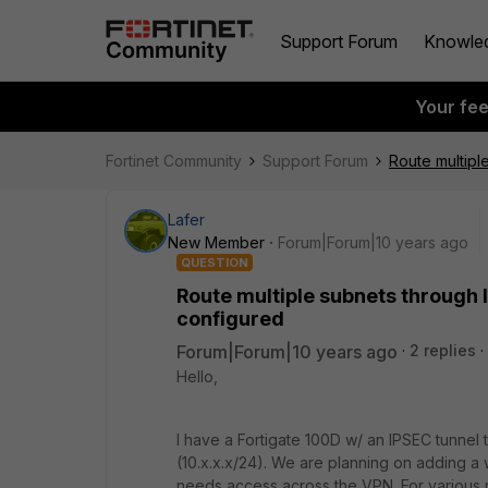
Support Forum
Knowle
Your fe
Fortinet Community
Support Forum
Route multipl
Lafer
New Member
Forum|Forum|10 years ago
QUESTION
Route multiple subnets through 
configured
Forum|Forum|10 years ago
2 replies
Hello,
I have a Fortigate 100D w/ an IPSEC tunnel 
(10.x.x.x/24). We are planning on adding a 
needs access across the VPN. For various 