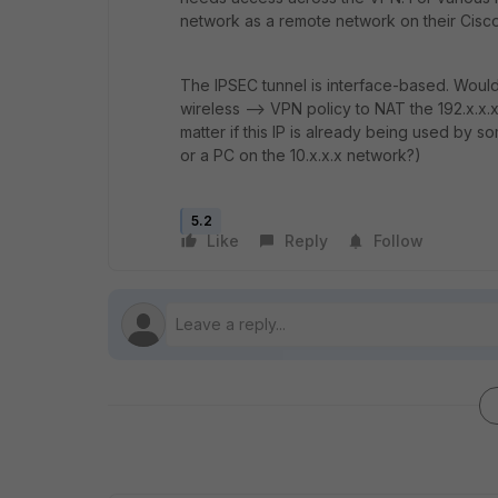
network as a remote network on their Cisc
The IPSEC tunnel is interface-based. Would i
wireless --> VPN policy to NAT the 192.x.x.x 
matter if this IP is already being used by so
or a PC on the 10.x.x.x network?)
5.2
Like
Reply
Follow