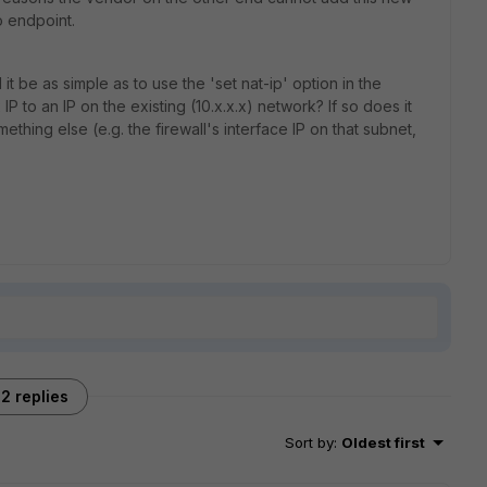
o endpoint.
t be as simple as to use the 'set nat-ip' option in the
IP to an IP on the existing (10.x.x.x) network? If so does it
mething else (e.g. the firewall's interface IP on that subnet,
2 replies
Sort by
:
Oldest first