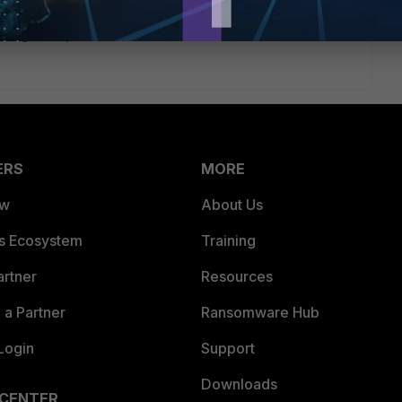
unction, so be careful with how wide you make this IP pool. A
h to get the job done.
ERS
MORE
ew
About Us
es Ecosystem
Training
artner
Resources
a Partner
Ransomware Hub
Login
Support
Downloads
 CENTER