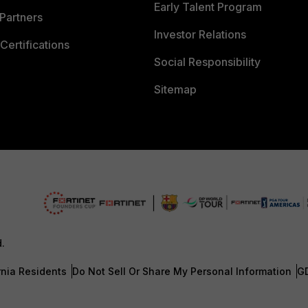
Early Talent Program
Partners
Investor Relations
Certifications
Social Responsibility
Sitemap
d.
rnia Residents
Do Not Sell Or Share My Personal Information
G