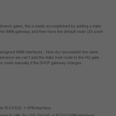
 branch gates, this is easily accomplished by adding a static
 the WAN gateway, and then have the default route (/0) point
 assigned WAN interfaces - How do I accomplish the same
advance we can't add the static host-route to the HQ gate
tatic route manually if the DHCP gateway changes.
le 10.0.0.1/32 -> VPN Interface.
ng If: LAN, Src: 0/0, Dst 0/0 -> 10.0.0.1 (VPN Interface).