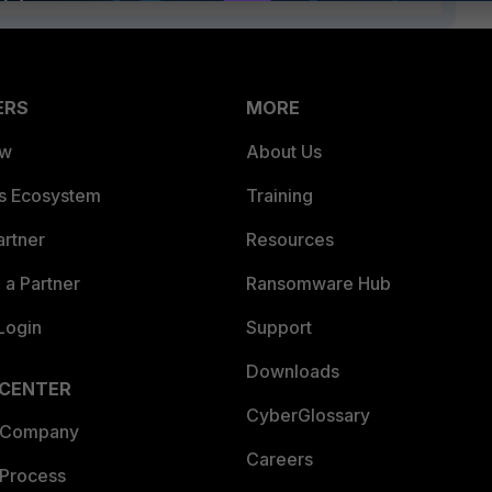
ERS
MORE
ew
About Us
es Ecosystem
Training
artner
Resources
a Partner
Ransomware Hub
Login
Support
Downloads
 CENTER
CyberGlossary
 Company
Careers
 Process