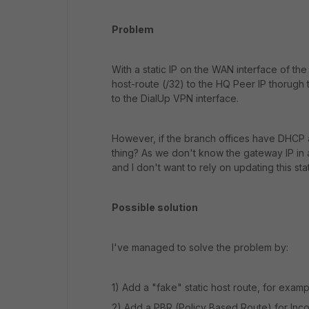
Problem
With a static IP on the WAN interface of the
host-route (/32) to the HQ Peer IP thorugh
to the DialUp VPN interface.
However, if the branch offices have DHCP
thing? As we don't know the gateway IP in 
and I don't want to rely on updating this s
Possible solution
I've managed to solve the problem by:
1) Add a "fake" static host route, for examp
2) Add a PBR (Policy Based Route) for Incomi