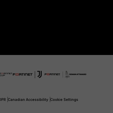
DPR
Canadian Accessibility
Cookie Settings