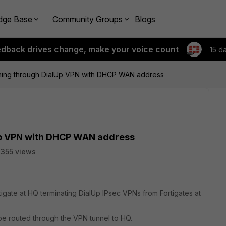
dge Base
Community Groups
Blogs
edback drives change, make your voice count
15 d
hing through DialUp VPN with DHCP WAN address
Up VPN with DHCP WAN address
355 views
igate at HQ terminating DialUp IPsec VPNs from Fortigates at
d be routed through the VPN tunnel to HQ.