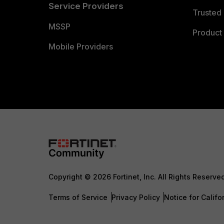
Service Providers
Trusted 
MSSP
Product 
Mobile Providers
Copyright © 2026 Fortinet, Inc. All Rights Reserve
Terms of Service
Privacy Policy
Notice for Califo