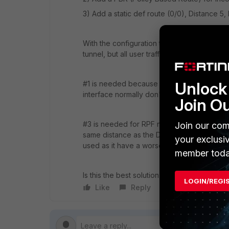
3) Add a static def route (0/0), Distance 5, 
With the configuration the firewall used t
tunnel, but all user traffic from the LAN in
Unlock 
#1 is needed because the PBR needs a real 
interface normally don't have any IPs.
Join O
#3 is needed for RPF not to block incoming
Join our com
same distance as the DHCP assigned def gat
your exclusi
used as it have a worse Prio.
member toda
Is this the best solution to my problem, or
LOGIN/REGI
Like
Reply
Follow