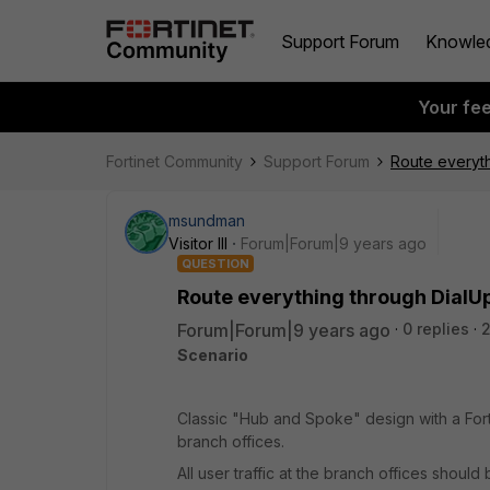
Support Forum
Knowle
Your fe
Fortinet Community
Support Forum
Route everyt
msundman
Visitor III
Forum|Forum|9 years ago
QUESTION
Route everything through Dial
Forum|Forum|9 years ago
0 replies
2
Scenario
Classic "Hub and Spoke" design with a Fort
branch offices.
All user traffic at the branch offices shoul