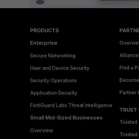
PRODUCTS
PARTN
Enterprise
Overvi
Allianc
Secure Networking
Find a P
User and Device Security
Become 
Security Operations
Partner 
Application Security
FortiGuard Labs Threat Intelligence
TRUST
Small Mid-Sized Businesses
Trusted
Overview
Trusted