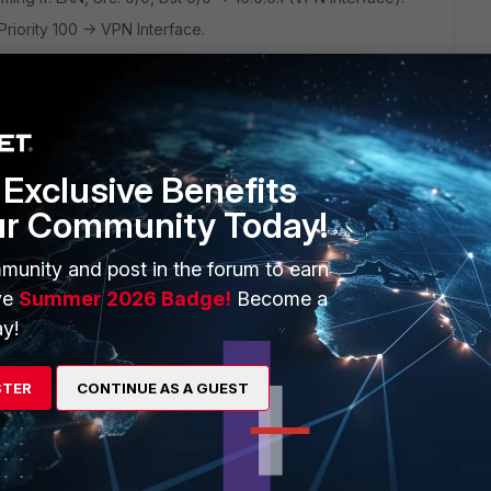
Priority 100 -> VPN Interface.
he normal DHCP assigned def gateway to establish the VPN
terface is routed through the VPN tunnel by the PBR route.
Exclusive Benefits
IP to resolve where to route the traffic and the VPN
ur Community Today!
 traffic from the VPN interface. When configured with the
munity and post in the forum to earn
eway (5) this route is added to the routing table, but not
ve
Summer 2026 Badge!
Become a
y!
 do you guys see any easier/better solution?
STER
CONTINUE AS A GUEST