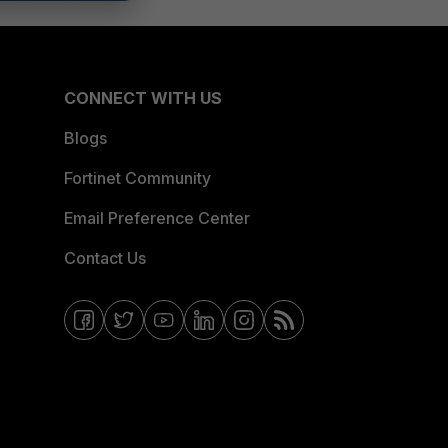
CONNECT WITH US
Blogs
Fortinet Community
Email Preference Center
Contact Us