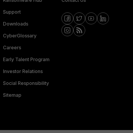
Ransomware Hub
Contact Us
Support
Downloads
CyberGlossary
Careers
Early Talent Program
Investor Relations
Social Responsibility
Sitemap