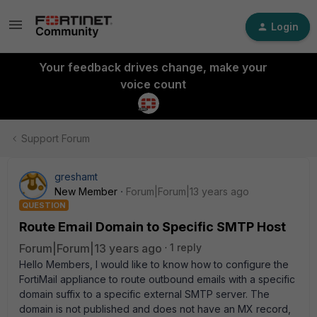
Login
Your feedback drives change, make your
voice count
Support Forum
greshamt
New Member
Forum|Forum|13 years ago
QUESTION
Route Email Domain to Specific SMTP Host
Forum|Forum|13 years ago
1 reply
Hello Members, I would like to know how to configure the
FortiMail appliance to route outbound emails with a specific
domain suffix to a specific external SMTP server. The
domain is not published and does not have an MX record,