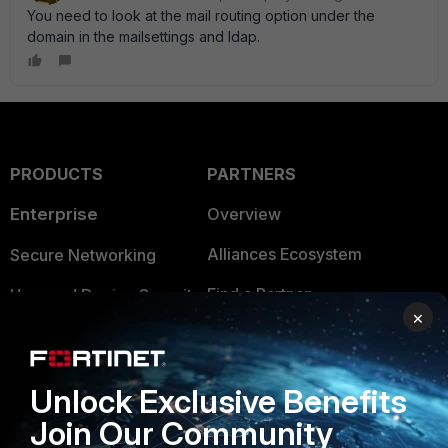
You need to look at the mail routing option under the
domain in the mailsettings and ldap.
PRODUCTS
PARTNERS
Enterprise
Overview
Alliances Ecosystem
Secure Networking
Find a Partner
User and Device Security
×
Become a Partner
Security Operations
Partner Login
Application Security
Unlock Exclusive Benefits
FortiGuard Labs Threat
Join Our Community
TRUST CENTER
Intelligence