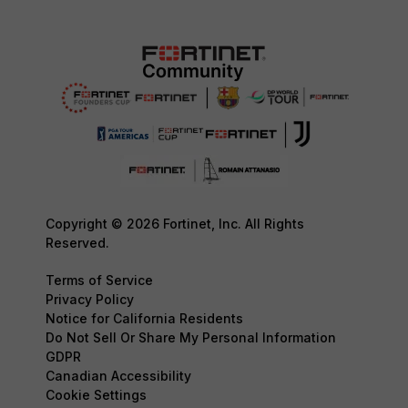
Copyright © 2026 Fortinet, Inc. All Rights
Reserved.
Terms of Service
Privacy Policy
Notice for California Residents
Do Not Sell Or Share My Personal Information
GDPR
Canadian Accessibility
Cookie Settings