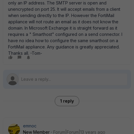
only an IP address. The SMTP server is open and
unencrypted on port 25. It will accept emails from a client
when sending directly to the IP. However the FortiMail
appliance will not route an email as it does not know the
domain. In Microsoft Exchange it is straight forward as it
requires a " Smarthost" configured on a send connector. I
have no idea how to configure the same smarthost on a
FortiMail appliance. Any guidance is greatly appreciated.
Thanks all. -Tom-
1 reply
emnoc
New Member
Forum|Forum|13 years ago