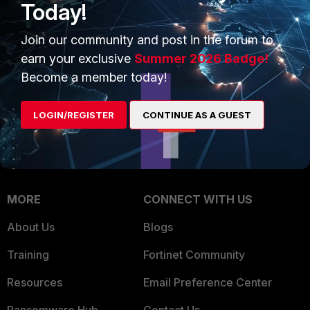
Today!
Trusted Company
Small Mid-Sized
Businesses
Join our community and post in the forum to
Trusted Process
earn your exclusive
Summer 2026 Badge!
Overview
Trusted Partners
Become a member today!
Service Providers
Product Certifications
LOGIN/REGISTER
CONTINUE AS A GUEST
MSSP
Mobile Providers
MORE
CONNECT WITH US
About Us
Blogs
Training
Fortinet Community
Resources
Email Preference Center