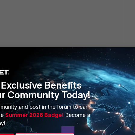
Exclusive Benefits
ur Community Today!
ERS
MORE
munity and post in the forum to earn
ew
About Us
ve
Summer 2026 Badge!
Become a
es Ecosystem
Training
y!
artner
Resources