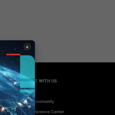
×
CONNECT WITH US
Blogs
Fortinet Community
Email Preference Center