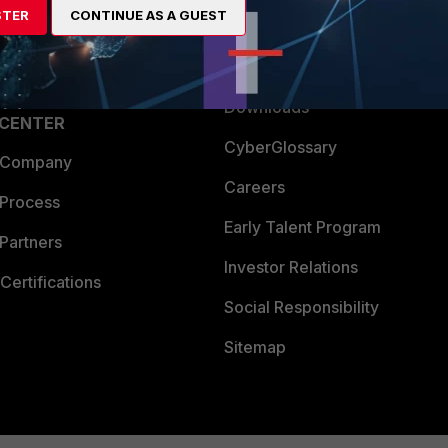
STER
CONTINUE AS A GUEST
a Partner
Ransomware Hub
Login
Support
Downloads
 CENTER
CyberGlossary
 Company
Careers
 Process
Early Talent Program
Partners
Investor Relations
Certifications
Social Responsibility
Sitemap