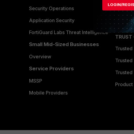
LOGIN/REGI
Become 
Security Operations
Partner 
Application Security
FortiGuard Labs Threat Intelligence
TRUST
Small Mid-Sized Businesses
Trusted
Overview
Trusted
Service Providers
Trusted 
MSSP
Product 
Mobile Providers