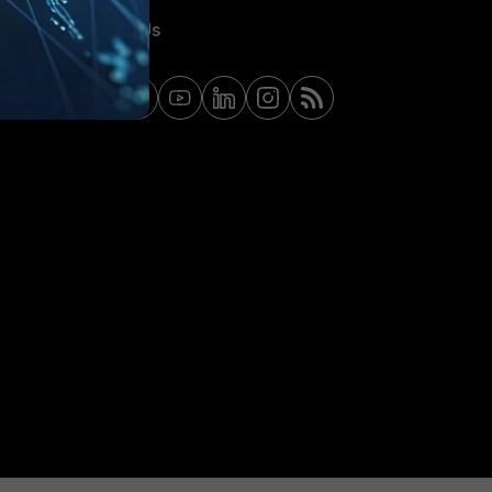
Contact Us