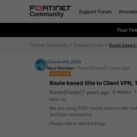
Support Forum
Knowle
Your fe
Fortinet Community
Support Forum
Route based S
Gauravsinh_Gohil
New Member
Forum|Forum|7 years ago
QUESTION
Route based Site to Client VPN, 
Forum|Forum|7 years ago
0 replies
1
Hello sir,
We are using IPSEC tunnel client to site rou
and byte received 0.
Please check attached logs