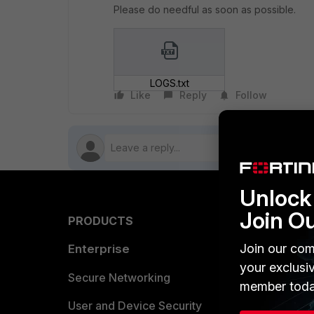
Please do needful as soon as possible.
LOGS.txt
Like
Reply
Follow
Unlock 
Join O
PRODUCTS
PARTN
Join our com
Enterprise
Overvi
your exclusi
Allianc
Secure Networking
member toda
Find a P
User and Device Security