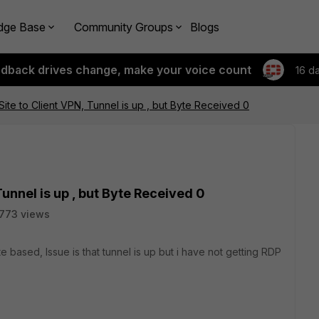
dge Base
Community Groups
Blogs
edback drives change, make your voice count
16 d
ite to Client VPN, Tunnel is up , but Byte Received 0
Tunnel is up , but Byte Received 0
773 views
te based, Issue is that tunnel is up but i have not getting RDP