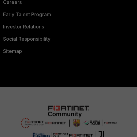
Careers
Early Talent Program
Investor Relations
Social Responsibility
Sitemap