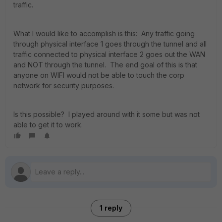
traffic.
What I would like to accomplish is this: Any traffic going
through physical interface 1 goes through the tunnel and all
traffic connected to physical interface 2 goes out the WAN
and NOT through the tunnel. The end goal of this is that
anyone on WIFI would not be able to touch the corp
network for security purposes.
Is this possible? I played around with it some but was not
able to get it to work.
1 reply