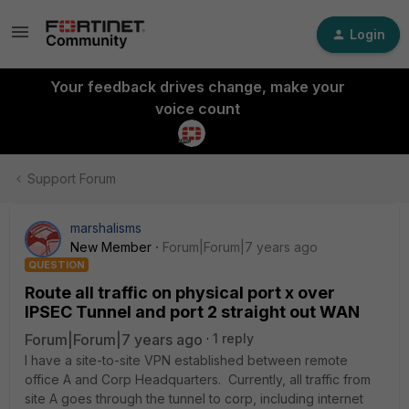
Login
Your feedback drives change, make your
voice count
Support Forum
marshalisms
New Member
Forum|Forum|7 years ago
QUESTION
Route all traffic on physical port x over
IPSEC Tunnel and port 2 straight out WAN
Forum|Forum|7 years ago
1 reply
I have a site-to-site VPN established between remote
office A and Corp Headquarters. Currently, all traffic from
site A goes through the tunnel to corp, including internet