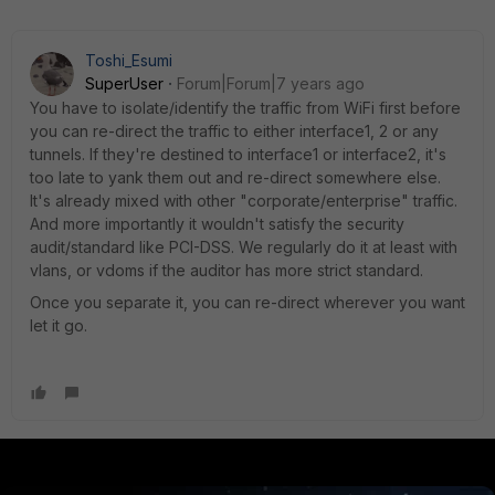
Toshi_Esumi
SuperUser
Forum|Forum|7 years ago
You have to isolate/identify the traffic from WiFi first before
you can re-direct the traffic to either interface1, 2 or any
tunnels. If they're destined to interface1 or interface2, it's
too late to yank them out and re-direct somewhere else.
It's already mixed with other "corporate/enterprise" traffic.
And more importantly it wouldn't satisfy the security
audit/standard like PCI-DSS. We regularly do it at least with
vlans, or vdoms if the auditor has more strict standard.
Once you separate it, you can re-direct wherever you want
let it go.