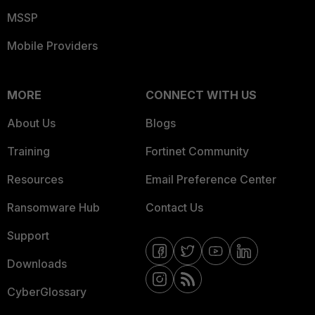
MSSP
Mobile Providers
MORE
CONNECT WITH US
About Us
Blogs
Training
Fortinet Community
Resources
Email Preference Center
Ransomware Hub
Contact Us
Support
Downloads
CyberGlossary