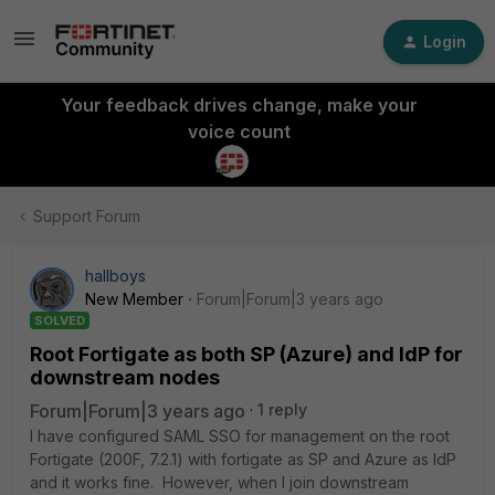
Login
Your feedback drives change, make your
voice count
Support Forum
hallboys
New Member
Forum|Forum|3 years ago
SOLVED
Root Fortigate as both SP (Azure) and IdP for
downstream nodes
Forum|Forum|3 years ago
1 reply
I have configured SAML SSO for management on the root
Fortigate (200F, 7.2.1) with fortigate as SP and Azure as IdP
and it works fine. However, when I join downstream