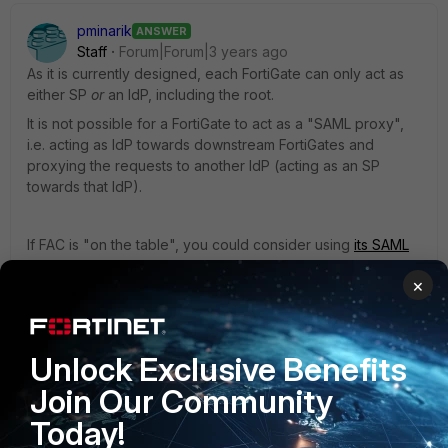
pminarik
ANSWER
Staff
Forum|Forum|3 years ago
As it is currently designed, each FortiGate can only act as
either SP
or
an IdP, including the root.
It is not possible for a FortiGate to act as a "SAML proxy",
i.e. acting as IdP towards downstream FortiGates and
proxying the requests to another IdP (acting as an SP
towards that IdP).
If FAC is "on the table", you could consider using
its SAML
proxy feature
. That way all of your FortiGates would point
×
to the FAC as their IdP, and the FAC would proxy this to
Azure. But this only really makes sense if you want the FAC
to actually do something useful in the flow (e.g. injecting
2FA with FortiTokens), or if there is some administrative
Unlock Exclusive Benefits
limitation in Azure. (maybe you cannot, or don't want to,
Join Our Community
make an SP entry in Azure for each and every FortiGate?
etc.)
Today!