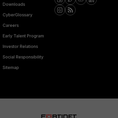
Downloads
CyberGlossary
Careers
Early Talent Program
Investor Relations
Social Responsibility
Sitemap