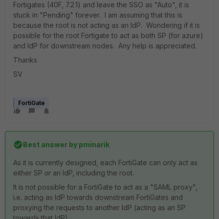
Fortigates (40F, 7.2.1) and leave the SSO as "Auto", it is
stuck in "Pending" forever. I am assuming that this is
because the root is not acting as an IdP. Wondering if it is
possible for the root Fortigate to act as both SP (for azure)
and IdP for downstream nodes. Any help is appreciated.
Thanks
SV
FortiGate
Best answer by
pminarik
As it is currently designed, each FortiGate can only act as
either SP
or
an IdP, including the root.
It is not possible for a FortiGate to act as a "SAML proxy",
i.e. acting as IdP towards downstream FortiGates and
proxying the requests to another IdP (acting as an SP
towards that IdP).