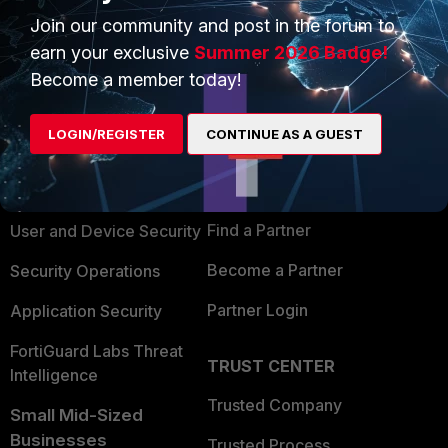
Join our community and post in the forum to
earn your exclusive
Summer 2026 Badge!
Become a member today!
PRODUCTS
PARTNERS
LOGIN/REGISTER
CONTINUE AS A GUEST
Enterprise
Overview
Alliances Ecosystem
Secure Networking
Find a Partner
User and Device Security
Become a Partner
Security Operations
Partner Login
Application Security
FortiGuard Labs Threat
TRUST CENTER
Intelligence
Trusted Company
Small Mid-Sized
Businesses
Trusted Process