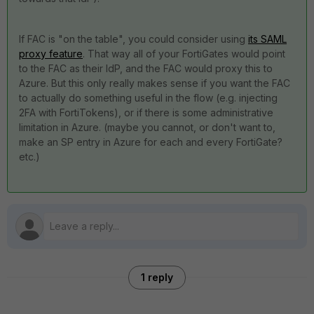
If FAC is "on the table", you could consider using
its SAML
proxy feature
. That way all of your FortiGates would point
to the FAC as their IdP, and the FAC would proxy this to
Azure. But this only really makes sense if you want the FAC
to actually do something useful in the flow (e.g. injecting
2FA with FortiTokens), or if there is some administrative
limitation in Azure. (maybe you cannot, or don't want to,
make an SP entry in Azure for each and every FortiGate?
etc.)
1 reply