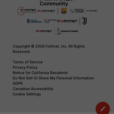
Copyright © 2026 Fortinet, Inc. All Rights
Reserved.
Terms of Service
Privacy Policy
Notice for California Residents
Do Not Sell Or Share My Personal Information
GDPR
Canadian Accessibility
Cookie Settings