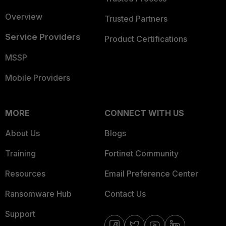
Overview
Trusted Partners
Service Providers
Product Certifications
MSSP
Mobile Providers
MORE
CONNECT WITH US
About Us
Blogs
Training
Fortinet Community
Resources
Email Preference Center
Ransomware Hub
Contact Us
Support