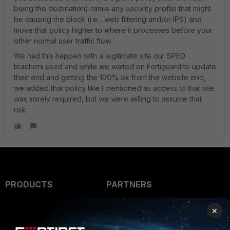
being the destination) minus any security profile that might
be causing the block (i.e... web filtering and/or IPS) and
move that policy higher to where it processes before your
other normal user traffic flow.
We had this happen with a legitimate site our SPED
teachers used and while we waited on Fortiguard to update
their end and getting the 100% ok from the website end,
we added that policy like I mentioned as access to that site
was sorely required, but we were willing to assume that
risk.
PRODUCTS
PARTNERS
Enterprise
Overview
×
Alliances Ecosystem
Secure Networking