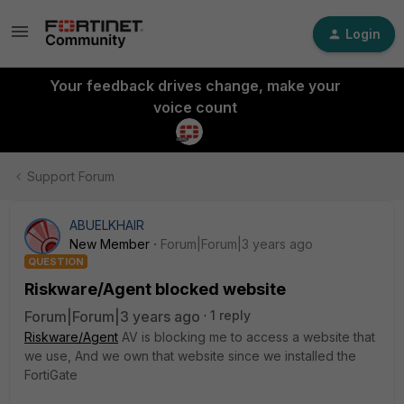
Login
Your feedback drives change, make your
voice count
Support Forum
ABUELKHAIR
New Member
Forum|Forum|3 years ago
QUESTION
Riskware/Agent blocked website
Forum|Forum|3 years ago
1 reply
Riskware/Agent
AV is blocking me to access a website that
we use, And we own that website since we installed the
FortiGate