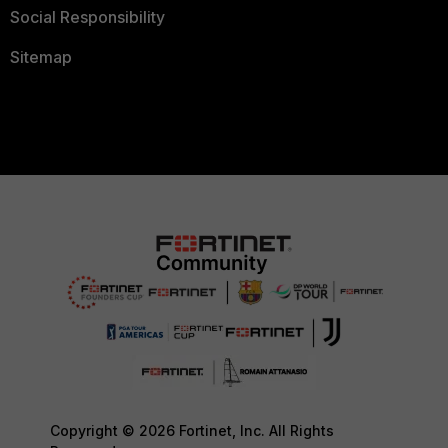
Social Responsibility
Sitemap
Copyright © 2026 Fortinet, Inc. All Rights