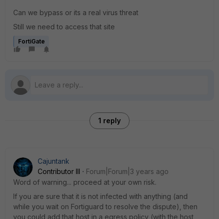
Can we bypass or its a real virus threat
Still we need to access that site
FortiGate
1 reply
Cajuntank
Contributor III
Forum|Forum|3 years ago
Word of warning... proceed at your own risk.
If you are sure that it is not infected with anything (and
while you wait on Fortiguard to resolve the dispute), then
you could add that host in a egress policy (with the host