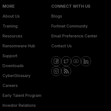
MORE
CONNECT WITH US
About Us
Blogs
Training
Fortinet Community
Resources
Email Preference Center
Ransomware Hub
Contact Us
Support
Downloads
CyberGlossary
Careers
Early Talent Program
Investor Relations