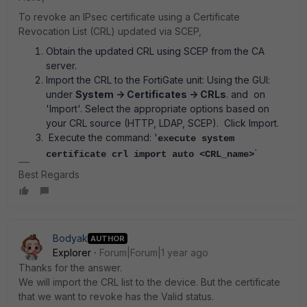
To revoke an IPsec certificate using a Certificate
Revocation List (CRL) updated via SCEP,
Obtain the updated CRL using SCEP from the CA
server.
Import the CRL to the FortiGate unit: Using the GUI:
under
System -> Certificates -> CRLs
. and on
'Import'. Select the appropriate options based on
your CRL source (HTTP, LDAP, SCEP). Click Import.
Execute the command: '
execute system
`
certificate crl import auto <CRL_name>
Best Regards
Bodyak
AUTHOR
Explorer
Forum|Forum|1 year ago
Thanks for the answer.
We will import the CRL list to the device. But the certificate
that we want to revoke has the Valid status.