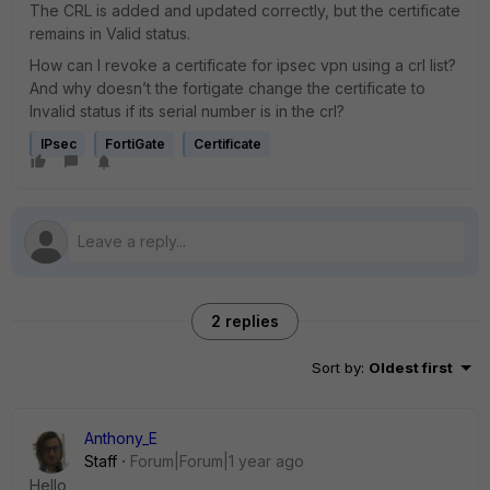
The CRL is added and updated correctly, but the certificate
remains in Valid status.
How can I revoke a certificate for ipsec vpn using a crl list?
And why doesn’t the fortigate change the certificate to
Invalid status if its serial number is in the crl?
IPsec
FortiGate
Certificate
2 replies
Sort by
:
Oldest first
Anthony_E
Staff
Forum|Forum|1 year ago
Hello,