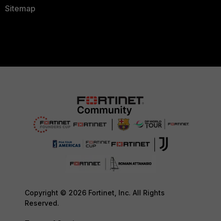
Sitemap
Copyright © 2026 Fortinet, Inc. All Rights
Reserved.