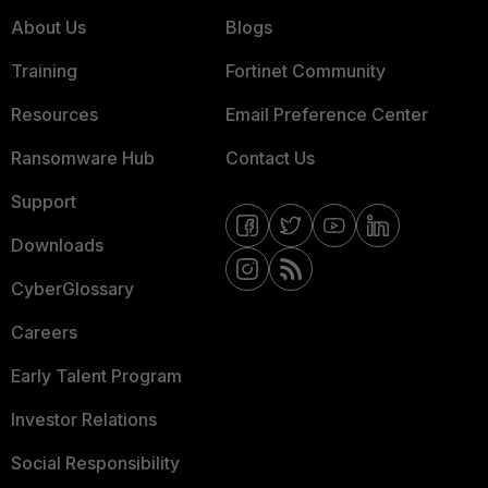
About Us
Blogs
Training
Fortinet Community
Resources
Email Preference Center
Ransomware Hub
Contact Us
Support
Downloads
CyberGlossary
Careers
Early Talent Program
Investor Relations
Social Responsibility