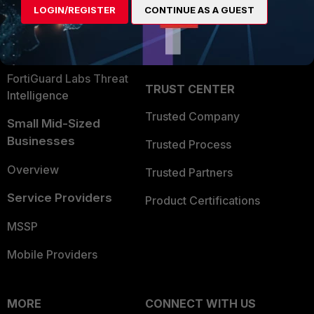
LOGIN/REGISTER
CONTINUE AS A GUEST
Become a Partner
Security Operations
Partner Login
Application Security
FortiGuard Labs Threat
TRUST CENTER
Intelligence
Trusted Company
Small Mid-Sized
Businesses
Trusted Process
Overview
Trusted Partners
Service Providers
Product Certifications
MSSP
Mobile Providers
MORE
CONNECT WITH US