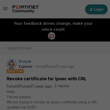
Login
Your feedback drives change, make your
voice count
Support Forum
Bodyak
Explorer
Forum|Forum|1 year ago
QUESTION
Revoke certificate for ipsec with CRL
Forum|Forum|1 year ago
2 replies
Hello.
Tell me please,
We are trying to revoke an ipsec certificate using a CRL
updated via SCEP.