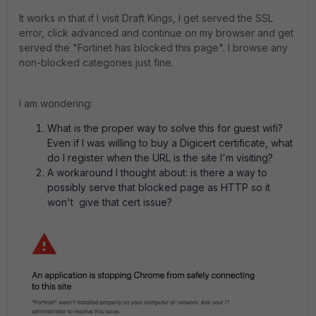
It works in that if I visit Draft Kings, I get served the SSL
error, click advanced and continue on my browser and get
served the "Fortinet has blocked this page". I browse any
non-blocked categories just fine.
I am wondering:
What is the proper way to solve this for guest wifi?
Even if I was willing to buy a Digicert certificate, what
do I register when the URL is the site I'm visiting?
A workaround I thought about: is there a way to
possibly serve that blocked page as HTTP so it
won't give that cert issue?