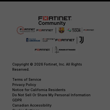
Copyright © 2026 Fortinet, Inc. All Rights
Reserved.
Terms of Service
Privacy Policy
Notice for California Residents
Do Not Sell Or Share My Personal Information
GDPR
Canadian Accessibility