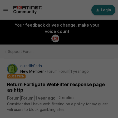
Login
Your feedback drives change, make your
voice count
Support Forum
ouisdfh9sdh
New Member
Forum|Forum|1 year ago
QUESTION
Return Fortigate WebFilter response page
as http
Forum|Forum|1 year ago
2 replies
Consider that I have web filtering on a policy for my guest
wifi users to block gambling sites.