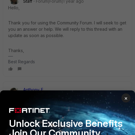
Staff
Forum|Forum|1 year ago
Hello,
Thank you for using the Community Forum. I will seek to get
you an answer or help. We will reply to this thread with an
update as soon as possible.
Thanks,
Best Regards
Anthony_E
Staff
Forum|Forum|1 year ago
×
Did you already have a look at this KB article?:
https://community.fortinet.com/t5/FortiGate/Troubleshooting
-Tip-FortiGuard-Web-Filtering-problems/ta-p/196965
Unlock Exclusive Benefits
Join Our Community