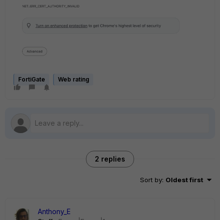
FortiGate
Web rating
2 replies
Sort by
:
Oldest first
Anthony_E