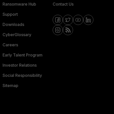
Ransomware Hub
Contact Us
Support
Downloads
CyberGlossary
Careers
Early Talent Program
Investor Relations
Social Responsibility
Sitemap