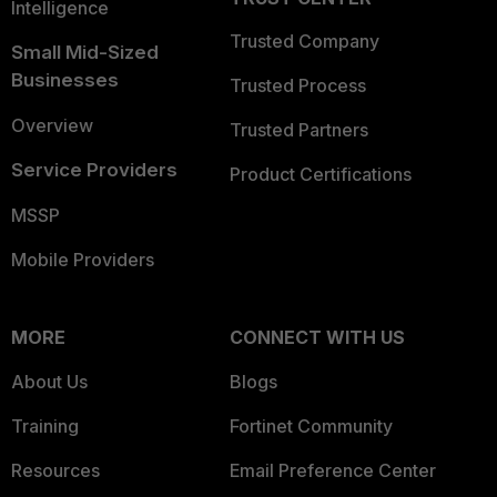
Intelligence
Trusted Company
Small Mid-Sized
Businesses
Trusted Process
Overview
Trusted Partners
Service Providers
Product Certifications
MSSP
Mobile Providers
MORE
CONNECT WITH US
About Us
Blogs
Training
Fortinet Community
Resources
Email Preference Center