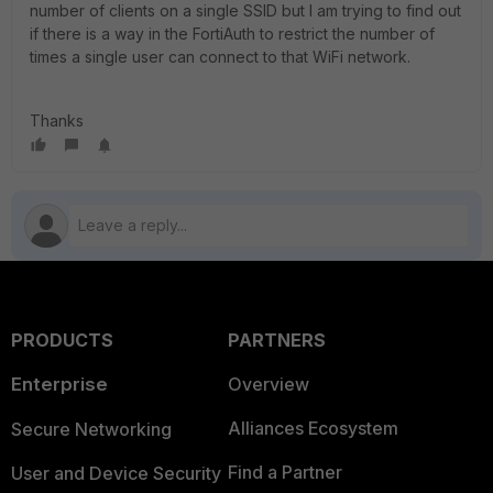
number of clients on a single SSID but I am trying to find out
if there is a way in the FortiAuth to restrict the number of
times a single user can connect to that WiFi network.
Thanks
PRODUCTS
PARTNERS
Enterprise
Overview
Alliances Ecosystem
Secure Networking
Find a Partner
User and Device Security