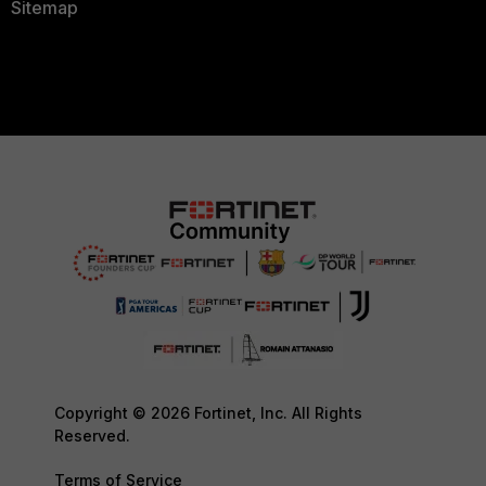
Sitemap
Copyright © 2026 Fortinet, Inc. All Rights
Reserved.
Terms of Service