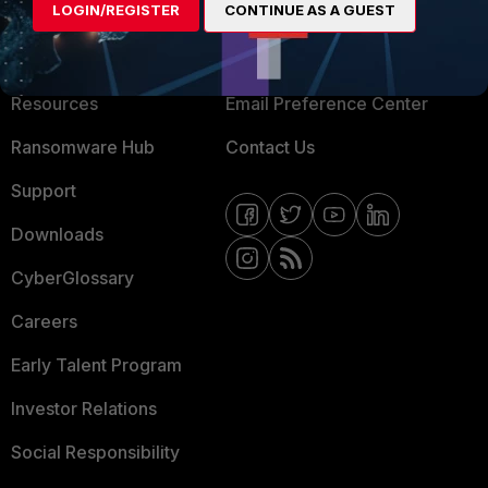
LOGIN/REGISTER
CONTINUE AS A GUEST
About Us
Blogs
Training
Fortinet Community
Resources
Email Preference Center
Ransomware Hub
Contact Us
Support
Downloads
CyberGlossary
Careers
Early Talent Program
Investor Relations
Social Responsibility