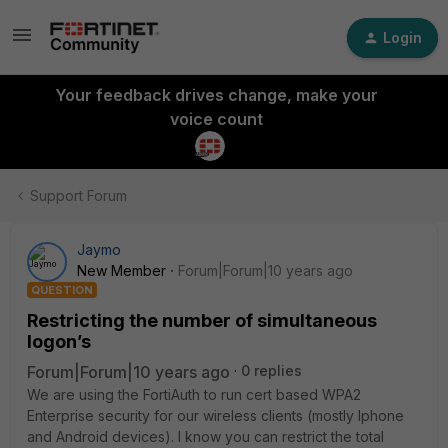
Login
Your feedback drives change, make your
voice count
Support Forum
Jaymo
New Member
Forum|Forum|10 years ago
QUESTION
Restricting the number of simultaneous
logon’s
Forum|Forum|10 years ago
0 replies
We are using the FortiAuth to run cert based WPA2
Enterprise security for our wireless clients (mostly Iphone
and Android devices). I know you can restrict the total