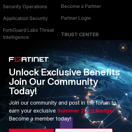
Become a Partner
Security Operations
Partner Login
Application Security
FortiGuard Labs Threat
TRUST CENTER
Intelligence
Trusted Company
×
Small Mid-Sized
Businesses
Trusted Process
Overview
Unlock Exclusive Benefits
Trusted Partners
Join Our Community
Service Providers
Product Certifications
Today!
MSSP
Join our community and post in the forum to
Mobile Providers
earn your exclusive
Summer 2026 Badge!
Become a member today!
MORE
CONNECT WITH US