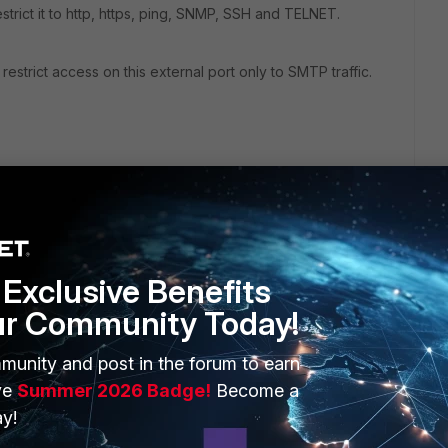
estrict it to http, https, ping, SNMP, SSH and TELNET.
estrict access on this external port only to SMTP traffic.
Exclusive Benefits
ur Community Today!
ERS
MORE
munity and post in the forum to earn
ew
About Us
ve
Summer 2026 Badge!
Become a
es Ecosystem
Training
y!