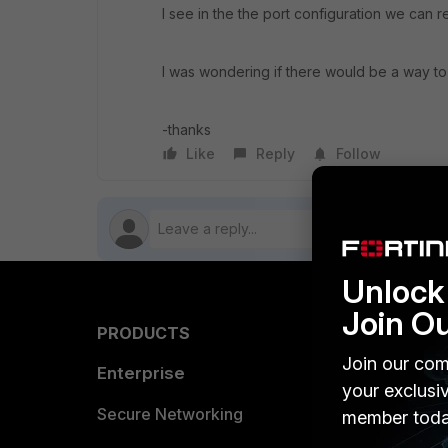
I see in the the port configuration we can r
I was wondering if there would be a way to r
-thanks
Like
Reply
Follow
Unlock 
Join O
PRODUCTS
PARTN
Join our com
Enterprise
Overvi
your exclusi
Allianc
Secure Networking
member toda