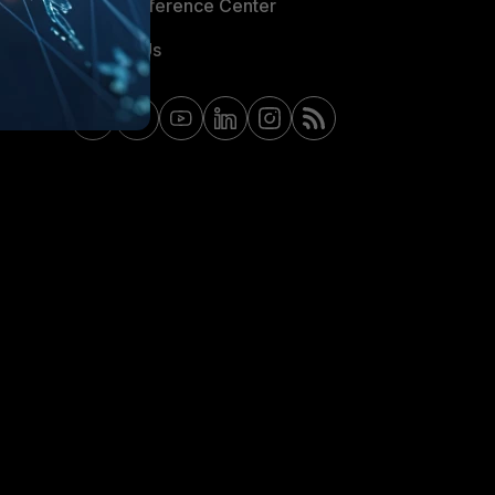
Email Preference Center
Contact Us