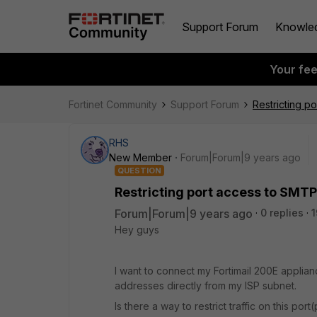
Support Forum
Knowle
Your fe
Fortinet Community
Support Forum
Restricting p
RHS
New Member
Forum|Forum|9 years ago
QUESTION
Restricting port access to SMTP
Forum|Forum|9 years ago
0 replies
1
Hey guys
I want to connect my Fortimail 200E appliance
addresses directly from my ISP subnet.
Is there a way to restrict traffic on this port