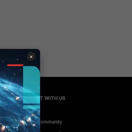
×
CONNECT WITH US
Blogs
Fortinet Community