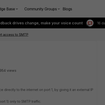
dge Base
Community Groups
Blogs
edback drives change, make your voice count
16 d
ort access to SMTP
954 views
 directly to the internet on port 1, by giving it an external IP
(port 1) only to SMTP traffic.