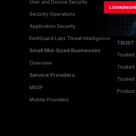
Find a P
User and Device Security
LOGIN/REGI
Become 
Security Operations
Partner 
Application Security
FortiGuard Labs Threat Intelligence
TRUST
Small Mid-Sized Businesses
Trusted
Overview
Trusted
Service Providers
Trusted 
MSSP
Product 
Mobile Providers