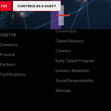
artner
Resources
STER
CONTINUE AS A GUEST
a Partner
Ransomware Hub
Login
Support
Downloads
 CENTER
CyberGlossary
 Company
Careers
 Process
Early Talent Program
Partners
Investor Relations
Certifications
Social Responsibility
Sitemap