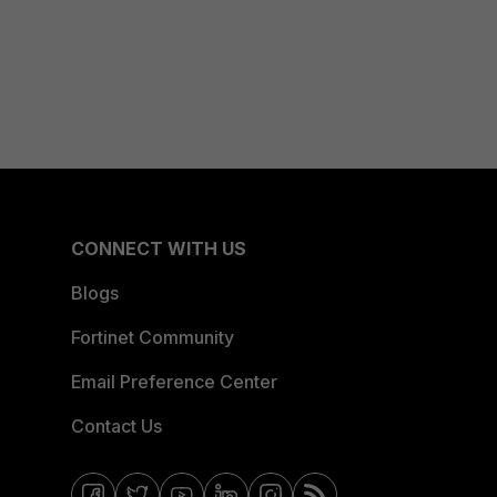
CONNECT WITH US
Blogs
Fortinet Community
Email Preference Center
Contact Us