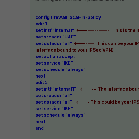
config firewall local-in-policy
edit 1
set intf "internal"
<------------- This is the 
set srcaddr "UAE"
set dstaddr "all"
<------- This can be your IP
interface bound to your IPSec VPN)
set action accept
set service "IKE"
set schedule "always"
next
edit 2
set intf "internal1"
<----- The interface boun
set srcaddr "all"
set dstaddr "all"
<---- This could be your IP
set service "IKE"
set schedule "always"
next
end