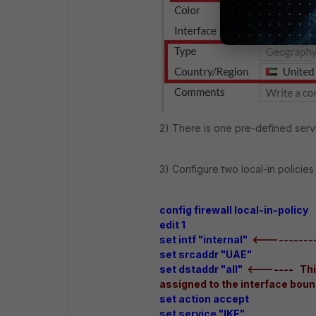
2) There is one pre-defined servi
3) Configure two local-in policies
config firewall local-in-policy
edit 1
set intf "internal"
<-----------
set srcaddr "UAE"
set dstaddr "all"
<------- This
assigned to the interface boun
set action accept
set service "IKE"