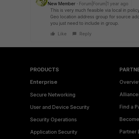
New Member
Forum|Forum|1 year ago
This is very much feasible via local in pol
Geo location address group for source addre
you just need to include in group.
Like
Reply
PRODUCTS
PARTN
Enterprise
Overvi
Allianc
Secure Networking
Find a P
User and Device Security
Become 
Security Operations
Partner 
Application Security