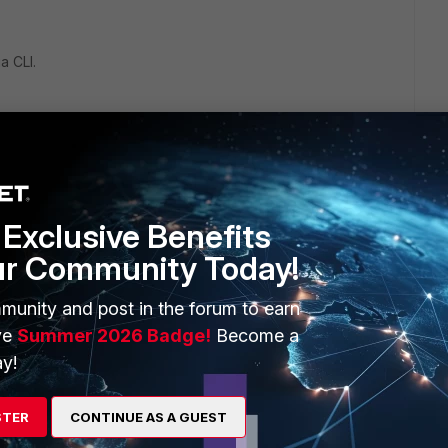
a CLI.
need to do this
Exclusive Benefits
ur Community Today!
munity and post in the forum to earn
ve
Summer 2026 Badge!
Become a
y!
s object as below:
STER
CONTINUE AS A GUEST