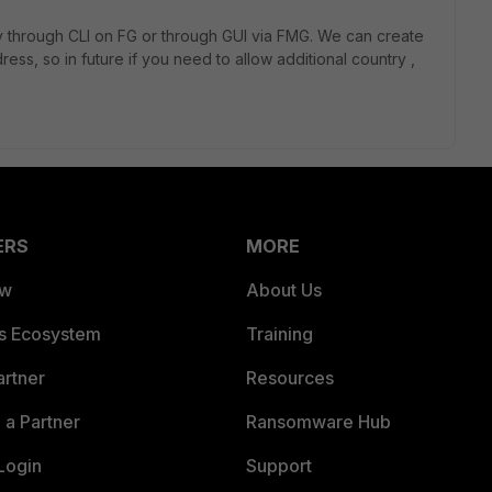
icy through CLI on FG or through GUI via FMG. We can create
ss, so in future if you need to allow additional country ,
ERS
MORE
ew
About Us
es Ecosystem
Training
artner
Resources
a Partner
Ransomware Hub
Login
Support