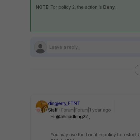
NOTE
: For policy 2, the action is
Deny
.
dingjerry_FTNT
Staff
Forum|Forum|1 year ago
Hi
@ahmadking22
,
You may use the Local-in policy to restric