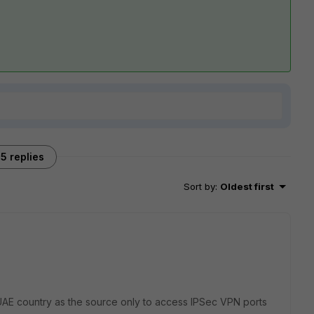
5 replies
Sort by
:
Oldest first
t UAE country as the source only to access IPSec VPN ports