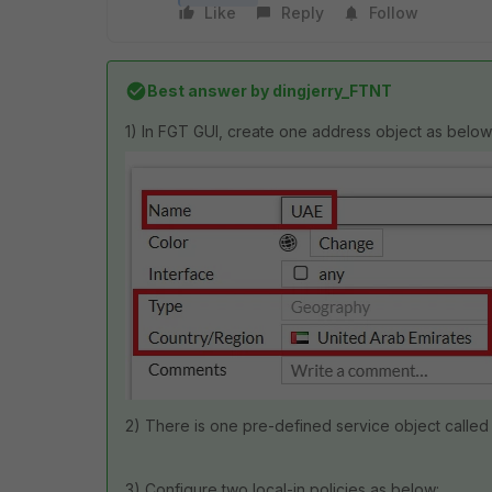
Like
Reply
Follow
Best answer by
dingjerry_FTNT
1) In FGT GUI, create one address object as below
2) There is one pre-defined service object called
3) Configure two local-in policies as below: