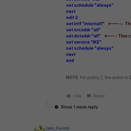
set schedule "always"
next
edit 2
set intf "internal1"
<----- The
set srcaddr "all"
set dstaddr "all"
<---- This c
set service "IKE"
set schedule "always"
next
end
NOTE
: For policy 2, the action is
Like
Reply
Show 1 more reply
Jatin_Purohit