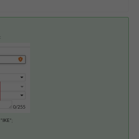
:
 "
IKE
";