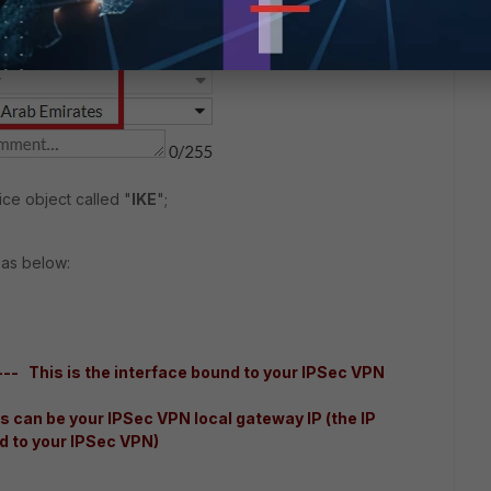
ce object called "
IKE
";
 as below:
-- This is the interface bound to your IPSec VPN
 can be your IPSec VPN local gateway IP (the IP
d to your IPSec VPN)