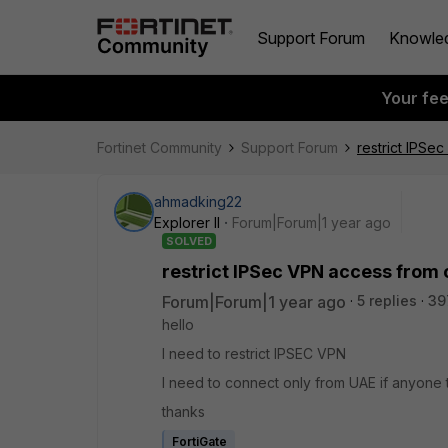
Support Forum
Knowle
Your fe
Fortinet Community
Support Forum
restrict IPSe
ahmadking22
Explorer II
Forum|Forum|1 year ago
SOLVED
restrict IPSec VPN access from 
Forum|Forum|1 year ago
5 replies
39
hello
I need to restrict IPSEC VPN
I need to connect only from UAE if anyone 
thanks
FortiGate