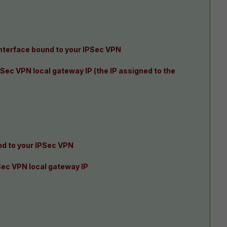
interface bound to your IPSec VPN
Sec VPN local gateway IP (the IP assigned to the
d to your IPSec VPN
Sec VPN local gateway IP