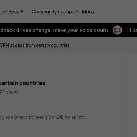
dge Base
Community Groups
Blogs
edback drives change, make your voice count
14 d
c VPN access from certain countries
certain countries
74 views
try to connect from outside UAE he ca not