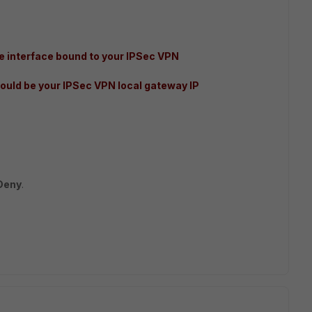
 interface bound to your IPSec VPN
ould be your IPSec VPN local gateway IP
Deny
.