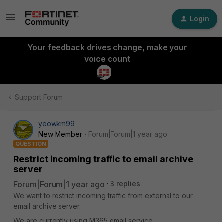
Login
Your feedback drives change, make your
voice count
Support Forum
yeowkm99
New Member
Forum|Forum|1 year ago
QUESTION
Restrict incoming traffic to email archive
server
Forum|Forum|1 year ago
3 replies
We want to restrict incoming traffic from external to our
email archive server.
We are currently using M365 email service.