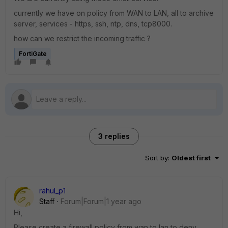
currently we have on policy from WAN to LAN, all to archive
server, services - https, ssh, ntp, dns, tcp8000.
how can we restrict the incoming traffic ?
FortiGate
3 replies
Sort by
:
Oldest first
rahul_p1
Staff
Forum|Forum|1 year ago
Hi,
Please create a firewall policy from wan to lan to deny