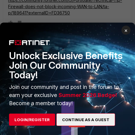
https://community.fortinet.com/t5/FortiGate/Technical-Tip-
Firewall-does-not-block-incoming-WAN-to-LAN/ta-
p/189641?externalID=FD36750
×
Unlock Exclusive Benefits
PRODUCTS
PARTNERS
Join Our Community
Enterprise
Overview
Today!
Alliances Ecosystem
Secure Networking
Join our community and post in the forum to
Find a Partner
User and Device Security
earn your exclusive
Summer 2026 Badge!
Become a member today!
Become a Partner
Security Operations
Partner Login
Application Security
LOGIN/REGISTER
CONTINUE AS A GUEST
FortiGuard Labs Threat
TRUST CENTER