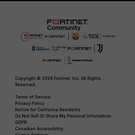
Copyright © 2026 Fortinet, Inc. All Rights
Reserved.
Terms of Service
Privacy Policy
Notice for California Residents
Do Not Sell Or Share My Personal Information
GDPR
Canadian Accessibility
Cookie Settings