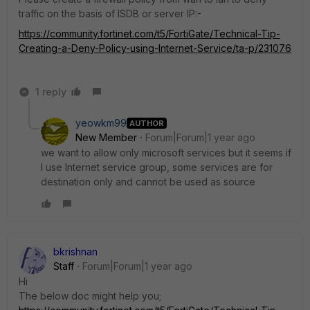
traffic on the basis of ISDB or server IP:-
https://community.fortinet.com/t5/FortiGate/Technical-Tip-
Creating-a-Deny-Policy-using-Internet-Service/ta-p/231076
1 reply
yeowkm99
AUTHOR
New Member
Forum|Forum|1 year ago
we want to allow only microsoft services but it seems if
I use Internet service group, some services are for
destination only and cannot be used as source
bkrishnan
Staff
Forum|Forum|1 year ago
Hi
The below doc might help you;