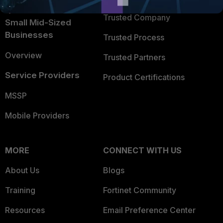
Intelligence
Trusted Company
Small Mid-Sized
Businesses
Trusted Process
Overview
Trusted Partners
Service Providers
Product Certifications
MSSP
Mobile Providers
MORE
CONNECT WITH US
About Us
Blogs
Training
Fortinet Community
Resources
Email Preference Center