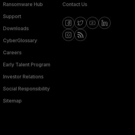
Ransomware Hub
Contact Us
Support
Downloads
CyberGlossary
Careers
Early Talent Program
Investor Relations
Social Responsibility
Sitemap