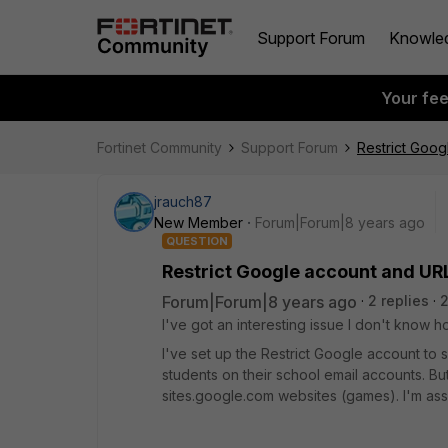
Support Forum
Knowle
Your fe
Fortinet Community
Support Forum
Restrict Goog
jrauch87
New Member
Forum|Forum|8 years ago
QUESTION
Restrict Google account and URL 
Forum|Forum|8 years ago
2 replies
2
I've got an interesting issue I don't know how
I've set up the Restrict Google account to s
students on their school email accounts. But
sites.google.com websites (games). I'm as