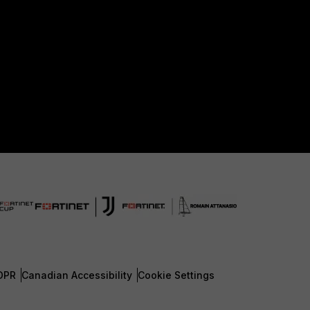
DPR
Canadian Accessibility
Cookie Settings