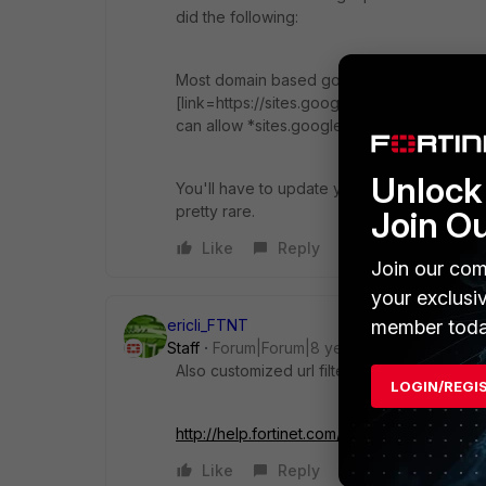
did the following:
Most domain based google sites have the f
[link=https://sites.google.com/a/yourdomain
can allow *sites.google.com/a/* and deny *
Unlock 
You'll have to update your overrides once in
pretty rare.
Join O
Like
Reply
Join our com
your exclusi
member toda
ericli_FTNT
Staff
Forum|Forum|8 years ago
Also customized url filter could block Inter
LOGIN/REGI
http://help.fortinet.com/...tic%20URL%20Filt
Like
Reply