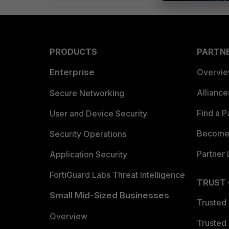
PRODUCTS
PARTN
Enterprise
Overvi
Allianc
Secure Networking
Find a P
User and Device Security
Become 
Security Operations
Partner 
Application Security
FortiGuard Labs Threat Intelligence
TRUST
Small Mid-Sized Businesses
Trusted
Overview
Trusted