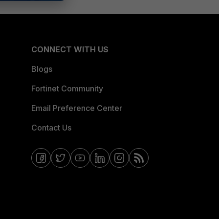
CONNECT WITH US
Blogs
Fortinet Community
Email Preference Center
Contact Us