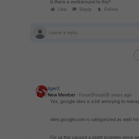
Is there a workaround to this?
Like
Reply
Follow
tiger2
New Member
Forum|Forum|8 years ago
Yes, google sites is a bit annoying to mana
sites.google.com is categorized as web hosti
For us this caused a slight problem since we 