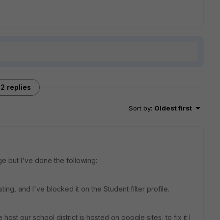
2 replies
Sort by
:
Oldest first
ge but I've done the following:
ng, and I've blocked it on the Student filter profile.
host our school district is hosted on google sites, to fix it I