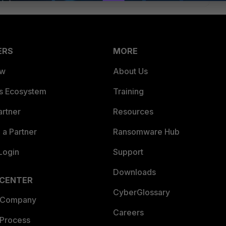
ERS
MORE
ew
About Us
es Ecosystem
Training
artner
Resources
a Partner
Ransomware Hub
Login
Support
Downloads
 CENTER
CyberGlossary
 Company
Careers
 Process