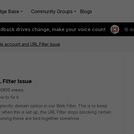
dge Base
Community Groups
Blogs
edback drives change, make your voice count
16 d
le account and URL Filter Issue
Filter Issue
0810 views
 to fix it.
pecific domain option in our Web Filter. This is to keep
 when this is set up, the URL Filter stops blocking certain
suming these are tied together somehow.