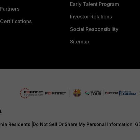
Early Talent Program
Partners
Investor Relations
Certifications
Social Responsibility
Sitemap
d.
rnia Residents
Do Not Sell Or Share My Personal Information
G