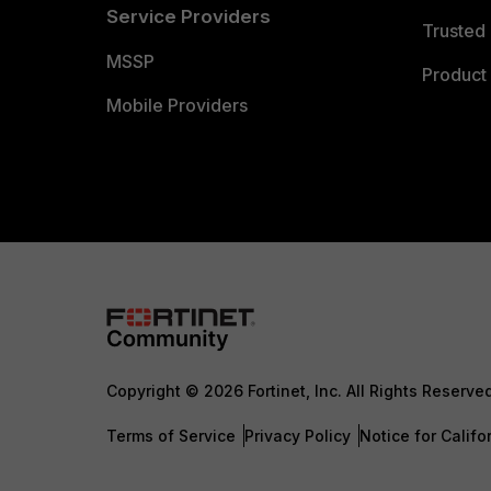
Service Providers
Trusted 
MSSP
Product 
Mobile Providers
Copyright © 2026 Fortinet, Inc. All Rights Reserve
Terms of Service
Privacy Policy
Notice for Califo