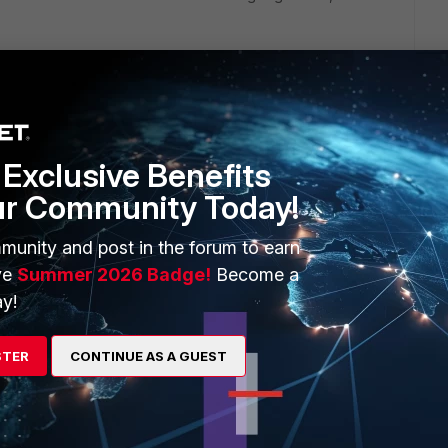
ollowing URL pattern :
.tld,]https://sites.google.com
/a/
yourdomain.tld.[/link] You
sites.google.com*.
Exclusive Benefits
 a while to allow a genuine useful site, but so far it's been
ur Community Today!
munity and post in the forum to earn
ve
Summer 2026 Badge!
Become a
y!
net access to specific URL.
STER
CONTINUE AS A GUEST
er.htm