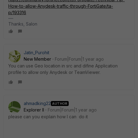
How-to-allow-Anydesk-traffic-through-FortiGate/ta-
p/193316
Thanks, Salon
Jatin_Purohit
New Member
Forum|Forum|1 year ago
You can use Geo location in src and difine Application
profile to allow only Anydesk or TeamViewer.
ahmadking22
AUTHOR
Explorer II
Forum|Forum|1 year ago
please can you explain how I can do it