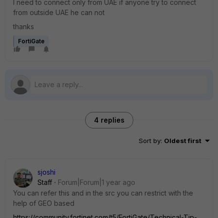
I need to connect only from UAE if anyone try to connect
from outside UAE he can not
thanks
FortiGate
4 replies
Sort by
:
Oldest first
sjoshi
Staff
Forum|Forum|1 year ago
You can refer this and in the src you can restrict with the
help of GEO based
https://community.fortinet.com/t5/FortiGate/Technical-Tip-