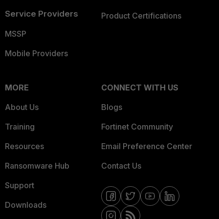
Service Providers
Product Certifications
MSSP
Mobile Providers
MORE
CONNECT WITH US
About Us
Blogs
Training
Fortinet Community
Resources
Email Preference Center
Ransomware Hub
Contact Us
Support
Downloads