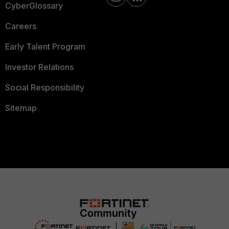
CyberGlossary
Careers
Early Talent Program
Investor Relations
Social Responsibility
Sitemap