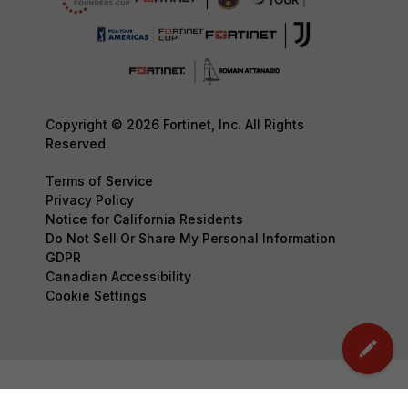
Copyright © 2026 Fortinet, Inc. All Rights
Reserved.
Terms of Service
Privacy Policy
Notice for California Residents
Do Not Sell Or Share My Personal Information
GDPR
Canadian Accessibility
Cookie Settings