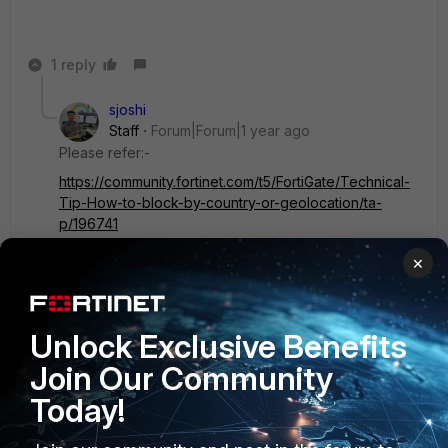
1 reply
sjoshi
Staff
Forum|Forum|1 year ago
Please refer:-
https://community.fortinet.com/t5/FortiGate/Technical-
Tip-How-to-block-by-country-or-geolocation/ta-
p/196741
https://community.fortinet.com/t5/FortiGate/Technical-
×
Tip-How-to-allow-Anydesk-traffic-through-
FortiGate/ta-p/193316
Thanks, Salon
Unlock Exclusive Benefits
Join Our Community
1 person likes this
Today!