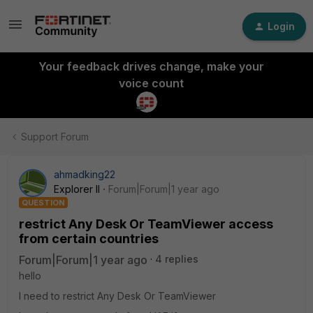
Login
Your feedback drives change, make your
voice count
Support Forum
ahmadking22
Explorer II
Forum|Forum|1 year ago
QUESTION
restrict Any Desk Or TeamViewer access
from certain countries
Forum|Forum|1 year ago
4 replies
hello
I need to restrict Any Desk Or TeamViewer