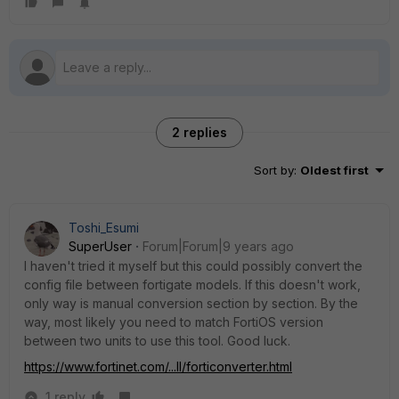
2 replies
Sort by
:
Oldest first
Toshi_Esumi
SuperUser
Forum|Forum|9 years ago
I haven't tried it myself but this could possibly convert the
config file between fortigate models. If this doesn't work,
only way is manual conversion section by section. By the
way, most likely you need to match FortiOS version
between two units to use this tool. Good luck.
https://www.fortinet.com/...ll/forticonverter.html
1 reply