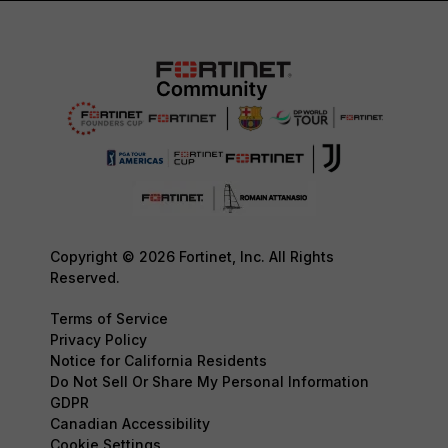
Copyright © 2026 Fortinet, Inc. All Rights
Reserved.
Terms of Service
Privacy Policy
Notice for California Residents
Do Not Sell Or Share My Personal Information
GDPR
Canadian Accessibility
Cookie Settings