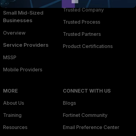
Intelligence
Trusted Company
Small Mid-Sized
Businesses
Trusted Process
Overview
Trusted Partners
Service Providers
Product Certifications
MSSP
Mobile Providers
MORE
CONNECT WITH US
About Us
Blogs
Training
Fortinet Community
Resources
Email Preference Center