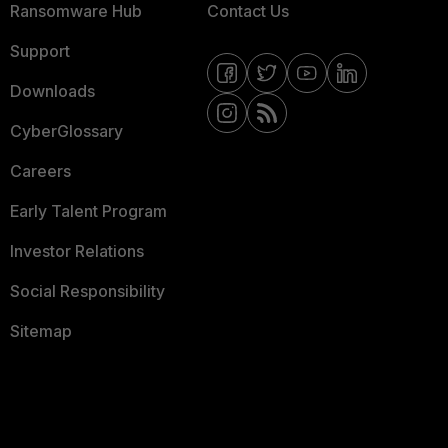
Ransomware Hub
Contact Us
Support
Downloads
CyberGlossary
Careers
Early Talent Program
Investor Relations
Social Responsibility
Sitemap