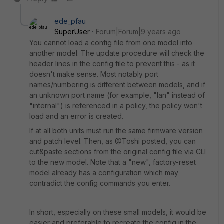
ede_pfau
SuperUser
Forum|Forum|9 years ago
You cannot load a config file from one model into
another model. The update procedure will check the
header lines in the config file to prevent this - as it
doesn't make sense. Most notably port
names/numbering is different between models, and if
an unknown port name (for example, "lan" instead of
"internal") is referenced in a policy, the policy won't
load and an error is created.
If at all both units must run the same firmware version
and patch level. Then, as @Toshi posted, you can
cut&paste sections from the original config file via CLI
to the new model. Note that a "new", factory-reset
model already has a configuration which may
contradict the config commands you enter.
In short, especially on these small models, it would be
easier and preferable to recreate the config in the