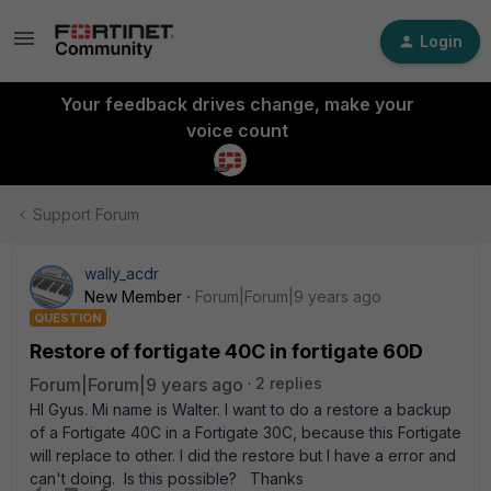
Login
Your feedback drives change, make your
voice count
Support Forum
wally_acdr
New Member
Forum|Forum|9 years ago
QUESTION
Restore of fortigate 40C in fortigate 60D
Forum|Forum|9 years ago
2 replies
HI Gyus. Mi name is Walter. I want to do a restore a backup
of a Fortigate 40C in a Fortigate 30C, because this Fortigate
will replace to other. I did the restore but I have a error and
can't doing. Is this possible? Thanks