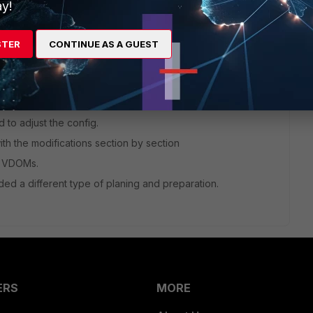
y!
he past when Fortinet discontinued one hardware model we
pgrade the hardware.
STER
CONTINUE AS A GUEST
res we deploy such as IPSec and SSL VPNs, FW policies,
config with the new hardware to see the config difference in
to adjust the config.
ith the modifications section by section
ll VDOMs.
ed a different type of planing and preparation.
ERS
MORE