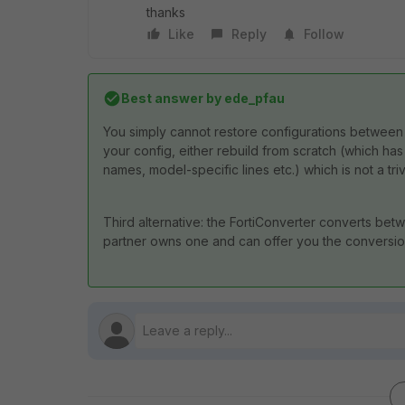
thanks
Like
Reply
Follow
Best answer by
ede_pfau
You simply cannot restore configurations between
your config, either rebuild from scratch (which ha
names, model-specific lines etc.) which is not a tri
Third alternative: the FortiConverter converts betw
partner owns one and can offer you the conversio