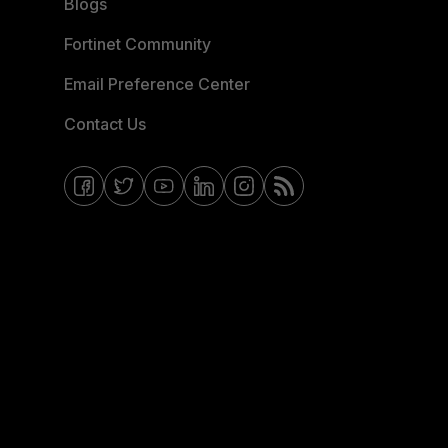
Blogs
Fortinet Community
Email Preference Center
Contact Us