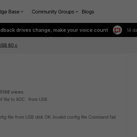
dge Base
Community Groups
Blogs
edback drives change, make your voice count
14 d
 USB 80 c
5168 views
onf file to 80C from USB
fig file from USB disk OK. Invalid config file Command fail.