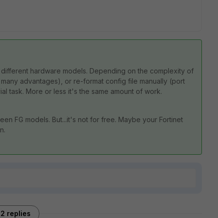
 different hardware models. Depending on the complexity of
s many advantages), or re-format config file manually (port
vial task. More or less it's the same amount of work.
een FG models. But...it's not for free. Maybe your Fortinet
n.
2 replies