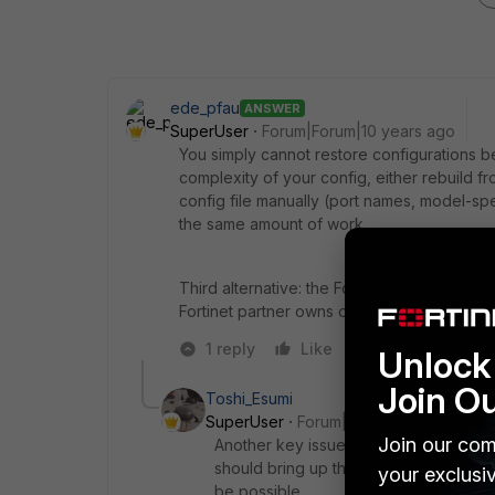
ede_pfau
ANSWER
SuperUser
Forum|Forum|10 years ago
You simply cannot restore configurations 
complexity of your config, either rebuild 
config file manually (port names, model-specif
the same amount of work.
Third alternative: the FortiConverter conve
Fortinet partner owns one and can offer yo
1 reply
Like
Reply
Unlock 
Join O
Toshi_Esumi
SuperUser
Forum|Forum|10 years ago
Join our com
Another key issue you need to be aware
should bring up the version on the ex
your exclusi
be possible.