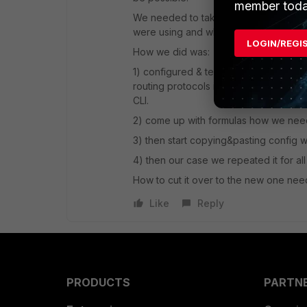
member toda
We needed to take similar steps in t
were using and when we decided to u
LOGIN/REGI
How we did was:
1) configured & tested the key featu
routing protocols including interface 
CLI.
2) come up with formulas how we need 
3) then start copying&pasting config w
4) then our case we repeated it for a
How to cut it over to the new one need
Like
Reply
PRODUCTS
PARTN