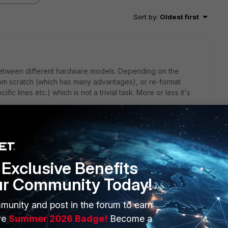
Sort by
:
Oldest first
between different hardware models. Depending on the
from scratch (which has many advantages), or re-format
ic lines etc.) which is not a trivial task. More or less it's
rts between FG models. But...it's not for free. Maybe your
u the conversion.
Exclusive Benefits
ur Community Today!
munity and post in the forum to earn
 of is the difference of the OS version. If possible you
isting machine to match the new one. Sometimes it might not
ve
Summer 2026 Badge!
Become a