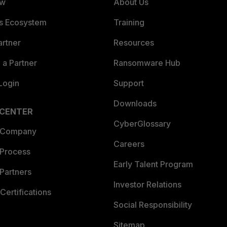
ew
About Us
es Ecosystem
Training
artner
Resources
a Partner
Ransomware Hub
Login
Support
Downloads
 CENTER
CyberGlossary
 Company
Careers
 Process
Early Talent Program
Partners
Investor Relations
Certifications
Social Responsibility
Sitemap