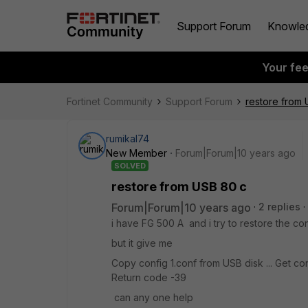
Support Forum
Knowle
Your fe
Fortinet Community
Support Forum
restore from
rumikal74
New Member
Forum|Forum|10 years ago
SOLVED
restore from USB 80 c
Forum|Forum|10 years ago
2 replies
i have FG 500 A and i try to restore the c
but it give me
Copy config 1.conf from USB disk ... Get con
Return code -39
can any one help