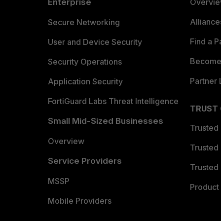
Enterprise
Overvi
Allianc
Secure Networking
Find a P
User and Device Security
Become 
Security Operations
Partner 
Application Security
FortiGuard Labs Threat Intelligence
TRUST
Small Mid-Sized Businesses
Trusted
Overview
Trusted
Service Providers
Trusted 
MSSP
Product 
Mobile Providers