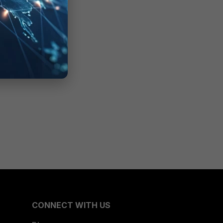
CONNECT WITH US