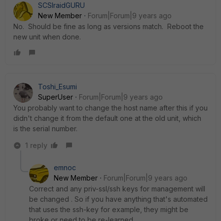
SCSIraidGURU
New Member
Forum|Forum|9 years ago
No. Should be fine as long as versions match. Reboot the
new unit when done.
Toshi_Esumi
SuperUser
Forum|Forum|9 years ago
You probably want to change the host name after this if you
didn't change it from the default one at the old unit, which
is the serial number.
1 reply
emnoc
New Member
Forum|Forum|9 years ago
Correct and any priv-ssl/ssh keys for management will
be changed . So if you have anything that's automated
that uses the ssh-key for example, they might be
broke or need to be re-learned