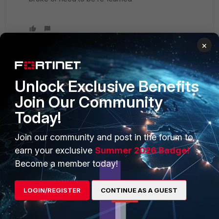
×
Unlock Exclusive Benefits
PRODUCTS
PARTNERS
Join Our Community
Enterprise
Overview
Today!
Alliances Ecosystem
Secure Networking
Join our community and post in the forum to
Find a Partner
User and Device Security
earn your exclusive
Summer 2026 Badge!
Become a Partner
Security Operations
Become a member today!
Partner Login
Application Security
LOGIN/REGISTER
CONTINUE AS A GUEST
FortiGuard Labs Threat
TRUST CENTER
Intelligence