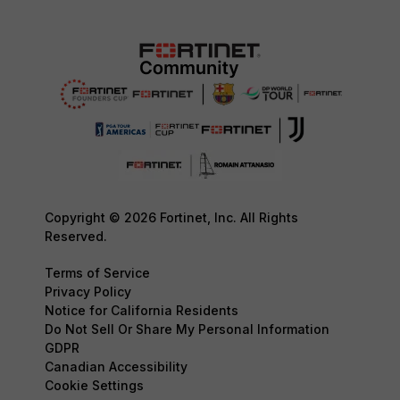
Copyright © 2026 Fortinet, Inc. All Rights
Reserved.
Terms of Service
Privacy Policy
Notice for California Residents
Do Not Sell Or Share My Personal Information
GDPR
Canadian Accessibility
Cookie Settings