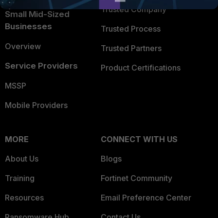
Trusted Company
Small Mid-Sized
Businesses
Trusted Process
Overview
Trusted Partners
Service Providers
Product Certifications
MSSP
Mobile Providers
MORE
CONNECT WITH US
About Us
Blogs
Training
Fortinet Community
Resources
Email Preference Center
Ransomware Hub
Contact Us