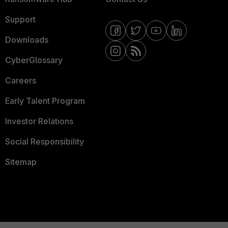
Support
Downloads
CyberGlossary
Careers
Early Talent Program
Investor Relations
Social Responsibility
Sitemap