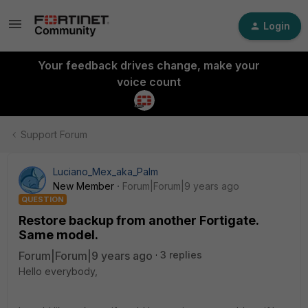
Login
Your feedback drives change, make your
voice count
Support Forum
Luciano_Mex_aka_Palm
New Member
Forum|Forum|9 years ago
QUESTION
Restore backup from another Fortigate.
Same model.
Forum|Forum|9 years ago
3 replies
Hello everybody,