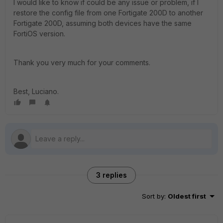
I would like to know if could be any issue or problem, if I
restore the config file from one Fortigate 200D to another
Fortigate 200D, assuming both devices have the same
FortiOS version.
Thank you very much for your comments.
Best, Luciano.
3 replies
Sort by
:
Oldest first