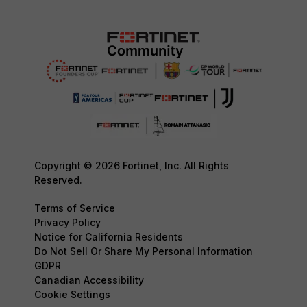
Copyright © 2026 Fortinet, Inc. All Rights
Reserved.
Terms of Service
Privacy Policy
Notice for California Residents
Do Not Sell Or Share My Personal Information
GDPR
Canadian Accessibility
Cookie Settings