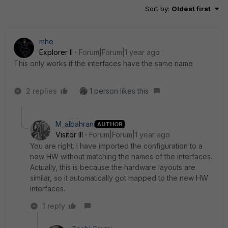
Sort by
:
Oldest first
mhe
Explorer II
Forum|Forum|1 year ago
This only works if the interfaces have the same name
2 replies
1 person likes this
M_albahrani
AUTHOR
Visitor III
Forum|Forum|1 year ago
You are right. I have imported the configuration to a
new HW without matching the names of the interfaces.
Actually, this is because the hardware layouts are
similar, so it automatically got mapped to the new HW
interfaces.
1 reply