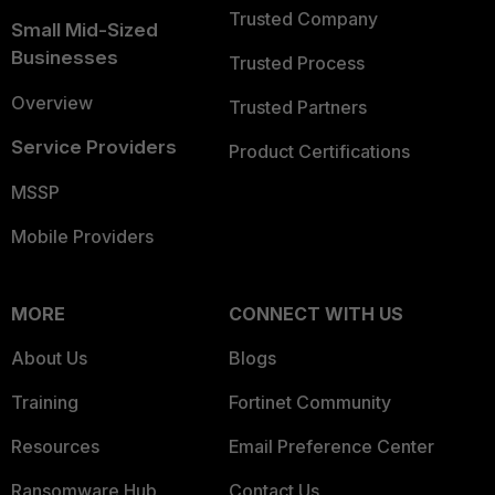
Trusted Company
Small Mid-Sized
Businesses
Trusted Process
Overview
Trusted Partners
Service Providers
Product Certifications
MSSP
Mobile Providers
MORE
CONNECT WITH US
About Us
Blogs
Training
Fortinet Community
Resources
Email Preference Center
Ransomware Hub
Contact Us