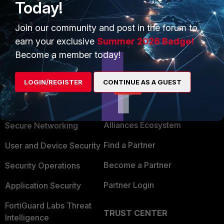
And the firmware versions have to be the same, otherwise,
Today!
some syntaxes may have changed.
Join our community and post in the forum to
earn your exclusive
Summer 2026 Badge!
Become a member today!
LOGIN/REGISTER
CONTINUE AS A GUEST
PRODUCTS
PARTNERS
Enterprise
Overview
Alliances Ecosystem
Secure Networking
Find a Partner
User and Device Security
Become a Partner
Security Operations
Partner Login
Application Security
FortiGuard Labs Threat
TRUST CENTER
Intelligence