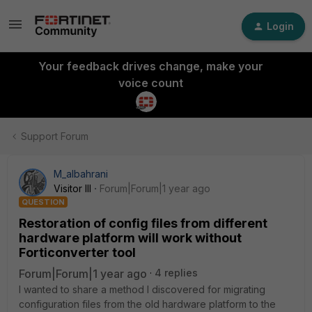
Login
Your feedback drives change, make your
voice count
Support Forum
M_albahrani
Visitor III
Forum|Forum|1 year ago
QUESTION
Restoration of config files from different
hardware platform will work without
Forticonverter tool
Forum|Forum|1 year ago
4 replies
I wanted to share a method I discovered for migrating
configuration files from the old hardware platform to the