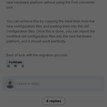
new hardware platform without using the Forti converter
tool.
You can achieve this by copying the initial lines from the
new configuration files and pasting them into the old
configuration files. Once this is done, you can import the
modified old configuration files into the new hardware
platform, and it should work perfectly.
Best of luck with the migration process.
FortiGate
4 replies