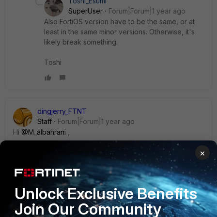
Toshi_Esumi
SuperUser
Forum|Forum|1 year ago
Also FortiOS version have to be the same, or at
least in the same minor versions. Otherwise, it's
likely break something.
Toshi
dingjerry_FTNT
Staff
Forum|Forum|1 year ago
Hi
@M_albahrani
,
×
In this method, you need to ensure that all interfaces in use
have the exactly same names as the ones on the new
hardware. The interfaces that are not in use do not have to
Unlock Exclusive Benefits
be the same name.
Join Our Community