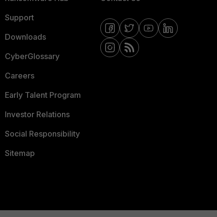
Support
Downloads
CyberGlossary
Careers
Early Talent Program
Investor Relations
Social Responsibility
Sitemap