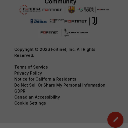
Copyright © 2026 Fortinet, Inc. All Rights
Reserved.
Terms of Service
Privacy Policy
Notice for California Residents
Do Not Sell Or Share My Personal Information
GDPR
Canadian Accessibility
Cookie Settings