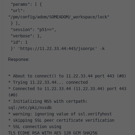
 "params": [ {
 "url": 
"/pm/config/adom/SOMEADOM/_workspace/lock"
 } ],
 "session": "p51==",
 "verbose": 1,
 "id": 1
 }' 'https://11.22.33.44:443/jsonrpc' -k
Response:
* About to connect() to 11.22.33.44 port 443 (#0)
* Trying 11.22.33.44... connected
* Connected to 11.22.33.44 (11.22.33.44) port 443 
(#0)
* Initializing NSS with certpath: 
sql:/etc/pki/nssdb
* warning: ignoring value of ssl.verifyhost
* skipping SSL peer certificate verification
* SSL connection using 
TLS_ECDHE_RSA_WITH_AES_128_GCM_SHA256