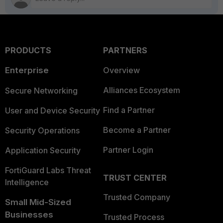
PRODUCTS
PARTNERS
Enterprise
Overview
Alliances Ecosystem
Secure Networking
Find a Partner
User and Device Security
Become a Partner
Security Operations
Partner Login
Application Security
FortiGuard Labs Threat
TRUST CENTER
Intelligence
Trusted Company
Small Mid-Sized
Businesses
Trusted Process