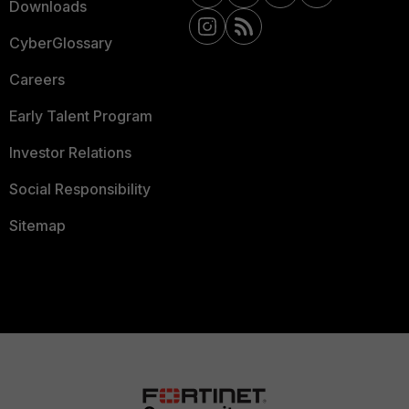
Downloads
CyberGlossary
Careers
Early Talent Program
Investor Relations
Social Responsibility
Sitemap