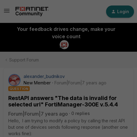
Login
Your feedback drives change, make your
voice count
Support Forum
alexander_budnikov
New Member
Forum|Forum|7 years ago
QUESTION
RestAPI answers "The data is invalid for
selected url" FortiManager-300E v.5.4.4
Forum|Forum|7 years ago
0 replies
Hello, I am trying to modify a policy by calling the rest API
but one of devices sends following response (another one
works fine):