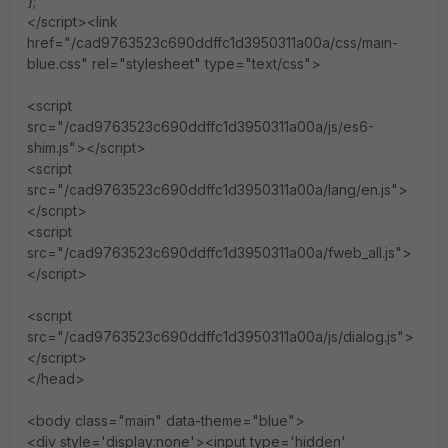
};
</script><link
href="/cad9763523c690ddffc1d3950311a00a/css/main-
blue.css" rel="stylesheet" type="text/css">
<script
src="/cad9763523c690ddffc1d3950311a00a/js/es6-
shim.js"></script>
<script
src="/cad9763523c690ddffc1d3950311a00a/lang/en.js">
</script>
<script
src="/cad9763523c690ddffc1d3950311a00a/fweb_all.js">
</script>
<script
src="/cad9763523c690ddffc1d3950311a00a/js/dialog.js">
</script>
</head>
<body class="main" data-theme="blue">
<div style='display:none'><input type='hidden'