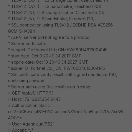
* TLSv1.2 (OUT), TLS change cipher, Client hello (1):
* TLSv1.2 (OUT), TLS handshake, Finished (20):
* TLSv1.2 (IN), TLS change cipher, Client hello (1):
* TLSv1.2 (IN), TLS handshake, Finished (20):
* SSL connection using TLSv1.2 / ECDHE-RSA-AES256-
GCM-SHA384
* ALPN, server did not agree to a protocol
* Server certificate:
* subject: O=Fortinet Ltd.; CN=FWF60D4613004145
* start date: Oct 9 20:49:34 2017 GMT
* expire date: Oct 10 20:49:34 2027 GMT
* issuer: O=Fortinet Ltd.; CN=FWF60D4613004145
* SSL certificate verify result: self signed certificate (18),
continuing anyway.
* Server auth using Basic with user 'restapi'
> GET /api/v1/ HTTP/1.1
> Host: 172.16.221.254:8443
> Authorization: Basic
cmVzdGFwaTptN1F6NGtucmhuN3NmTnNjaEhqcDZRd2IxcWI
4OGY=
> User-Agent: curl/7.52.1
> Accept: */*