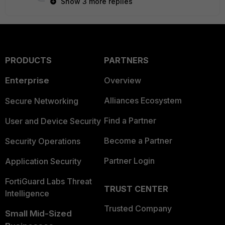
Show 3 more replies
PRODUCTS
PARTNERS
Enterprise
Overview
Alliances Ecosystem
Secure Networking
Find a Partner
User and Device Security
Become a Partner
Security Operations
Partner Login
Application Security
FortiGuard Labs Threat
TRUST CENTER
Intelligence
Trusted Company
Small Mid-Sized