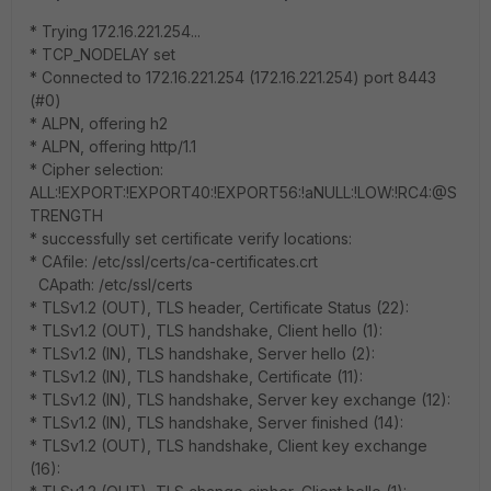
* Trying 172.16.221.254...
* TCP_NODELAY set
* Connected to 172.16.221.254 (172.16.221.254) port 8443
(#0)
* ALPN, offering h2
* ALPN, offering http/1.1
* Cipher selection:
ALL:!EXPORT:!EXPORT40:!EXPORT56:!aNULL:!LOW:!RC4:@S
TRENGTH
* successfully set certificate verify locations:
* CAfile: /etc/ssl/certs/ca-certificates.crt
CApath: /etc/ssl/certs
* TLSv1.2 (OUT), TLS header, Certificate Status (22):
* TLSv1.2 (OUT), TLS handshake, Client hello (1):
* TLSv1.2 (IN), TLS handshake, Server hello (2):
* TLSv1.2 (IN), TLS handshake, Certificate (11):
* TLSv1.2 (IN), TLS handshake, Server key exchange (12):
* TLSv1.2 (IN), TLS handshake, Server finished (14):
* TLSv1.2 (OUT), TLS handshake, Client key exchange
(16):