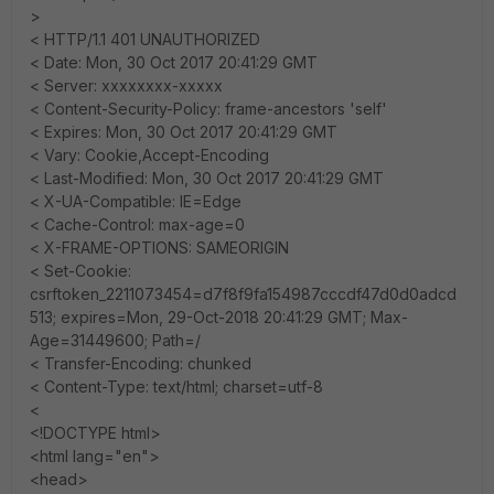
>
< HTTP/1.1 401 UNAUTHORIZED
< Date: Mon, 30 Oct 2017 20:41:29 GMT
< Server: xxxxxxxx-xxxxx
< Content-Security-Policy: frame-ancestors 'self'
< Expires: Mon, 30 Oct 2017 20:41:29 GMT
< Vary: Cookie,Accept-Encoding
< Last-Modified: Mon, 30 Oct 2017 20:41:29 GMT
< X-UA-Compatible: IE=Edge
< Cache-Control: max-age=0
< X-FRAME-OPTIONS: SAMEORIGIN
< Set-Cookie:
csrftoken_2211073454=d7f8f9fa154987cccdf47d0d0adcd
513; expires=Mon, 29-Oct-2018 20:41:29 GMT; Max-
Age=31449600; Path=/
< Transfer-Encoding: chunked
< Content-Type: text/html; charset=utf-8
<
<!DOCTYPE html>
<html lang="en">
<head>