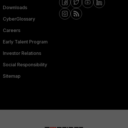
Downloads
CyberGlossary
Careers
Early Talent Program
Investor Relations
Social Responsibility
Sitemap