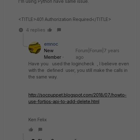
I'm using Python have same issue.
<TITLE>401 Authorization Required</TITLE>
4 replies
emnoc
New
Forum|Forum|7 years
Member
ago
Have you used the logincheck , I believe even
with the defined user, you still make the calls in
the same way.
http://socpuppet.blogspot.com/2018/07/howto-
use-fortios-api-to-add-delete.html
Ken Felix