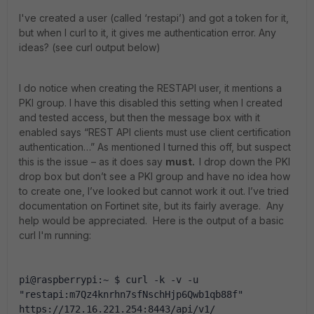
I've created a user (called ‘restapi’) and got a token for it,
but when I curl to it, it gives me authentication error. Any
ideas? (see curl output below)
I do notice when creating the RESTAPI user, it mentions a
PKI group. I have this disabled this setting when I created
and tested access, but then the message box with it
enabled says “REST API clients must use client certification
authentication…” As mentioned I turned this off, but suspect
this is the issue – as it does say
must.
I drop down the PKI
drop box but don’t see a PKI group and have no idea how
to create one, I’ve looked but cannot work it out. I’ve tried
documentation on Fortinet site, but its fairly average. Any
help would be appreciated. Here is the output of a basic
curl I'm running:
pi@raspberrypi:~ $ curl -k -v -u 
"restapi:m7Qz4knrhn7sfNschHjp6Qwb1qb88f" 
https://172.16.221.254:8443/api/v1/