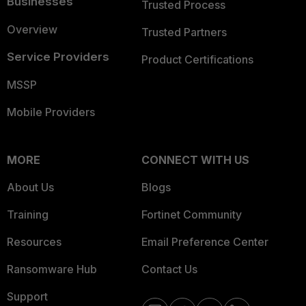
Businesses
Trusted Process
Overview
Trusted Partners
Service Providers
Product Certifications
MSSP
Mobile Providers
MORE
CONNECT WITH US
About Us
Blogs
Training
Fortinet Community
Resources
Email Preference Center
Ransomware Hub
Contact Us
Support