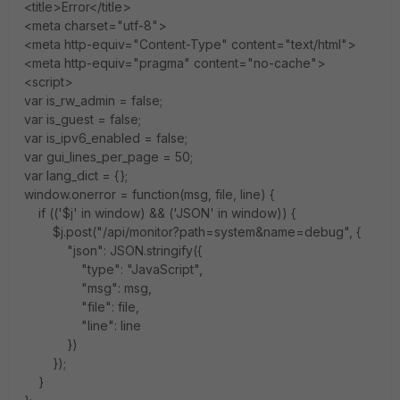
<title>Error</title>
<meta charset="utf-8">
<meta http-equiv="Content-Type" content="text/html">
<meta http-equiv="pragma" content="no-cache">
<script>
var is_rw_admin = false;
var is_guest = false;
var is_ipv6_enabled = false;
var gui_lines_per_page = 50;
var lang_dict = {};
window.onerror = function(msg, file, line) {
if (('$j' in window) && ('JSON' in window)) {
$j.post("/api/monitor?path=system&name=debug", {
"json": JSON.stringify({
"type": "JavaScript",
"msg": msg,
"file": file,
"line": line
})
});
}