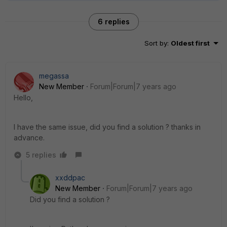
6 replies
Sort by
:
Oldest first
megassa
New Member
Forum|Forum|7 years ago
Hello,
I have the same issue, did you find a solution ? thanks in
advance.
5 replies
xxddpac
New Member
Forum|Forum|7 years ago
Did you find a solution ?