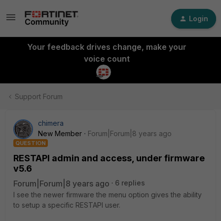
Login
Your feedback drives change, make your
voice count
Support Forum
chimera
New Member
Forum|Forum|8 years ago
QUESTION
RESTAPI admin and access, under firmware
v5.6
Forum|Forum|8 years ago
6 replies
I see the newer firmware the menu option gives the ability
to setup a specific RESTAPI user.