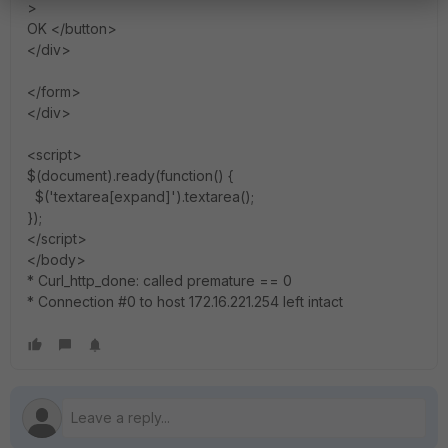
>
OK </button>
</div>
</form>
</div>
<script>
$(document).ready(function() {
$('textarea[expand]').textarea();
});
</script>
</body>
* Curl_http_done: called premature == 0
* Connection #0 to host 172.16.221.254 left intact