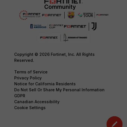
Copyright © 2026 Fortinet, Inc. All Rights
Reserved.
Terms of Service
Privacy Policy
Notice for California Residents
Do Not Sell Or Share My Personal Information
GDPR
Canadian Accessibility
Cookie Settings