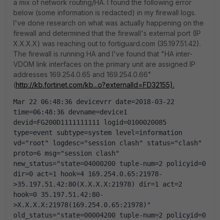
a mix of network routing/HA. I found the following error
below (some information is redacted) in my firewall logs.
I've done research on what was actually happening on the
firewall and determined that the firewall's external port (IP
X.X.X.X) was reaching out to fortiguard.com (35.197.51.42).
The firewall is running HA and I've found that "HA inter-
VDOM link interfaces on the primary unit are assigned IP
addresses 169.254.0.65 and 169.254.0.66"
(
http://kb.fortinet.com/kb...o?externalId=FD32155).
Mar 22 06:48:36 devicevrr date=2018-03-22 
time=06:48:36 devname=device1 
devid=FG200D1111111111 logid=0100020085 
type=event subtype=system level=information 
vd="root" logdesc="session clash" status="clash" 
proto=6 msg="session clash" 
new_status="state=04000200 tuple-num=2 policyid=0 
dir=0 act=1 hook=4 169.254.0.65:21978-
>35.197.51.42:80(X.X.X.X:21978) dir=1 act=2 
hook=0 35.197.51.42:80-
>X.X.X.X:21978(169.254.0.65:21978)" 
old_status="state=00004200 tuple-num=2 policyid=0 