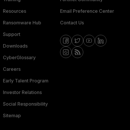
Resources
Email Preference Center
Ransomware Hub
Contact Us
Support
Downloads
CyberGlossary
Careers
Early Talent Program
Investor Relations
Social Responsibility
Sitemap