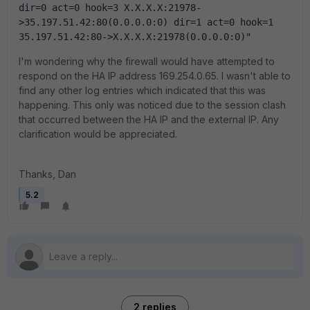
dir=0 act=0 hook=3 X.X.X.X:21978-
>35.197.51.42:80(0.0.0.0:0) dir=1 act=0 hook=1 
35.197.51.42:80->X.X.X.X:21978(0.0.0.0:0)"
I'm wondering why the firewall would have attempted to
respond on the HA IP address 169.254.0.65. I wasn't able to
find any other log entries which indicated that this was
happening. This only was noticed due to the session clash
that occurred between the HA IP and the external IP. Any
clarification would be appreciated.
Thanks, Dan
5.2
2 replies