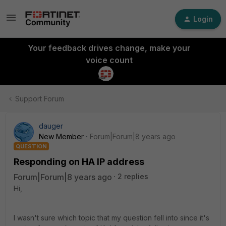
Login
Your feedback drives change, make your
voice count
Support Forum
dauger
New Member
Forum|Forum|8 years ago
QUESTION
Responding on HA IP address
Forum|Forum|8 years ago
2 replies
Hi,
I wasn't sure which topic that my question fell into since it's