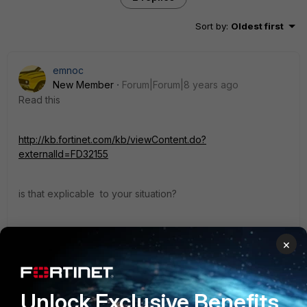
Sort by
:
Oldest first
emnoc
New Member
Forum|Forum|8 years ago
Read this
http://kb.fortinet.com/kb/viewContent.do?
externalId=FD32155
is that explicable to your situation?
Ken
×
1 reply
Unlock Exclusive Benefits