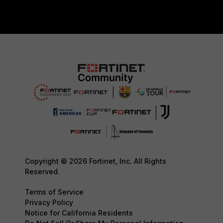
Copyright © 2026 Fortinet, Inc. All Rights
Reserved.
Terms of Service
Privacy Policy
Notice for California Residents