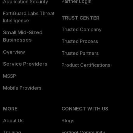
Partner Login
Application Security
FortiGuard Labs Threat
TRUST CENTER
Intelligence
Trusted Company
Small Mid-Sized
Businesses
Trusted Process
Overview
Trusted Partners
Service Providers
Product Certifications
MSSP
Mobile Providers
MORE
CONNECT WITH US
About Us
Blogs
Training
Fortinet Community