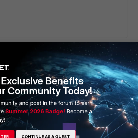
Exclusive Benefits
ERS
MORE
ur Community Today!
ew
About Us
munity and post in the forum to earn
es Ecosystem
Training
ve
Summer 2026 Badge!
Become a
y!
artner
Resources
a Partner
Ransomware Hub
STER
CONTINUE AS A GUEST