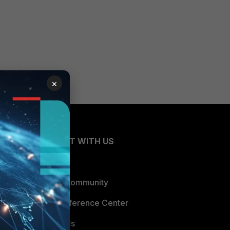
×
CONNECT WITH US
Blogs
Fortinet Community
Email Preference Center
Contact Us