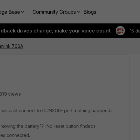
dge Base
Community Groups
Blogs
edback drives change, make your voice count
15 d
enlink 700A
319 views
t we cant connect to CONSOLE port, nothing happends
removing the battery?? (No reset button finded)
bles connected.