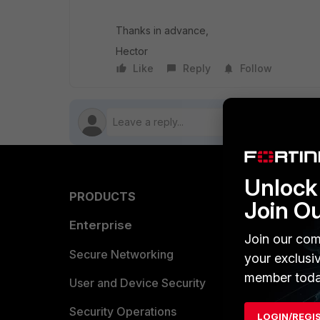
Thanks in advance,
Hector
Like
Reply
Follow
Unlock 
PRODUCTS
PARTN
Join O
Enterprise
Overvi
Join our com
Allianc
Secure Networking
your exclusi
member toda
Find a P
User and Device Security
Become 
Security Operations
LOGIN/REGI