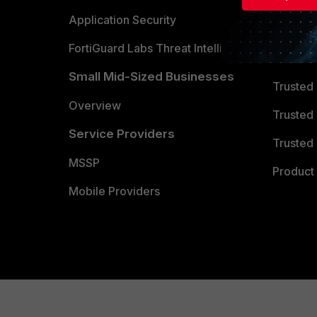
Partner 
Application Security
FortiGuard Labs Threat Intelligence
TRUST
Small Mid-Sized Businesses
Trusted
Overview
Trusted
Service Providers
Trusted 
MSSP
Product 
Mobile Providers