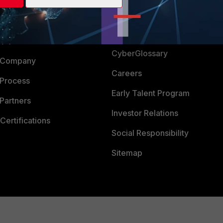
Login
Support
Downloads
 CENTER
CyberGlossary
 Company
Careers
 Process
Early Talent Program
Partners
Investor Relations
Certifications
Social Responsibility
Sitemap