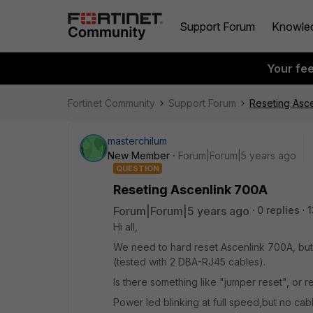
Support Forum
Knowle
Your fe
Fortinet Community
Support Forum
Reseting Asc
masterchilum
New Member
Forum|Forum|5 years ago
QUESTION
Reseting Ascenlink 700A
Forum|Forum|5 years ago
0 replies
1
Hi all,
We need to hard reset Ascenlink 700A, bu
(tested with 2 DBA-RJ45 cables).
Is there something like "jumper reset", or 
Power led blinking at full speed,but no ca