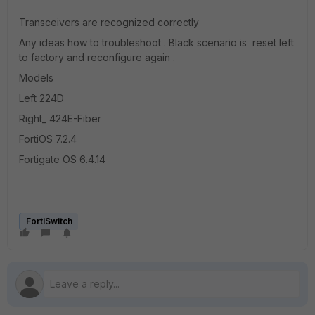
Transceivers are recognized correctly
Any ideas how to troubleshoot . Black scenario is reset left
to factory and reconfigure again .
Models
Left 224D
Right_ 424E-Fiber
FortiOS 7.2.4
Fortigate OS 6.4.14
FortiSwitch