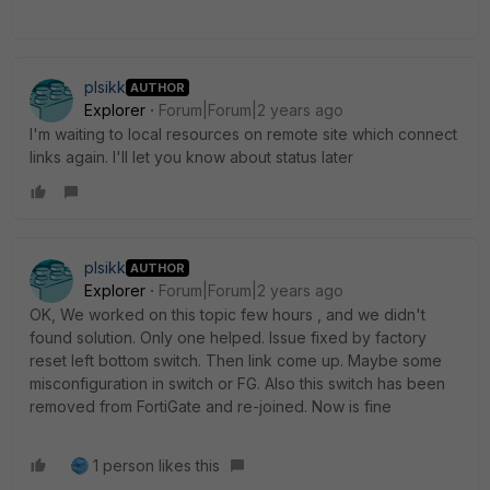
plsikk
AUTHOR
Explorer
Forum|Forum|2 years ago
I'm waiting to local resources on remote site which connect
links again. I'll let you know about status later
plsikk
AUTHOR
Explorer
Forum|Forum|2 years ago
OK, We worked on this topic few hours , and we didn't
found solution. Only one helped. Issue fixed by factory
reset left bottom switch. Then link come up. Maybe some
misconfiguration in switch or FG. Also this switch has been
removed from FortiGate and re-joined. Now is fine
1 person likes this