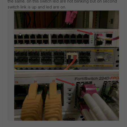
the same. on this switch led are not blinking but on second
switch link is up and led are on.