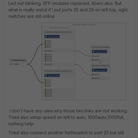
Led not blinking. SFP modules replaced, fibers also. But
what is really weird if I put ports 25 and 26 on left top, right
switches are still online
I don't have any idea why those two links are not working.
Tried also setup speed on left to auto, 1000auto,1000full,
nothing help.
Tried also connect another forthiswitch to port 25 but still