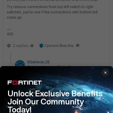
Try remove connections from top left switch to right
switches, just to see if the connections with bottom left
come up.
AEK
2 replies
1 person likes this
BSeklecki_GE
Explorer II
Forum|Forum|2 years ago
×
@plsikk
: Have you checked the DOM report of the
SFP? Need to know if this is an OSI Layer1 problem or
an OSI Layer2 problem (Like an LACP problem causing
the switchport to voluntarily shut down as suggested
Unlock Exclusive Benefits
by
@AEK
)
Join Our Community
Today!
FG# get sys interface