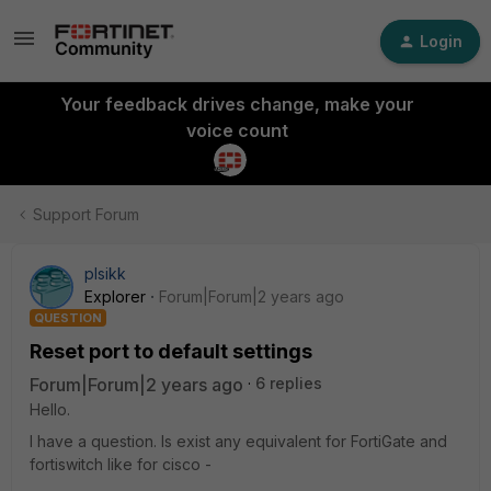
Login
Your feedback drives change, make your
voice count
Support Forum
plsikk
Explorer
Forum|Forum|2 years ago
QUESTION
Reset port to default settings
Forum|Forum|2 years ago
6 replies
Hello.
I have a question. Is exist any equivalent for FortiGate and
fortiswitch like for cisco -