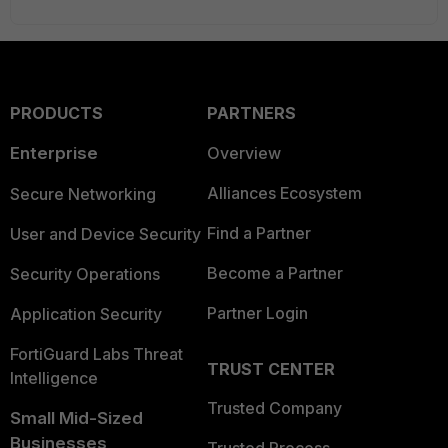
PRODUCTS
PARTNERS
Enterprise
Overview
Alliances Ecosystem
Secure Networking
Find a Partner
User and Device Security
Become a Partner
Security Operations
Partner Login
Application Security
FortiGuard Labs Threat
TRUST CENTER
Intelligence
Trusted Company
Small Mid-Sized
Businesses