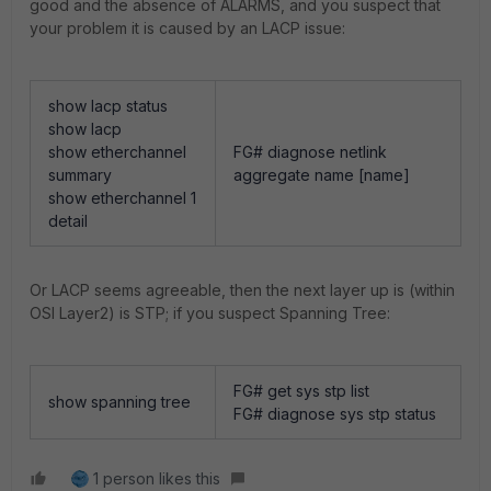
good and the absence of ALARMS, and you suspect that
your problem it is caused by an LACP issue:
show lacp status
show lacp
show etherchannel
FG# diagnose netlink
summary
aggregate name [name]
show etherchannel 1
detail
Or LACP seems agreeable, then the next layer up is (within
OSI Layer2) is STP; if you suspect Spanning Tree:
FG# get sys stp list
show spanning tree
FG# diagnose sys stp status
1 person likes this