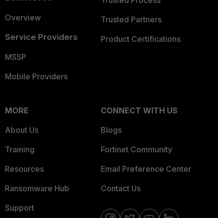
Trusted Process
Overview
Trusted Partners
Service Providers
Product Certifications
MSSP
Mobile Providers
MORE
CONNECT WITH US
About Us
Blogs
Training
Fortinet Community
Resources
Email Preference Center
Ransomware Hub
Contact Us
Support