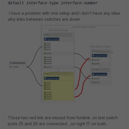
default 
interface-type interface-number
I have a problem with one setup and I don't have any idea
why links between switches are down
Those two red link are missed from fortilink. on lest switch
ports 25 and 26 are connected , on right 17 on both.