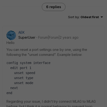
6 replies
Sort by
:
Oldest first
AEK
SuperUser
Forum|Forum|2 years ago
Hello
You can reset a port settings one by one, using the
following the "unset command". Example below:
config system interface
  edit port 1
    unset speed
    unset type
    unset mode
  next
end
Regarding your issue, I didn't try connect MLAG to MLAG
before, but I think it is normal behavior to prevent loop.