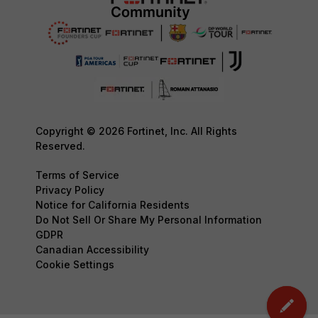
Copyright © 2026 Fortinet, Inc. All Rights
Reserved.
Terms of Service
Privacy Policy
Notice for California Residents
Do Not Sell Or Share My Personal Information
GDPR
Canadian Accessibility
Cookie Settings