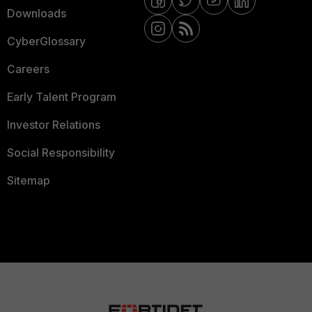
Downloads
CyberGlossary
Careers
Early Talent Program
Investor Relations
Social Responsibility
Sitemap