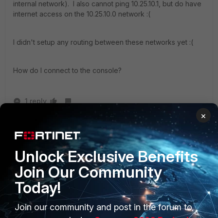
internal network). I also cannot ping 10.25.10.1, but do have
internet access on the 10.25.10.0 network :(
I didn't setup any routing between these networks yet :(
How do I connect to the console?
1 reply
×
IDMJohn
AUTHOR
New Member
Forum|Forum|1 year ago
I got into the console and reset the IP restriction.
Unlock Exclusive Benefits
Thank you for pointing me in the right direction!
Join Our Community
Today!
Join our community and post in the forum to