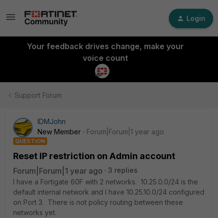
Login
Your feedback drives change, make your
voice count
Support Forum
IDMJohn
New Member
Forum|Forum|1 year ago
QUESTION
Reset IP restriction on Admin account
Forum|Forum|1 year ago
3 replies
I have a Fortigate 60F with 2 networks. 10.25.0.0/24 is the
default internal network and I have 10.25.10.0/24 configured
on Port 3. There is not policy routing between these
networks yet.