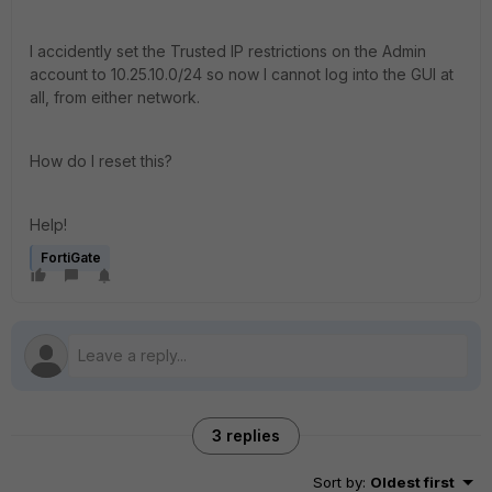
I accidently set the Trusted IP restrictions on the Admin
account to 10.25.10.0/24 so now I cannot log into the GUI at
all, from either network.
How do I reset this?
Help!
FortiGate
3 replies
Sort by
:
Oldest first