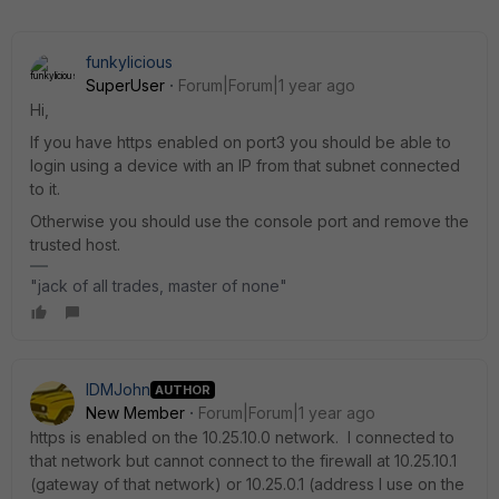
funkylicious
SuperUser
Forum|Forum|1 year ago
Hi,
If you have https enabled on port3 you should be able to
login using a device with an IP from that subnet connected
to it.
Otherwise you should use the console port and remove the
trusted host.
"jack of all trades, master of none"
IDMJohn
AUTHOR
New Member
Forum|Forum|1 year ago
https is enabled on the 10.25.10.0 network. I connected to
that network but cannot connect to the firewall at 10.25.10.1
(gateway of that network) or 10.25.0.1 (address I use on the