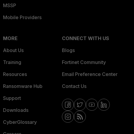
MSSP
Mobile Providers
MORE
CONNECT WITH US
About Us
Blogs
Training
Fortinet Community
Resources
Email Preference Center
Ransomware Hub
Contact Us
Support
Downloads
CyberGlossary