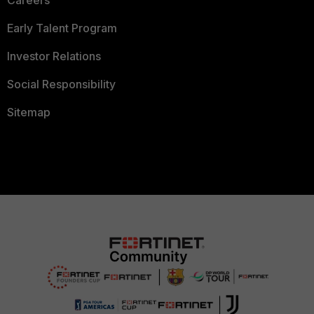
Careers
Early Talent Program
Investor Relations
Social Responsibility
Sitemap