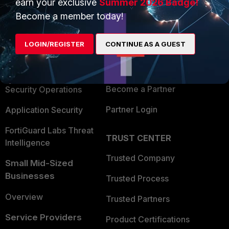
earn your exclusive
Summer 2026 Badge!
PRODUCTS
PARTNERS
Become a member today!
Enterprise
Overview
LOGIN/REGISTER
CONTINUE AS A GUEST
Alliances Ecosystem
Secure Networking
Find a Partner
User and Device Security
Become a Partner
Security Operations
Partner Login
Application Security
FortiGuard Labs Threat
TRUST CENTER
Intelligence
Trusted Company
Small Mid-Sized
Businesses
Trusted Process
Overview
Trusted Partners
Service Providers
Product Certifications