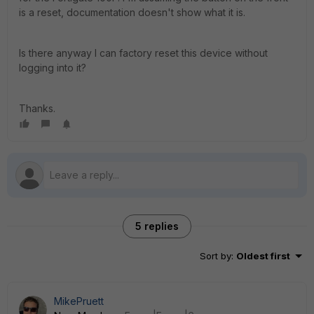
is a reset, documentation doesn't show what it is.
Is there anyway I can factory reset this device without
logging into it?
Thanks.
5 replies
Sort by
:
Oldest first
MikePruett