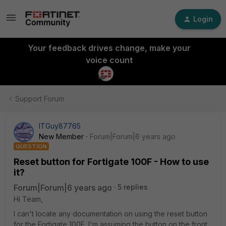
Login
Your feedback drives change, make your
voice count
Support Forum
ITGuy87765
New Member
Forum|Forum|6 years ago
QUESTION
Reset button for Fortigate 100F - How to use
it?
Forum|Forum|6 years ago
5 replies
Hi Team,
I can't locate any documentation on using the reset button
for the Fortigate 100F. I'm assuming the button on the front