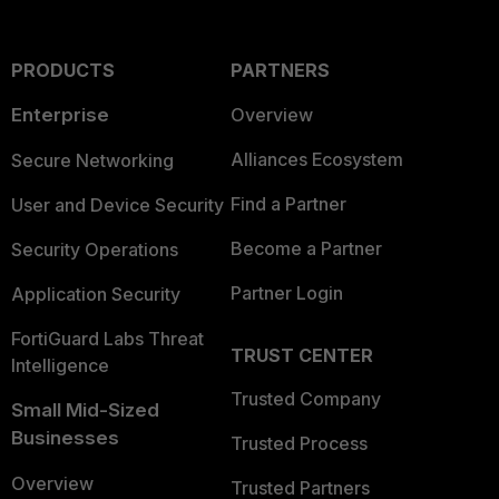
PRODUCTS
PARTNERS
Enterprise
Overview
Alliances Ecosystem
Secure Networking
Find a Partner
User and Device Security
Become a Partner
Security Operations
Partner Login
Application Security
FortiGuard Labs Threat
TRUST CENTER
Intelligence
Trusted Company
Small Mid-Sized
Businesses
Trusted Process
Overview
Trusted Partners