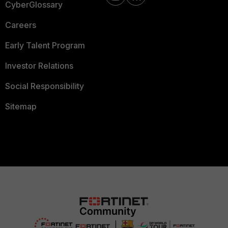
CyberGlossary
Careers
Early Talent Program
Investor Relations
Social Responsibility
Sitemap