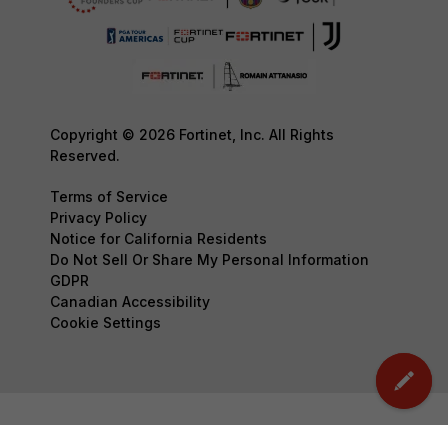
Copyright © 2026 Fortinet, Inc. All Rights
Reserved.
Terms of Service
Privacy Policy
Notice for California Residents
Do Not Sell Or Share My Personal Information
GDPR
Canadian Accessibility
Cookie Settings