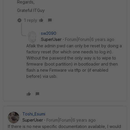
Regards,
Grateful ITGuy
1 reply
sw2090
SuperUser
Forum|Forum|6 years ago
Afaik the admin pwd can only be reset by doing a
factory reset (for which one needs to log in).
Without the pasword the only way is to wipe to
firmware (boot partition) in bootloader and then
flash a new Firmware via tftp or (if enabled
before) via usb.
Toshi_Esumi
SuperUser
Forum|Forum|6 years ago
If there is no new specific documentation available, I would