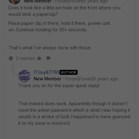
New Member
Forum|Forum|6 years ago
Does it look like a little pin hole on the front where you
would stick a paperclip?
Place paper clip in there, hold it there, power unit
on...Continue holding for 30+ seconds.
That's what I've always done with those.
2 replies
ITGuy87765
AUTHOR
New Member
Forum|Forum|6 years ago
Thank you sir for the super-quick reply!
That indeed does work. Apparently though it doesn't
reset the admin password which is what I was hoping it
would. In a stroke of luck I happened to have guessed
it so my issue is resolved.