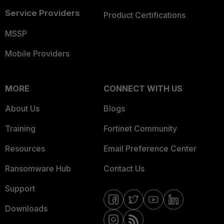
Service Providers
Product Certifications
MSSP
Mobile Providers
MORE
CONNECT WITH US
About Us
Blogs
Training
Fortinet Community
Resources
Email Preference Center
Ransomware Hub
Contact Us
Support
Downloads