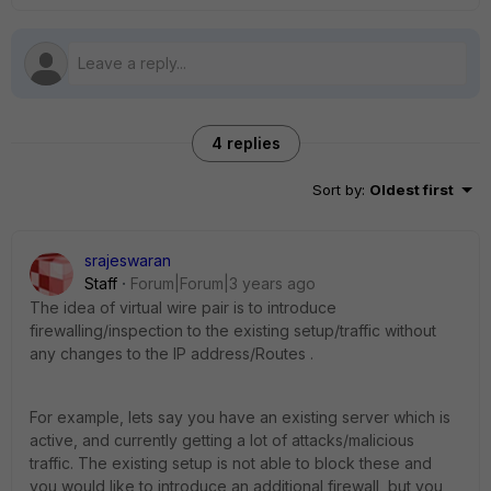
4 replies
Sort by
:
Oldest first
srajeswaran
Staff
Forum|Forum|3 years ago
The idea of virtual wire pair is to introduce
firewalling/inspection to the existing setup/traffic without
any changes to the IP address/Routes .
For example, lets say you have an existing server which is
active, and currently getting a lot of attacks/malicious
traffic. The existing setup is not able to block these and
you would like to introduce an additional firewall, but you