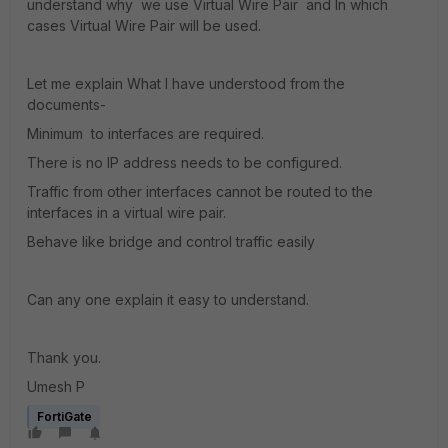
understand why we use Virtual Wire Pair and In which
cases Virtual Wire Pair will be used.
Let me explain What I have understood from the
documents-
Minimum to interfaces are required.
There is no IP address needs to be configured.
Traffic from other interfaces cannot be routed to the
interfaces in a virtual wire pair.
Behave like bridge and control traffic easily
Can any one explain it easy to understand.
Thank you.
Umesh P
FortiGate