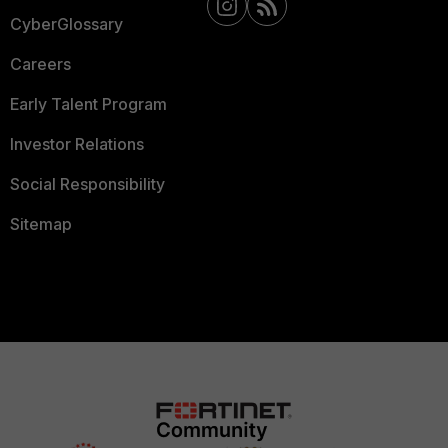
CyberGlossary
Careers
Early Talent Program
Investor Relations
Social Responsibility
Sitemap