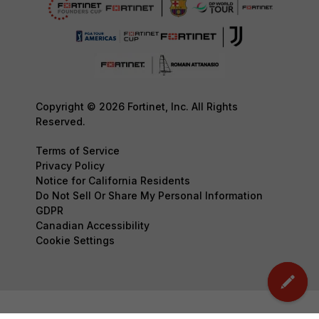
Copyright © 2026 Fortinet, Inc. All Rights
Reserved.
Terms of Service
Privacy Policy
Notice for California Residents
Do Not Sell Or Share My Personal Information
GDPR
Canadian Accessibility
Cookie Settings