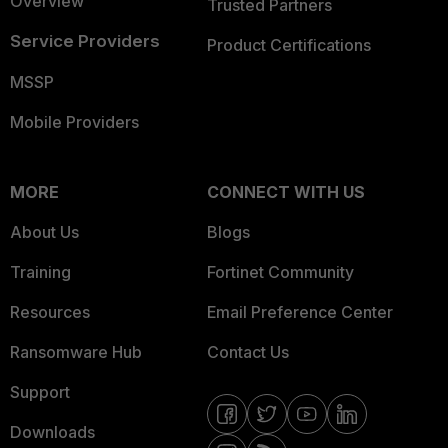
Overview
Trusted Partners
Service Providers
Product Certifications
MSSP
Mobile Providers
MORE
CONNECT WITH US
About Us
Blogs
Training
Fortinet Community
Resources
Email Preference Center
Ransomware Hub
Contact Us
Support
Downloads