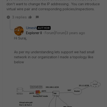
don't want to change the IP addressing . You can introduce
virtual wire pair and corresponding policies/inspections.
3 replies
Umesh
AUTHOR
Explorer II
Forum|Forum|3 years ago
Hi Suraj,
As per my understanding lets support we had small
network in our organization I made a topology like
below