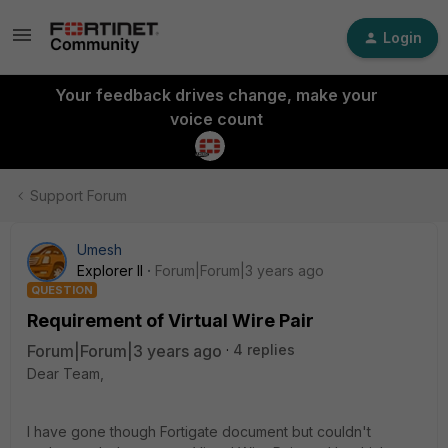
Login
Your feedback drives change, make your
voice count
Support Forum
Umesh
Explorer II
Forum|Forum|3 years ago
QUESTION
Requirement of Virtual Wire Pair
Forum|Forum|3 years ago
4 replies
Dear Team,
I have gone though Fortigate document but couldn't