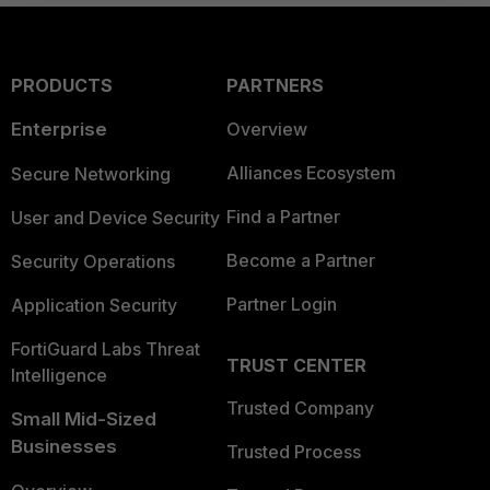
PRODUCTS
PARTNERS
Enterprise
Overview
Alliances Ecosystem
Secure Networking
Find a Partner
User and Device Security
Become a Partner
Security Operations
Partner Login
Application Security
FortiGuard Labs Threat
TRUST CENTER
Intelligence
Trusted Company
Small Mid-Sized
Businesses
Trusted Process