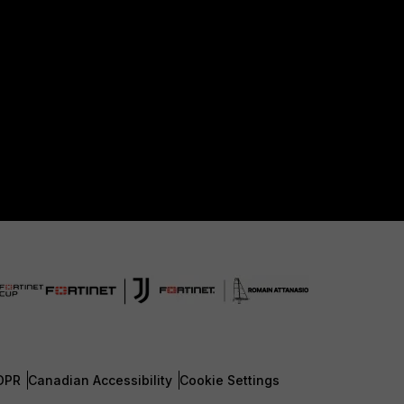
DPR
Canadian Accessibility
Cookie Settings