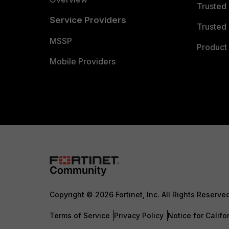
Trusted
Service Providers
Trusted 
MSSP
Product 
Mobile Providers
Copyright © 2026 Fortinet, Inc. All Rights Reserve
Terms of Service
Privacy Policy
Notice for Califo