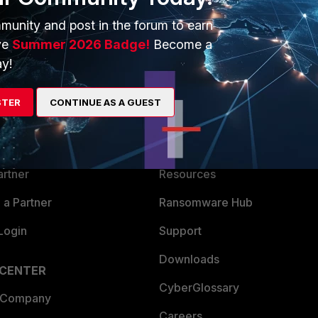
munity and post in the forum to earn
ve
Summer 2026 Badge!
Become a
y!
ERS
MORE
STER
CONTINUE AS A GUEST
ew
About Us
es Ecosystem
Training
artner
Resources
a Partner
Ransomware Hub
Login
Support
Downloads
 CENTER
CyberGlossary
 Company
Careers