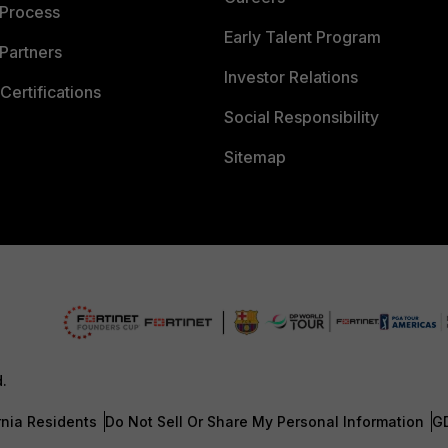
 Process
Early Talent Program
Partners
Investor Relations
Certifications
Social Responsibility
Sitemap
d.
rnia Residents
Do Not Sell Or Share My Personal Information
G