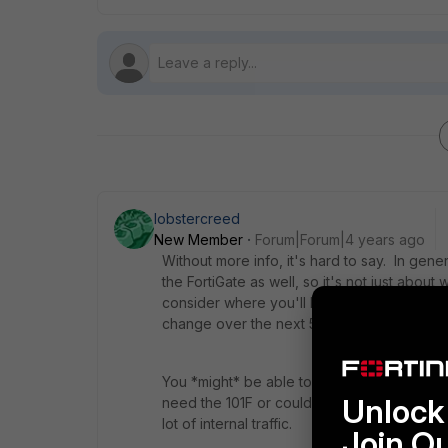
lobstercreed
New Member
Forum|Forum|4 years ago
Without more info, it's hard to say. In gene
the FortiGate as well, so it's not just abou
consider where you'll be over the life of t
change over the next 5 years?
You *might* be able to get away with someth
Unlock 
need the 101F or could even use the 201F i
lot of internal traffic.
Join O