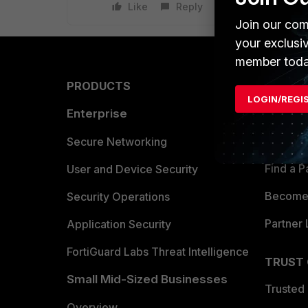
Like
Reply
Join our com
your exclusi
member toda
PRODUCTS
PARTN
LOGIN/REGI
Enterprise
Overvi
Allianc
Secure Networking
Find a P
User and Device Security
Become 
Security Operations
Partner 
Application Security
FortiGuard Labs Threat Intelligence
TRUST
Small Mid-Sized Businesses
Trusted
Overview