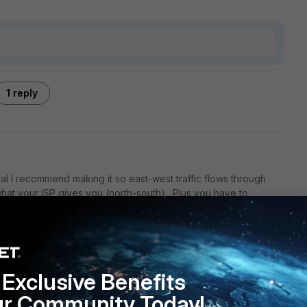
1 reply
ral I recommend making it so east-west traffic flows through
t what your ISP gives you (north-south). Plus you have to
he unit. How will your user count and bandwidth needs likely
ing as light as the 41F, or more likely 61F, but you may
Exclusive Benefits
f you see some significant growth on the horizon or have a
ur Community Today!