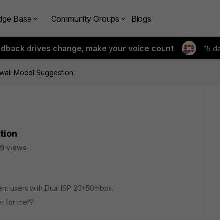
dge Base
Community Groups
Blogs
edback drives change, make your voice count
15 d
ewall Model Suggestion
tion
9 views
ent users with Dual ISP 20+50mbps.
er for me??