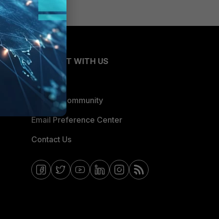
CONNECT WITH US
Blogs
Fortinet Community
Email Preference Center
Contact Us