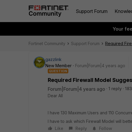
Support Forum
Knowle
Your fe
Fortinet Community
Support Forum
Required Fir
gazzlink
New Member
Forum|Forum|4 years ago
QUESTION
Required Firewall Model Sugges
Forum|Forum|4 years ago
1 reply
183
Dear All
I have 130 Maximum Users and 110 Concurr
I have to ask which Firewall Model will bett
Like
Reply
Follow