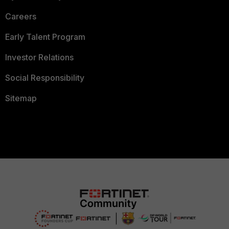
Careers
Early Talent Program
Investor Relations
Social Responsibility
Sitemap