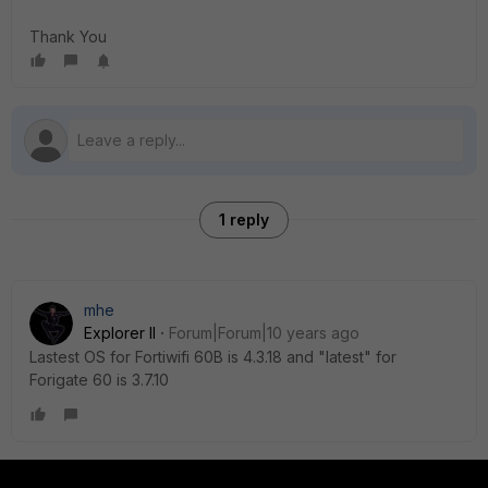
Thank You
1 reply
mhe
Explorer II
Forum|Forum|10 years ago
Lastest OS for Fortiwifi 60B is 4.3.18 and "latest" for
Forigate 60 is 3.7.10