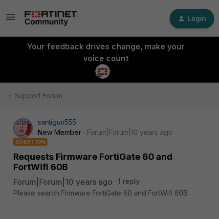
Login
Your feedback drives change, make your
voice count
Support Forum
santigun555
New Member
Forum|Forum|10 years ago
QUESTION
Requests Firmware FortiGate 60 and
FortWifi 60B
Forum|Forum|10 years ago
1 reply
Please search Firmware FortiGate 60 and FortWifi 60B