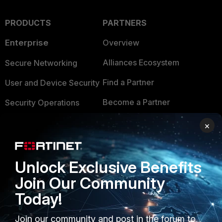
PRODUCTS
PARTNERS
Enterprise
Overview
Alliances Ecosystem
Secure Networking
Find a Partner
User and Device Security
Become a Partner
Security Operations
Partner Login
Application Security
×
FortiGuard Labs Threat
TRUST CENTER
Intelligence
Unlock Exclusive Benefits
Trusted Company
Small Mid-Sized
Join Our Community
Businesses
Trusted Process
Today!
Overview
Trusted Partners
Join our community and post in the forum to