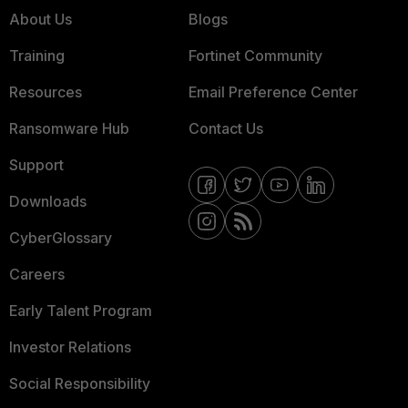
About Us
Blogs
Training
Fortinet Community
Resources
Email Preference Center
Ransomware Hub
Contact Us
Support
Downloads
CyberGlossary
Careers
Early Talent Program
Investor Relations
Social Responsibility