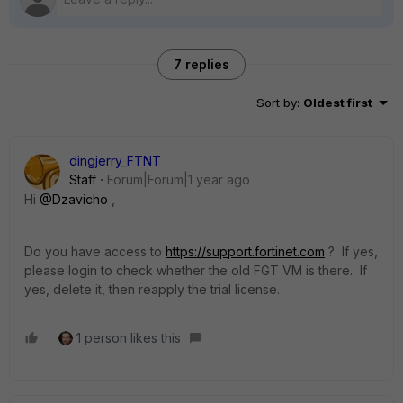
7 replies
Sort by
:
Oldest first
dingjerry_FTNT
Staff
Forum|Forum|1 year ago
Hi
@Dzavicho
,
Do you have access to
https://support.fortinet.com
? If yes,
please login to check whether the old FGT VM is there. If
yes, delete it, then reapply the trial license.
1 person likes this