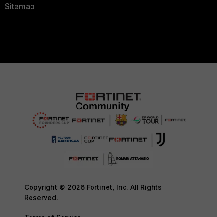
Sitemap
Copyright © 2026 Fortinet, Inc. All Rights
Reserved.