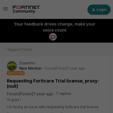
Login
Your feedback drives change, make your
voice count
Support Forum
Dzavicho
New Member
Forum|Forum|1 year ago
QUESTION
Requesting Forticare Trial license, proxy:
(null)
Forum|Forum|1 year ago
7 replies
Hi guys !
I'm facing an issue with requesting forticare trial license.