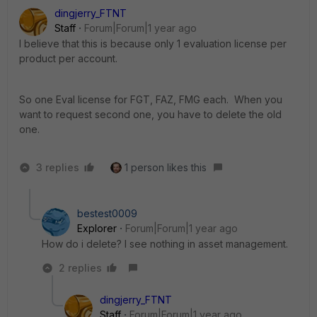
dingjerry_FTNT
Staff
Forum|Forum|1 year ago
I believe that this is because o
nly 1 evaluation license per
product per account.
So one Eval license for FGT, FAZ, FMG each. When you
want to request second one, you have to delete the old
one.
3 replies
1 person likes this
bestest0009
Explorer
Forum|Forum|1 year ago
How do i delete? I see nothing in asset management.
2 replies
dingjerry_FTNT
Staff
Forum|Forum|1 year ago