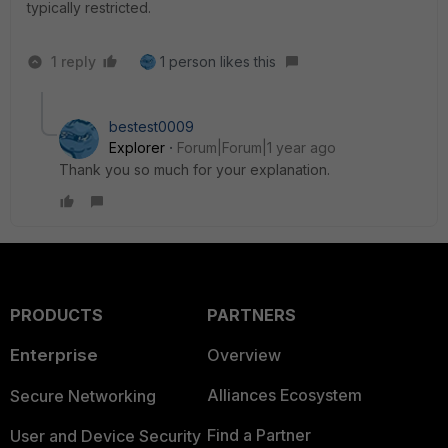
typically restricted.
1 reply
1 person likes this
bestest0009
Explorer
Forum|Forum|1 year ago
Thank you so much for your explanation.
PRODUCTS
PARTNERS
Enterprise
Overview
Alliances Ecosystem
Secure Networking
Find a Partner
User and Device Security