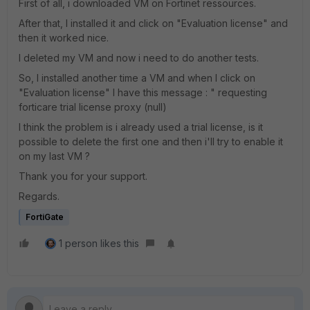
First of all, i downloaded VM on Fortinet ressources.
After that, I installed it and click on "Evaluation license" and
then it worked nice.
I deleted my VM and now i need to do another tests.
So, I installed another time a VM and when I click on
"Evaluation license" I have this message : " requesting
forticare trial license proxy (null)
I think the problem is i already used a trial license, is it
possible to delete the first one and then i'll try to enable it
on my last VM ?
Thank you for your support.
Regards.
FortiGate
1 person likes this