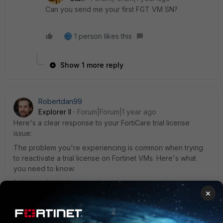
Can you send me your first FGT VM SN?
1 person likes this
Show 1 more reply
Robertdan99
Explorer II
Forum|Forum|1 year ago
Here's a clear response to your FortiCare trial license
issue:
The problem you're experiencing is common when trying
to reactivate a trial license on Fortinet VMs. Here's what
you need to know:
1. License Limitation:
×
- Fortinet typically allows only one trial license per
registered account
- Your previous activation is likely tied to your