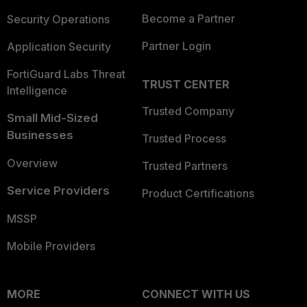
Become a Partner
Security Operations
Partner Login
Application Security
FortiGuard Labs Threat
TRUST CENTER
Intelligence
Trusted Company
Small Mid-Sized
Businesses
Trusted Process
Overview
Trusted Partners
Service Providers
Product Certifications
MSSP
Mobile Providers
MORE
CONNECT WITH US