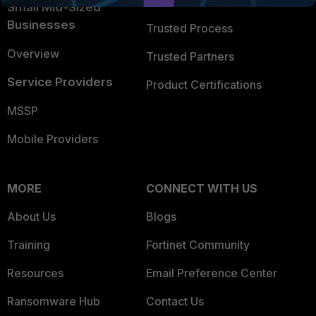
Trusted Company
Small Mid-Sized
Businesses
Trusted Process
Overview
Trusted Partners
Service Providers
Product Certifications
MSSP
Mobile Providers
MORE
CONNECT WITH US
About Us
Blogs
Training
Fortinet Community
Resources
Email Preference Center
Ransomware Hub
Contact Us