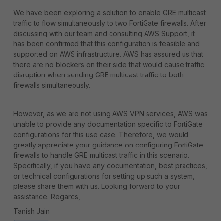
We have been exploring a solution to enable GRE multicast
traffic to flow simultaneously to two FortiGate firewalls. After
discussing with our team and consulting AWS Support, it
has been confirmed that this configuration is feasible and
supported on AWS infrastructure. AWS has assured us that
there are no blockers on their side that would cause traffic
disruption when sending GRE multicast traffic to both
firewalls simultaneously.
However, as we are not using AWS VPN services, AWS was
unable to provide any documentation specific to FortiGate
configurations for this use case. Therefore, we would
greatly appreciate your guidance on configuring FortiGate
firewalls to handle GRE multicast traffic in this scenario.
Specifically, if you have any documentation, best practices,
or technical configurations for setting up such a system,
please share them with us. Looking forward to your
assistance. Regards,
Tanish Jain