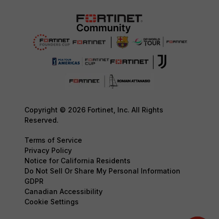
Copyright © 2026 Fortinet, Inc. All Rights
Reserved.
Terms of Service
Privacy Policy
Notice for California Residents
Do Not Sell Or Share My Personal Information
GDPR
Canadian Accessibility
Cookie Settings