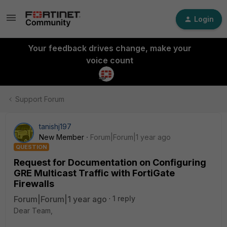
Login
Your feedback drives change, make your
voice count
Support Forum
tanishj197
New Member
Forum|Forum|1 year ago
QUESTION
Request for Documentation on Configuring
GRE Multicast Traffic with FortiGate
Firewalls
Forum|Forum|1 year ago
1 reply
Dear Team,