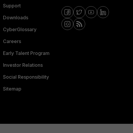
Support
Downloads
CyberGlossary
Careers
Early Talent Program
Investor Relations
Social Responsibility
Sitemap