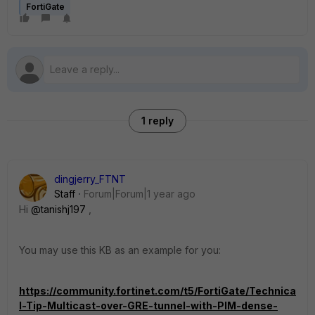
FortiGate
1 reply
dingjerry_FTNT
Staff
Forum|Forum|1 year ago
Hi
@tanishj197
,
You may use this KB as an example for you:
https://community.fortinet.com/t5/FortiGate/Technica
l-Tip-Multicast-over-GRE-tunnel-with-PIM-dense-