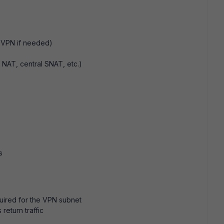
 VPN if needed)
, NAT, central SNAT, etc.)
s
quired for the VPN subnet
return traffic