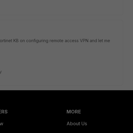
Fortinet KB on configuring remote access VPN and let me
y
ERS
MORE
ew
About Us