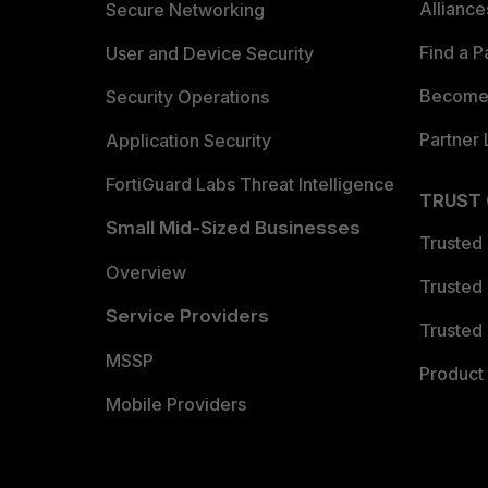
Allianc
Secure Networking
Find a P
User and Device Security
Become 
Security Operations
Partner 
Application Security
FortiGuard Labs Threat Intelligence
TRUST
Small Mid-Sized Businesses
Trusted
Overview
Trusted
Service Providers
Trusted 
MSSP
Product 
Mobile Providers