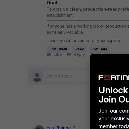
Goal
To obtain a
clean, production-ready ref
establishment.
If anyone has a working lab or production e
extremely valuable.
Thank you in advance for your support.
FortiClient
IPsec
FortiGate
Like
Reply
Follow
Unlock 
Join O
Join our com
your exclusi
member toda
Jean-Philippe_P