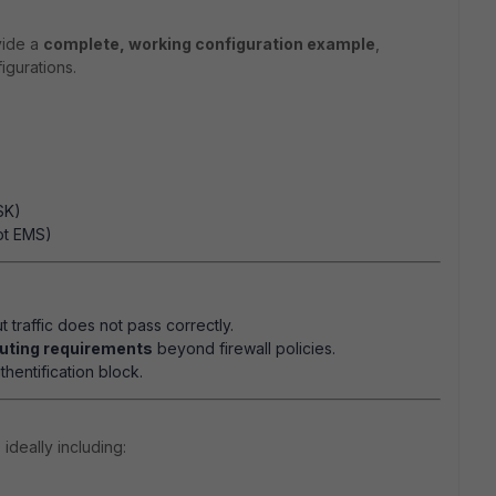
vide a
complete, working configuration example
,
igurations.
SK)
ot EMS)
t traffic does not pass correctly.
outing requirements
beyond firewall policies.
hentification block.
, ideally including: