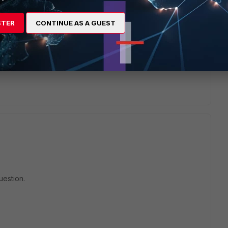
STER
CONTINUE AS A GUEST
will seek to get you an answer or help. We will reply to this
uestion.