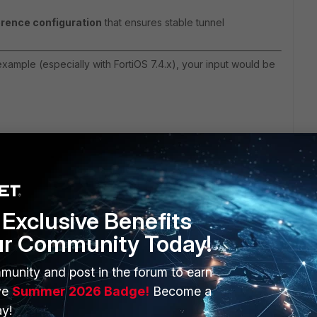
erence configuration
that ensures s
table tunnel
xample (especially with FortiOS 7.4.x), your input would be
Exclusive Benefits
ur Community Today!
3 replies
Sort by
:
Oldest first
munity and post in the forum to earn
ve
Summer 2026 Badge!
Become a
y!