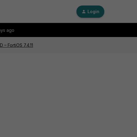
Login
ays ago
 – FortiOS 7.4.11