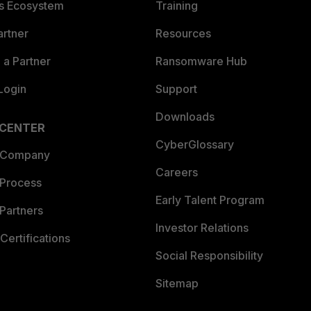
es Ecosystem
Training
artner
Resources
a Partner
Ransomware Hub
Login
Support
Downloads
 CENTER
CyberGlossary
 Company
Careers
 Process
Early Talent Program
Partners
Investor Relations
Certifications
Social Responsibility
Sitemap