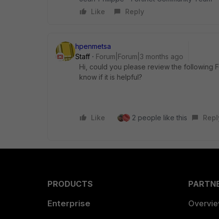
Like
Reply
hpenmetsa
Staff
Forum|Forum|3 months ago
Hi, could you please review the following 
know if it is helpful?
Like
2 people like this
Repl
PRODUCTS
PARTN
Enterprise
Overvi