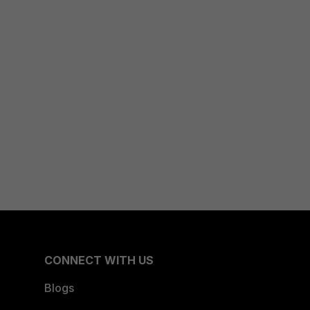
CONNECT WITH US
Blogs