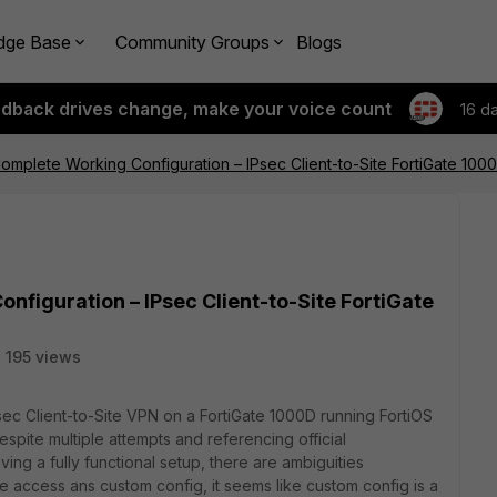
dge Base
Community Groups
Blogs
edback drives change, make your voice count
16 d
omplete Working Configuration – IPsec Client-to-Site FortiGate 1000D
nfiguration – IPsec Client-to-Site FortiGate
195 views
sec Client-to-Site VPN on a FortiGate 1000D running FortiOS
Despite multiple attempts and referencing official
ving a fully functional setup, there are ambiguities
e access ans custom config, it seems like custom config is a