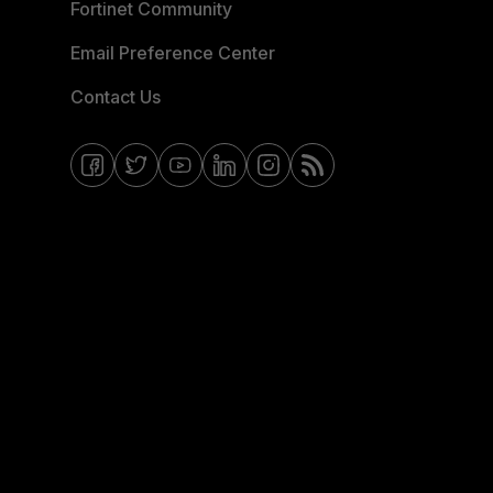
Fortinet Community
Email Preference Center
Contact Us