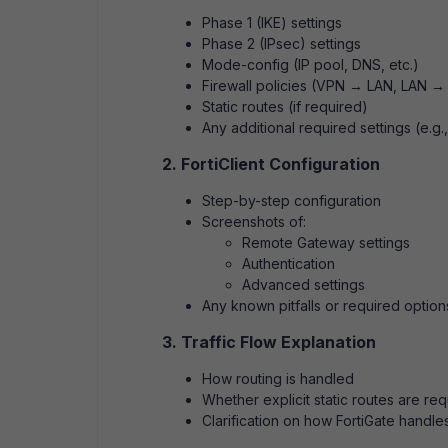
Phase 1 (IKE) settings
Phase 2 (IPsec) settings
Mode-config (IP pool, DNS, etc.)
Firewall policies (VPN → LAN, LAN →
Static routes (if required)
Any additional required settings (e.g.
2. FortiClient Configuration
Step-by-step configuration
Screenshots of:
Remote Gateway settings
Authentication
Advanced settings
Any known pitfalls or required option
3. Traffic Flow Explanation
How routing is handled
Whether explicit static routes are re
Clarification on how FortiGate handles 