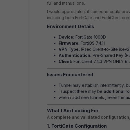
full and manual one.
I would appreciate it if someone could pro
including both FortiGate and FortiClient conf
Environment Details
Device:
FortiGate 1000D
Firmware:
FortiOS 7.4.11
VPN Type:
IPsec Client-to-Site ikev2
Authentication:
Pre-Shared Key (P
Client:
FortiClient 7.4.3 VPN ONLY (n
Issues Encountered
Tunnel may establish intermittently, bu
I suspect there may be
additional r
when i add new tunnels , even the aut
What I Am Looking For
A
complete and validated configuration
1. FortiGate Configuration