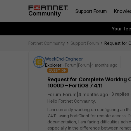
Support Forum
Knowle
Your fe
Fortinet Community
Support Forum
Request for C
WeekEnd-Engineer
Explorer
Forum|Forum|4 months ago
QUESTION
Request for Complete Working Co
1000D – FortiOS 7.4.11
Forum|Forum|4 months ago
3 replies
Hello Fortinet Community,
I am currently working on configuring an IP
7.4.11, using FortiClient for remote access. 
documentation, I am facing difficulties achie
especially in the difference between remot