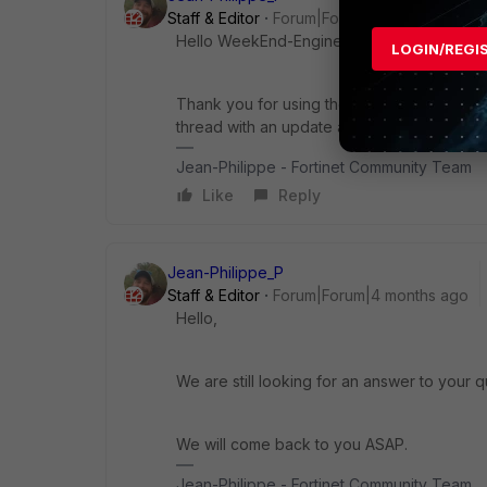
Staff & Editor
Forum|Forum|4 months ago
Hello WeekEnd-Engineer,
LOGIN/REGI
Thank you for using the Community Forum. I 
thread with an update as soon as possible.
Jean-Philippe - Fortinet Community Team
Like
Reply
Jean-Philippe_P
Staff & Editor
Forum|Forum|4 months ago
Hello,
We are still looking for an answer to your q
We will come back to you ASAP.
Jean-Philippe - Fortinet Community Team