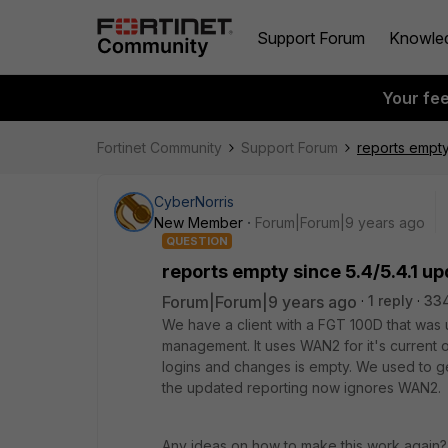
Support Forum
Knowle
Your fe
Fortinet Community
Support Forum
reports empty
CyberNorris
New Member
Forum|Forum|9 years ago
QUESTION
reports empty since 5.4/5.4.1 u
Forum|Forum|9 years ago
1 reply
33
We have a client with a FGT 100D that was u
management. It uses WAN2 for it's current o
logins and changes is empty. We used to get
the updated reporting now ignores WAN2.
Any ideas on how to make this work again?