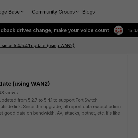
dge Base
Community Groups
Blogs
edback drives change, make your voice count
15 d
 since 5.4/5.4.1 update (using WAN2)
pdate (using WAN2)
48 views
pdated from 5.2.7 to 5.4.1 to support FortiSwitch
utside link. Since the upgrade, all report data except admin
 good data on bandwidth, AV, attacks, botnet, etc. It's like