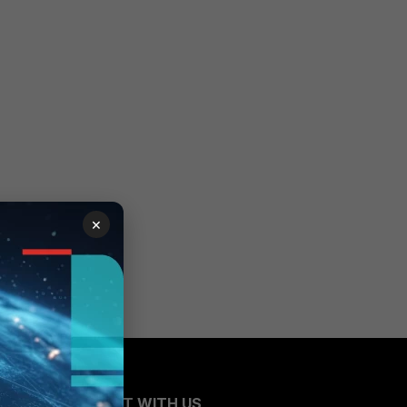
×
CONNECT WITH US