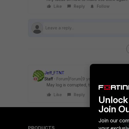
Like
Reply
Follow
Jeff_FTNT
Staff
Forum|Forum|9 years ago
May log is corrupted, try to format log disk
Like
Reply
Unlock 
Join O
Join our com
PRODUCTS
PARTN
your exclusi