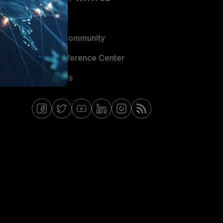
Blogs
Fortinet Community
Email Preference Center
Contact Us