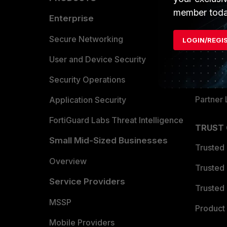
member toda
Enterprise
Overvi
Allianc
Secure Networking
LOGIN/REGI
Find a P
User and Device Security
Become 
Security Operations
Partner 
Application Security
FortiGuard Labs Threat Intelligence
TRUST
Small Mid-Sized Businesses
Trusted
Overview
Trusted
Service Providers
Trusted 
MSSP
Product 
Mobile Providers