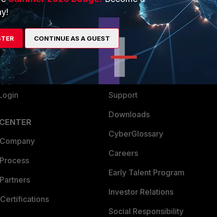
y!
ew
About Us
es Ecosystem
Training
STER
CONTINUE AS A GUEST
artner
Resources
a Partner
Ransomware Hub
Login
Support
Downloads
 CENTER
CyberGlossary
 Company
Careers
 Process
Early Talent Program
Partners
Investor Relations
Certifications
Social Responsibility