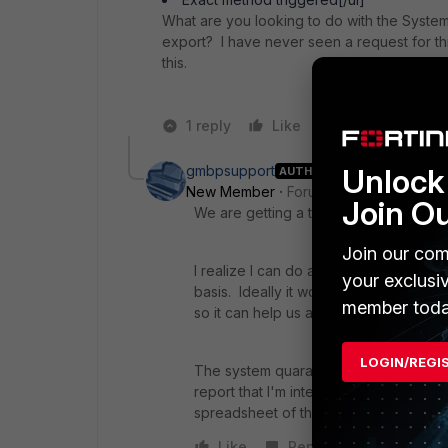
What are you looking to do with the System 
export? I have never seen a request for th
this.
1 reply
Like
Reply
gmbpsupport
Unlock 
AUTHOR
New Member
Forum|Forum|7 years a
Join O
We are getting a ton of false positives 
Join our com
I realize I can do a cross search and I
your exclusi
basis. Ideally it would be great to ge
member toda
so it can help us analyze what to tweak
LOGIN/REGI
The system quarantine is where all the
report that I'm interested in then what c
spreadsheet of the quarantine reason o
Like
Reply