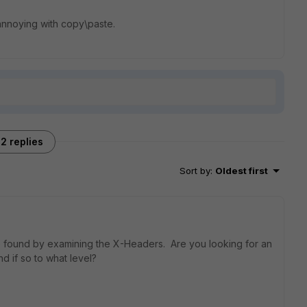
s annoying with copy\paste.
2 replies
Sort by
:
Oldest first
 found by examining the X-Headers. Are you looking for an
nd if so to what level?