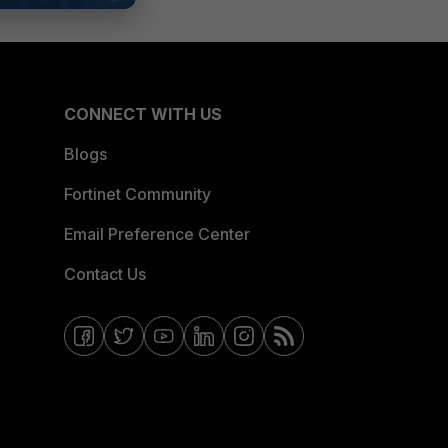
CONNECT WITH US
Blogs
Fortinet Community
Email Preference Center
Contact Us