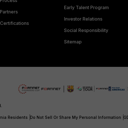
 Process
Early Talent Program
Partners
Investor Relations
Certifications
Social Responsibility
Sitemap
d.
rnia Residents
Do Not Sell Or Share My Personal Information
G