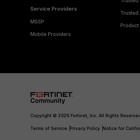
Trusted
Service Providers
Trusted 
MSSP
Product 
Mobile Providers
Copyright © 2026 Fortinet, Inc. All Rights Reserve
Terms of Service
Privacy Policy
Notice for Califo