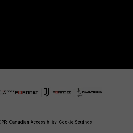
DPR
Canadian Accessibility
Cookie Settings