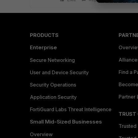
PRODUCTS
PARTN
Enterprise
Overvi
Allianc
Secure Networking
Find a P
User and Device Security
Become 
Security Operations
Partner 
Application Security
FortiGuard Labs Threat Intelligence
TRUST
Small Mid-Sized Businesses
Trusted
Overview