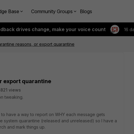
dge Base
Community Groups
Blogs
edback drives change, make your voice count
16 d
rantine reasons, or export quarantine
r export quarantine
821 views
 on tweaking.
at to have a way to report on WHY each message gets
he system quarantine (released and unreleased) so I have a
rch and mark things up.