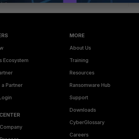
ERS
MORE
ew
About Us
es Ecosystem
Training
artner
Resources
a Partner
Ransomware Hub
Login
Support
Downloads
 CENTER
CyberGlossary
 Company
Careers