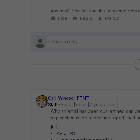
Any tips? The fact that it is javascript get
Like
Reply
Follow
Carl_Windsor_FTNT
Staff
Forum|Forum|7 years ago
Why an email has been quarantined can be
explanation in the quarantine report itself a
[ul]
AV or AS
Exact method triggered[/ul]