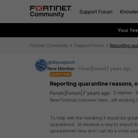
Support Forum
Knowle
Your fe
Fortinet Community
Support Forum
Reporting qua
gmbpsupport
New Member
Forum|Forum|7 years ago
QUESTION
Reporting quarantine reasons, o
Forum|Forum|7 years ago
2 replies
3
New Fortimail customer here....still working
To help with the tweaking it would be gre
quarantined. At minimum a way to export t
spreadsheet view and I can do a cross sea