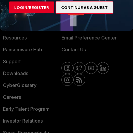
MORE
CONNECT WITH US
LOGIN/REGISTER
CONTINUE AS A GUEST
About Us
Blogs
Training
Fortinet Community
Resources
Email Preference Center
Ransomware Hub
Contact Us
Support
Downloads
CyberGlossary
Careers
Early Talent Program
Investor Relations
Social Responsibility