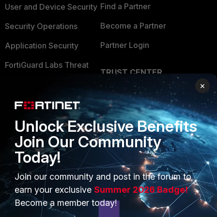
Find a Partner
User and Device Security
Become a Partner
Security Operations
Partner Login
Application Security
FortiGuard Labs Threat
TRUST CENTER
Intelligence
×
Trusted Company
Small Mid-Sized
Businesses
Trusted Process
Unlock Exclusive Benefits
Overview
Trusted Partners
Join Our Community
Service Providers
Product Certifications
Today!
MSSP
Join our community and post in the forum to
Mobile Providers
earn your exclusive
Summer 2026 Badge!
Become a member today!