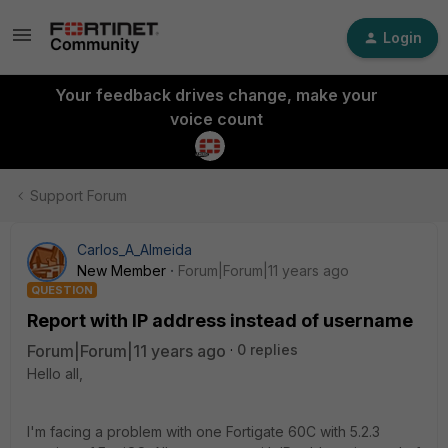
Login
Your feedback drives change, make your
voice count
Support Forum
Carlos_A_Almeida
New Member
Forum|Forum|11 years ago
QUESTION
Report with IP address instead of username
Forum|Forum|11 years ago
0 replies
Hello all,
I'm facing a problem with one Fortigate 60C with 5.2.3