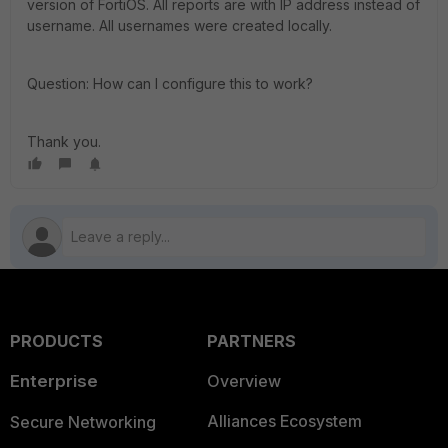
version of FortiOS. All reports are with IP address instead of
username. All usernames were created locally.
Question: How can I configure this to work?
Thank you.
PRODUCTS
PARTNERS
Enterprise
Overview
Alliances Ecosystem
Secure Networking