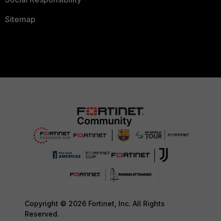
Sitemap
Copyright © 2026 Fortinet, Inc. All Rights
Reserved.