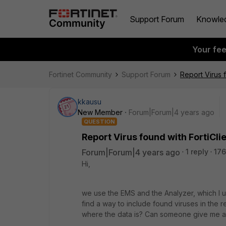
Support Forum
Knowle
Your fe
Fortinet Community
Support Forum
Report Virus f
kkausu
New Member
Forum|Forum|4 years ago
QUESTION
Report Virus found with FortiCli
Forum|Forum|4 years ago
1 reply
176
Hi,
we use the EMS and the Analyzer, which I us
find a way to include found viruses in the 
where the data is? Can someone give me a 