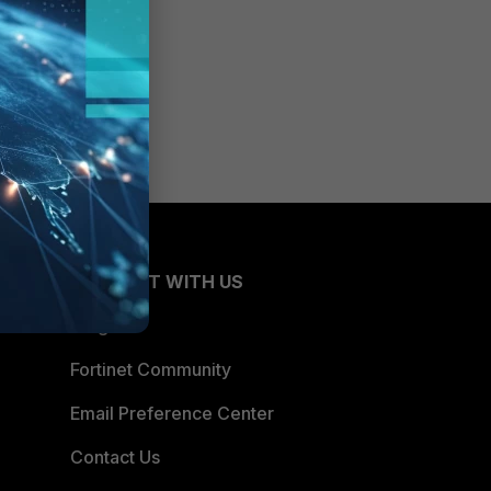
CONNECT WITH US
Blogs
Fortinet Community
Email Preference Center
Contact Us