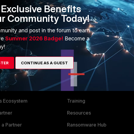
Exclusive Benefits
m can check on this once and advise you accordingly.
ur Community Today!
munity and post in the forum to earn
ve
Summer 2026 Badge!
Become a
y!
STER
CONTINUE AS A GUEST
ERS
MORE
ew
About Us
es Ecosystem
Training
artner
Resources
a Partner
Ransomware Hub