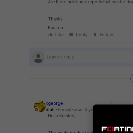
Are there additional reports that can be 
Thanks
Karsten
Like
Reply
Follow
kgeorge
Staff
Forum|Forum|3 years ago
Hello
Karsten,
This could be due to feature availability in