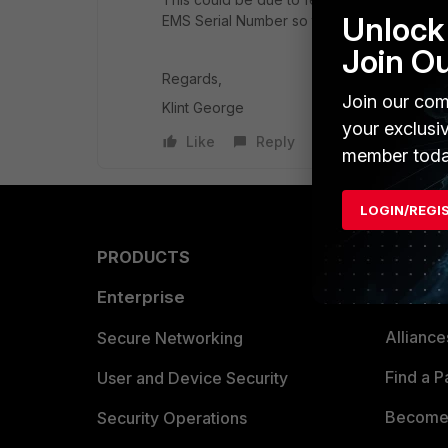
Unlock 
EMS Serial Number so the EMS Support tea
Join O
Regards,
Join our com
Klint George
your exclusi
Like
Reply
member toda
LOGIN/REGI
PRODUCTS
PARTN
Enterprise
Overvi
Allianc
Secure Networking
Find a P
User and Device Security
Become 
Security Operations