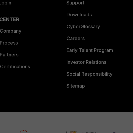
Login
Support
Downloads
 CENTER
CyberGlossary
 Company
Careers
 Process
Early Talent Program
Partners
Investor Relations
Certifications
Social Responsibility
Sitemap