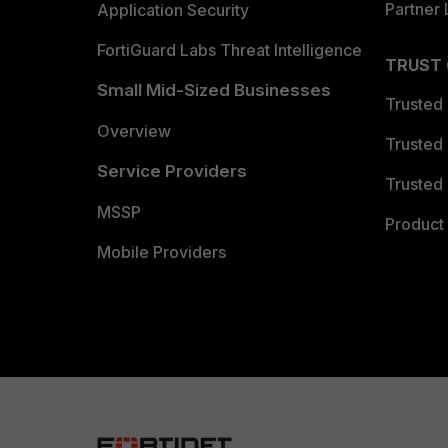
Partner 
Application Security
FortiGuard Labs Threat Intelligence
TRUST
Small Mid-Sized Businesses
Trusted
Overview
Trusted
Service Providers
Trusted 
MSSP
Product 
Mobile Providers