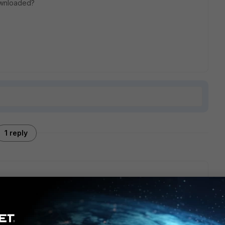
downloaded?
1 reply
 the EMS. You could open a support ticket with FortiClient