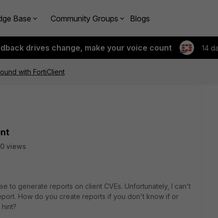
dge Base
Community Groups
Blogs
edback drives change, make your voice count
14 d
ound with FortiClient
ent
0 views
e to generate reports on client CVEs. Unfortunately, I can't
report. How do you create reports if you don't know if or
hint?