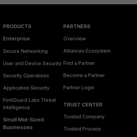
PRODUCTS
PARTNERS
Enterprise
Overview
Alliances Ecosystem
Secure Networking
Find a Partner
User and Device Security
Become a Partner
Security Operations
Partner Login
Application Security
FortiGuard Labs Threat
TRUST CENTER
Intelligence
Trusted Company
Small Mid-Sized
Businesses
Trusted Process