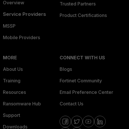
Overview
Trusted Partners
Service Providers
Product Certifications
MSSP
Mobile Providers
MORE
CONNECT WITH US
About Us
Blogs
Training
Fortinet Community
Resources
Email Preference Center
Ransomware Hub
Contact Us
Support
Downloads