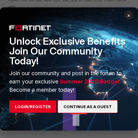
why.
×
best regards
6 replies
Unlock Exclusive Benefits
Join Our Community
abelio
SuperUser
Forum|Forum|6 years ago
Today!
Hi,
try modifying your chart using:
Join our community and post in the forum to
chart type: table
earn your exclusive
Summer 2026 Badge!
Become a member today!
data bindings with table type 'ranked'
LOGIN/REGISTER
CONTINUE AS A GUEST
I did and obtained the results you're looking for
Show 1 more reply