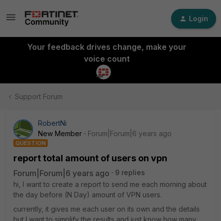
Login
Your feedback drives change, make your
voice count
Support Forum
RobertNi
New Member
Forum|Forum|6 years ago
QUESTION
report total amount of users on vpn
Forum|Forum|6 years ago
9 replies
hi, I want to create a report to send me each morning about
the day before (N Day) amount of VPN users.
currently, it gives me each user on its own and the details
but I want to simplify the results and just know how many