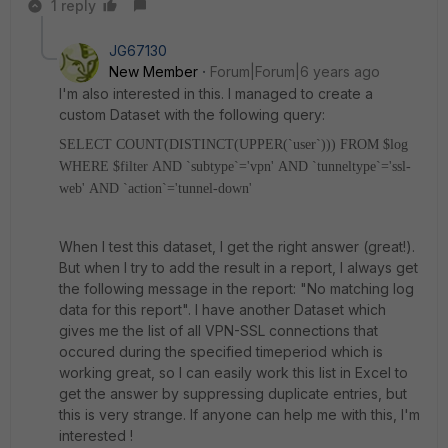
1 reply
JG67130
New Member
Forum|Forum|6 years ago
I'm also interested in this. I managed to create a
custom Dataset with the following query:
SELECT COUNT(DISTINCT(UPPER(`user`)))
FROM $log
WHERE $filter
AND `subtype`='vpn'
AND `tunneltype`='ssl-
web'
AND `action`='tunnel-down'
When I test this dataset, I get the right answer (great!).
But when I try to add the result in a report, I always get
the following message in the report: "No matching log
data for this report". I have another Dataset which
gives me the list of all VPN-SSL connections that
occured during the specified timeperiod which is
working great, so I can easily work this list in Excel to
get the answer by suppressing duplicate entries, but
this is very strange. If anyone can help me with this, I'm
interested !