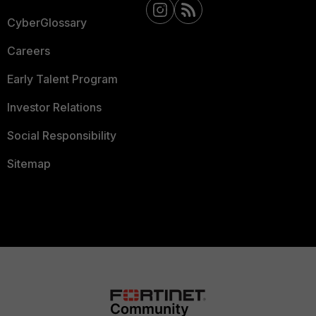
CyberGlossary
Careers
Early Talent Program
Investor Relations
Social Responsibility
Sitemap