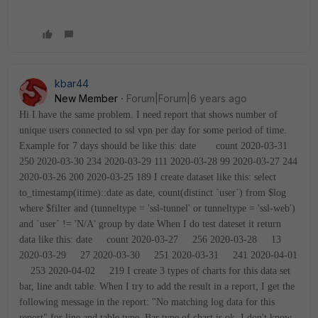
kbar44
New Member
Forum|Forum|6 years ago
Hi
I have the same problem. I need report that shows number of
unique users connected to ssl vpn per day for some period of time.
Example for 7 days should be like this:
date count
2020-03-31
250
2020-03-30 234
2020-03-29 111
2020-03-28 99
2020-03-27 244
2020-03-26 200
2020-03-25 189
I create dataset like this:
select
to_timestamp(itime)::date as date, count(distinct `user`) from $log
where $filter and (tunneltype = 'ssl-tunnel' or tunneltype = 'ssl-web')
and `user` != 'N/A' group by date
When I do test dateset it return
data like this:
date count
2020-03-27 256
2020-03-28 13
2020-03-29 27
2020-03-30 251
2020-03-31 241
2020-04-01
253
2020-04-02 219
I create 3 types of charts for this data set
bar, line andt table.
When I try to add the result in a report, I get the
following message in the report:
"No matching log data for this
report"
for line and table type. Bar type of chart is ok. I don't know