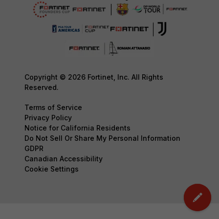
Copyright © 2026 Fortinet, Inc. All Rights
Reserved.
Terms of Service
Privacy Policy
Notice for California Residents
Do Not Sell Or Share My Personal Information
GDPR
Canadian Accessibility
Cookie Settings