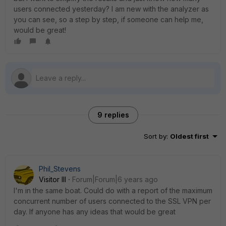
users connected yesterday? I am new with the analyzer as
you can see, so a step by step, if someone can help me,
would be great!
9 replies
Sort by
:
Oldest first
Phil_Stevens
Visitor III
Forum|Forum|6 years ago
I'm in the same boat. Could do with a report of the maximum
concurrent number of users connected to the SSL VPN per
day. If anyone has any ideas that would be great