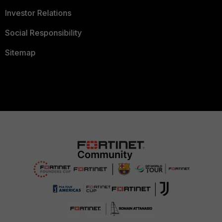
Investor Relations
Social Responsibility
Sitemap