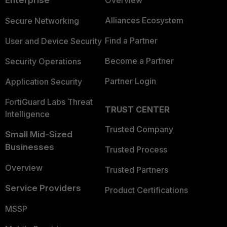
Enterprise
Overview
Alliances Ecosystem
Secure Networking
Find a Partner
User and Device Security
Become a Partner
Security Operations
Partner Login
Application Security
FortiGuard Labs Threat
TRUST CENTER
Intelligence
Trusted Company
Small Mid-Sized
Businesses
Trusted Process
Overview
Trusted Partners
Service Providers
Product Certifications
MSSP