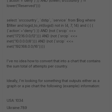
(`action`='deny') )) AND (lower(`srccountry`) !=
lower('Reserved')))
select `srccountry`, `dstip`, `service` from $log where
$filter and logid_to_int(logid) not in (4, 7, 14) and ( ( (
(`action`='deny') )) AND (not (`srcip` <<=
inet('172.16.0.0/12'))) AND (not (`srcip` <<=
inet('10.0.0.0/8'))) AND (not (`srcip` <<=
inet('192.168.0.0/16'))))
I've no idea how to convert that into a chart that contains
the sum total of attempts per country.
Ideally, I'm looking for something that outputs either as a
graph or a pie chart the following (example) information:
USA: 1034
Ukraine:789