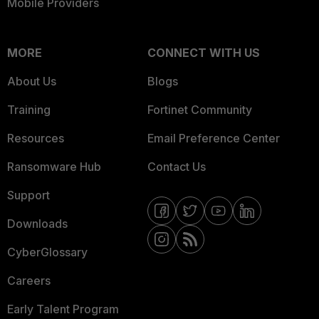
Mobile Providers
MORE
CONNECT WITH US
About Us
Blogs
Training
Fortinet Community
Resources
Email Preference Center
Ransomware Hub
Contact Us
Support
Downloads
CyberGlossary
Careers
Early Talent Program