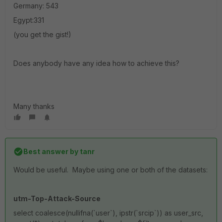
Germany: 543
Egypt:331
(you get the gist!)
Does anybody have any idea how to achieve this?
Many thanks
Best answer by
tanr
Would be useful. Maybe using one or both of the datasets:
utm-Top-Attack-Source
select coalesce(nullifna(`user`), ipstr(`srcip`)) as user_src,