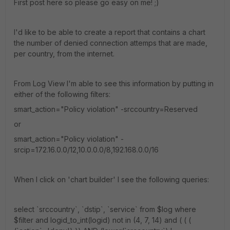
First post here so please go easy on me! ;)
I'd like to be able to create a report that contains a chart
the number of denied connection attemps that are made,
per country, from the internet.
From Log View I'm able to see this information by putting in
either of the following filters:
smart_action="Policy violation" -srccountry=Reserved
or
smart_action="Policy violation" -
srcip=172.16.0.0/12,10.0.0.0/8,192.168.0.0/16
When I click on 'chart builder' I see the following queries:
select `srccountry`, `dstip`, `service` from $log where
$filter and logid_to_int(logid) not in (4, 7, 14) and ( ( (