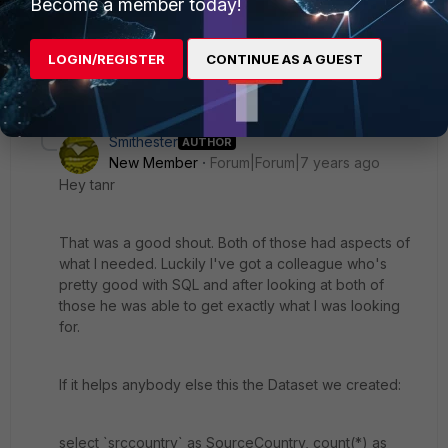
Become a member today!
sum(coalesce(sentbyte, 0)+coalesce(rcvdbyte, 0))>0
order by bandwidth desc, srccountry
LOGIN/REGISTER
CONTINUE AS A GUEST
2 replies
Smithester
AUTHOR
New Member
Forum|Forum|7 years ago
Hey tanr
That was a good shout. Both of those had aspects of
what I needed. Luckily I've got a colleague who's
pretty good with SQL and after looking at both of
those he was able to get exactly what I was looking
for.
If it helps anybody else this the Dataset we created:
select `srccountry` as SourceCountry, count(*) as