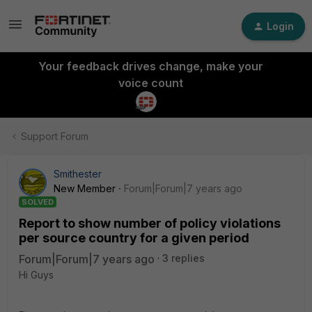
Login
Your feedback drives change, make your
voice count
Support Forum
Smithester
New Member
Forum|Forum|7 years ago
SOLVED
Report to show number of policy violations
per source country for a given period
Forum|Forum|7 years ago
3 replies
Hi Guys