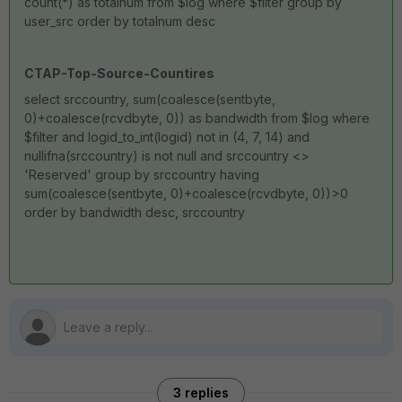
count(*) as totalnum from $log where $filter group by
user_src order by totalnum desc
CTAP-Top-Source-Countires
select srccountry, sum(coalesce(sentbyte,
0)+coalesce(rcvdbyte, 0)) as bandwidth from $log where
$filter and logid_to_int(logid) not in (4, 7, 14) and
nullifna(srccountry) is not null and srccountry <>
'Reserved' group by srccountry having
sum(coalesce(sentbyte, 0)+coalesce(rcvdbyte, 0))>0
order by bandwidth desc, srccountry
3 replies