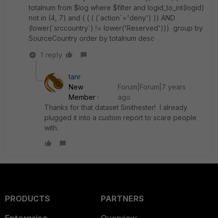
totalnum from $log where $filter and logid_to_int(logid)
not in (4, 7) and ( ( ( (`action`='deny') )) AND
(lower(`srccountry`) != lower('Reserved'))) group by
SourceCountry order by totalnum desc
1 reply
tanr
New
Forum|Forum|7 years
Member
ago
Thanks for that dataset Smithester! I already
plugged it into a custom report to scare people
with.
PRODUCTS
PARTNERS