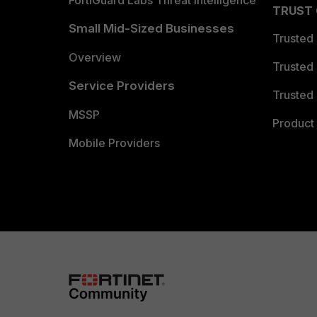
FortiGuard Labs Threat Intelligence
TRUST
Small Mid-Sized Businesses
Trusted
Overview
Trusted
Service Providers
Trusted 
MSSP
Product 
Mobile Providers