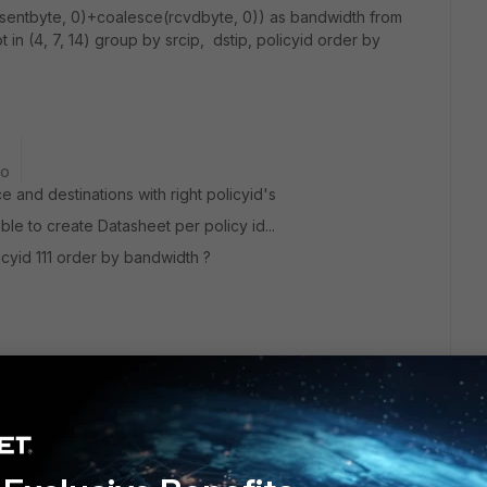
e(sentbyte, 0)+coalesce(rcvdbyte, 0)) as bandwidth from
t in (4, 7, 14) group by srcip, dstip, policyid order by
go
e and destinations with right policyid's
ble to create Datasheet per policy id...
icyid 111 order by bandwidth ?
hart? Currently our drilldown chart support up to 3 columns,
p into a combined column.