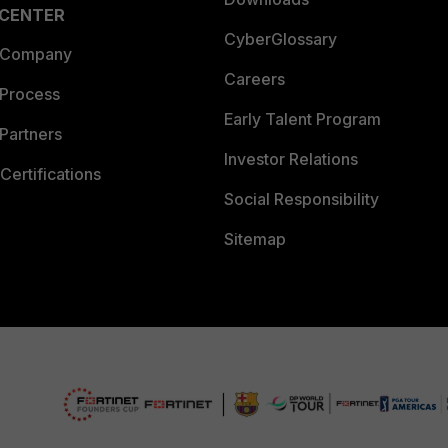
 CENTER
CyberGlossary
 Company
Careers
 Process
Early Talent Program
Partners
Investor Relations
Certifications
Social Responsibility
Sitemap