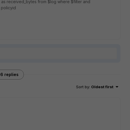
) as received_bytes from $log where $filter and
 policyid
6 replies
Sort by
:
Oldest first