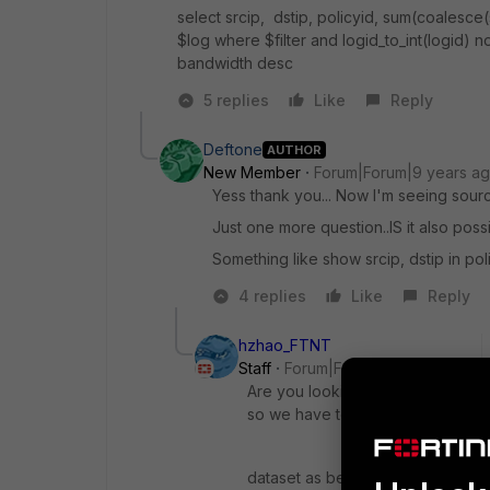
select srcip, dstip, policyid, sum(coalesc
$log where $filter and logid_to_int(logid) no
bandwidth desc
5 replies
Like
Reply
Deftone
AUTHOR
New Member
Forum|Forum|9 years a
Yess thank you... Now I'm seeing sourc
Just one more question..IS it also possi
Something like show srcip, dstip in pol
4 replies
Like
Reply
hzhao_FTNT
Staff
Forum|Forum|9 years ago
Are you looking for a drill down c
so we have to put srcip and dsti
dataset as below: