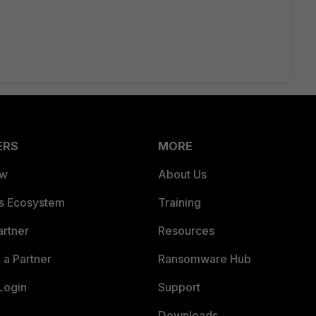
ERS
MORE
ew
About Us
es Ecosystem
Training
artner
Resources
a Partner
Ransomware Hub
Login
Support
Downloads