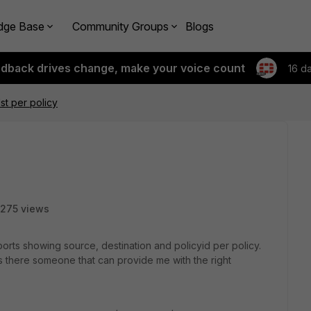
dge Base
Community Groups
Blogs
edback drives change, make your voice count
16 d
st per policy
275 views
ports showing source, destination and policyid per policy.
 there someone that can provide me with the right