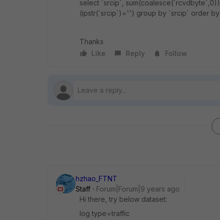
select `srcip`, sum(coalesce(`rcvdbyte`,0)
(ipstr(`srcip`)='') group by `srcip` order by
Thanks
Like
Reply
Follow
hzhao_FTNT
Staff
Forum|Forum|9 years ago
Hi there, try below dataset:
log type=traffic