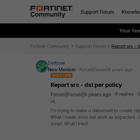
Support Forum
Knowle
Your fe
Fortinet Community
Support Forum
Report src - d
Deftone
New Member
Forum|Forum|9 years ago
QUESTION
Report src - dst per policy
Forum|Forum|9 years ago
6 replies
5
Hi,
I'm trying to make a datasheet to create re
What I made does not work as expected.. Is
script. What I tried: