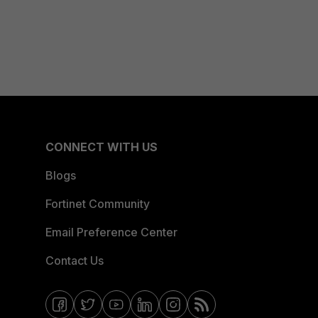
CONNECT WITH US
Blogs
Fortinet Community
Email Preference Center
Contact Us