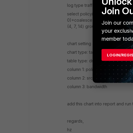
Unlock 
log type traffic
Join O
select policyid, ipstr(srcip) || ' |
0)+coalesce(rcvdbyte, 0)) as band
Join our com
(4, 7, 14) group by src_dst_ip, p
your exclusi
member toda
chart setting as below:
chart type: table
LOGIN/REGI
table type: drilldown
column 1: policyid
column 2: src_dst_ip
column 3: bandwidth
add this chart into report and run 
regards,
hz