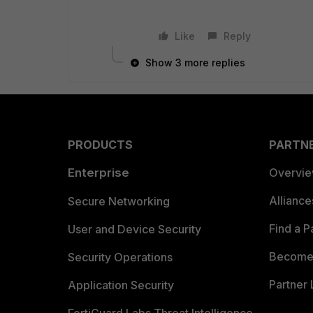
Like
Reply
Show 3 more replies
PRODUCTS
PARTN
Enterprise
Overvi
Allianc
Secure Networking
Find a P
User and Device Security
Become 
Security Operations
Partner 
Application Security