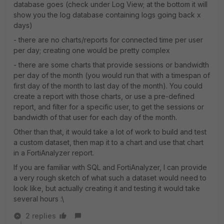
database goes (check under Log View; at the bottom it will
show you the log database containing logs going back x
days)
- there are no charts/reports for connected time per user
per day; creating one would be pretty complex
- there are some charts that provide sessions or bandwidth
per day of the month (you would run that with a timespan of
first day of the month to last day of the month). You could
create a report with those charts, or use a pre-defined
report, and filter for a specific user, to get the sessions or
bandwidth of that user for each day of the month.
Other than that, it would take a lot of work to build and test
a custom dataset, then map it to a chart and use that chart
in a FortiAnalyzer report.
If you are familiar with SQL and FortiAnalyzer, I can provide
a very rough sketch of what such a dataset would need to
look like, but actually creating it and testing it would take
several hours :\
2 replies