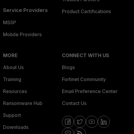
Service Providers
Product Certifications
MSSP
Mobile Providers
MORE
CONNECT WITH US
About Us
Blogs
Training
Fortinet Community
Resources
Email Preference Center
Ransomware Hub
Contact Us
Support
Downloads