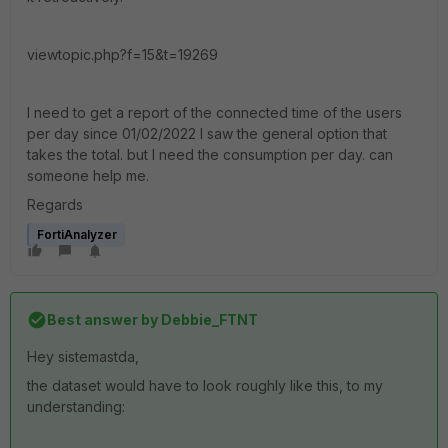
viewtopic.php?f=15&t=19269
I need to get a report of the connected time of the users
per day since 01/02/2022 I saw the general option that
takes the total. but I need the consumption per day. can
someone help me.
Regards
FortiAnalyzer
Best answer by
Debbie_FTNT
Hey sistemastda,
the dataset would have to look roughly like this, to my
understanding: