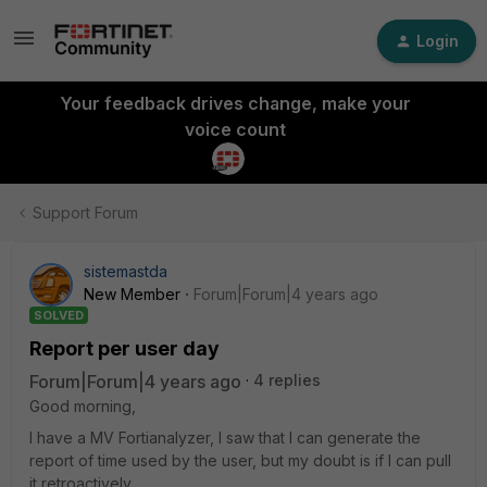
Login
Your feedback drives change, make your
voice count
Support Forum
sistemastda
New Member
Forum|Forum|4 years ago
SOLVED
Report per user day
Forum|Forum|4 years ago
4 replies
Good morning,
I have a MV Fortianalyzer, I saw that I can generate the
report of time used by the user, but my doubt is if I can pull
it retroactively.