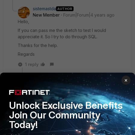
sistemastda
AUTHOR
New Member
Forum|Forum|4 years ago
Hello,
If you can pass me the sketch to test I would
appreciate it. So I try to do through SQL.
Thanks for the help.
Regards
1 reply
Debbie_FTNT
ANSWER
×
Staff & Editor
Forum|Forum|4 years ago
Hey sistemastda,
the dataset would have to look roughly like this,
Unlock Exclusive Benefits
to my understanding:
Join Our Community
Today!
Select user, day, min(timestamp) as first_activity,
max(timestamp) as last_activity