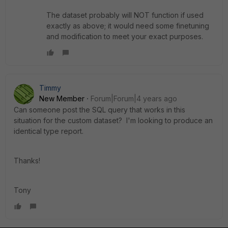
The dataset probably will NOT function if used
exactly as above; it would need some finetuning
and modification to meet your exact purposes.
Timmy
New Member
Forum|Forum|4 years ago
Can someone post the SQL query that works in this
situation for the custom dataset? I'm looking to produce an
identical type report.
Thanks!
Tony