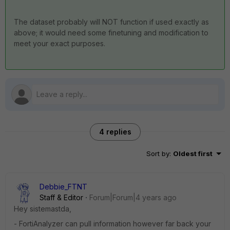
The dataset probably will NOT function if used exactly as
above; it would need some finetuning and modification to
meet your exact purposes.
4 replies
Sort by
:
Oldest first
Debbie_FTNT
Staff & Editor
Forum|Forum|4 years ago
Hey sistemastda,
- FortiAnalyzer can pull information however far back your