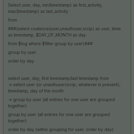
Select user, day, min(timestamp) as first_activity,
max(timestamp) as last_activity
from
###(select coalesce(user,unauthuser,srcip) as user, itime
as timestamp, $DAY_OF_MONTH as day
from $log where $filter group by user)###
group by user
order by day
select user, day, first timestamp/last timestamp from
-> select user (or unauthuser/srcip, whatever is present),
timestamp, day of the month
-> group by user (all entries for one user are grouped
together)
group by user (all entries for one user are grouped
together)
order by day (within grouping for user, order by day)