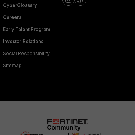
CyberGlossary
Careers
Early Talent Program
Investor Relations
Social Responsibility
Sitemap