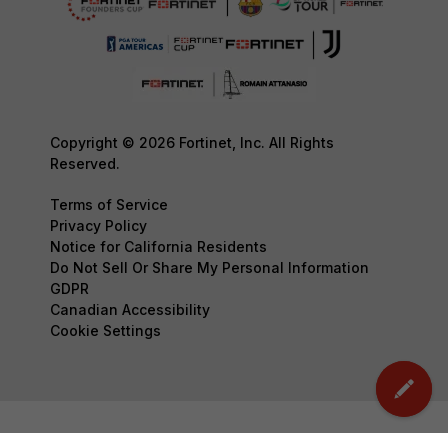
Copyright © 2026 Fortinet, Inc. All Rights
Reserved.
Terms of Service
Privacy Policy
Notice for California Residents
Do Not Sell Or Share My Personal Information
GDPR
Canadian Accessibility
Cookie Settings