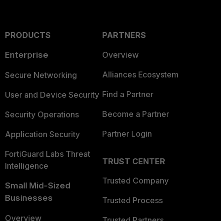
PRODUCTS
PARTNERS
Enterprise
Overview
Alliances Ecosystem
Secure Networking
Find a Partner
User and Device Security
Become a Partner
Security Operations
Partner Login
Application Security
FortiGuard Labs Threat
TRUST CENTER
Intelligence
Trusted Company
Small Mid-Sized
Businesses
Trusted Process
Overview
Trusted Partners