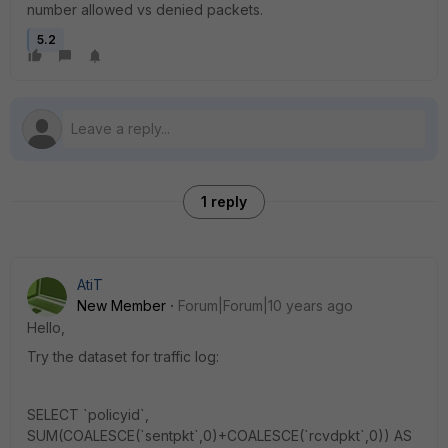
number allowed vs denied packets.
5.2
1 reply
AtiT
New Member
Forum|Forum|10 years ago
Hello,
Try the dataset for traffic log:
SELECT `policyid`,
SUM(COALESCE(`sentpkt`,0)+COALESCE(`rcvdpkt`,0)) AS