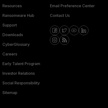
Resources
Email Preference Center
Ransomware Hub
Contact Us
Support
Downloads
CyberGlossary
Careers
Early Talent Program
Investor Relations
Social Responsibility
Sitemap