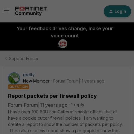
Login
Your feedback drives change, make your
voice count
Support Forum
rpetty
New Member
Forum|Forum|11 years ago
QUESTION
Report packets per firewall policy
Forum|Forum|11 years ago
1 reply
I have over 100 60D FortiGates in remote offices that all
have a cookie cutter firewall policies. I am wanting to
create a report to show the number of packets per policy.
Then also use this report show a pie graph to show the