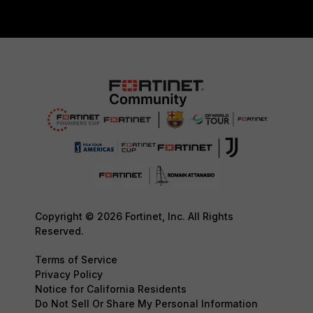
Copyright © 2026 Fortinet, Inc. All Rights
Reserved.
Terms of Service
Privacy Policy
Notice for California Residents
Do Not Sell Or Share My Personal Information