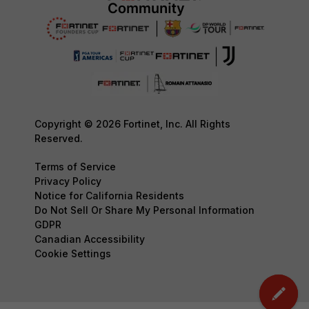
Copyright © 2026 Fortinet, Inc. All Rights
Reserved.
Terms of Service
Privacy Policy
Notice for California Residents
Do Not Sell Or Share My Personal Information
GDPR
Canadian Accessibility
Cookie Settings