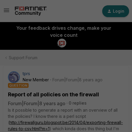
Login
Your feedback drives change, make your
voice count
Support Forum
tprs
New Member
Forum|Forum|8 years ago
QUESTION
Report of all policies on the firewall
Forum|Forum|8 years ago
0 replies
Is it possible to generate a report with an overview of all
the policies? I know there is a perl script
(
http://firewallguru.blogspot.be/2014/04/exporting-firewall-
rules-to-csv.html?m=1
) which kinda does this thing but I'm