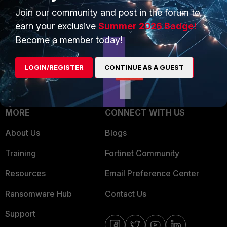
Join our community and post in the forum to
Overview
Trusted Partners
earn your exclusive
Summer 2026 Badge!
Service Providers
Product Certifications
Become a member today!
MSSP
LOGIN/REGISTER
CONTINUE AS A GUEST
Mobile Providers
MORE
CONNECT WITH US
About Us
Blogs
Training
Fortinet Community
Resources
Email Preference Center
Ransomware Hub
Contact Us
Support