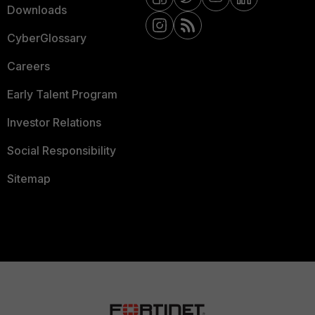
Downloads
CyberGlossary
Careers
Early Talent Program
Investor Relations
Social Responsibility
Sitemap