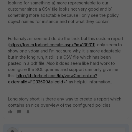
looking for something a) more representable to our
customer since a CSV file looks not very good and b)
something more adaptable because I only see the policy
object names for instance and not what they contain.
Fortianalyzer seemed do do the trick but this custom report
(
https://forum.fortinet.com/tm.aspx?m=139311
) only seem to
show one vdom and I'm not sure why. It is more adaptable
but in the long run, it still is a CSV file which has been
pasted in a pdf file. Also it does seem like hard work to
configure the SQL queries and support can only give me
this:
http://kb.fortinet.com/kb/viewContent.do?
externalId=FD33500&sliceId=1
as helpful information..
Long story short: is there any way to create a report which
contains an nice overview of the configured policies