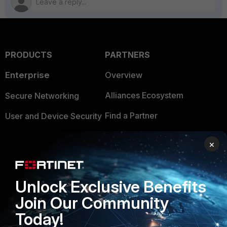
PRODUCTS
PARTNERS
Enterprise
Overview
Alliances Ecosystem
Secure Networking
Find a Partner
User and Device Security
Become a Partner
Security Operations
×
Partner Login
Application Security
FortiGuard Labs Threat
Unlock Exclusive Benefits
TRUST CENTER
Intelligence
Join Our Community
Trusted Company
Small Mid-Sized
Today!
Businesses
Trusted Process