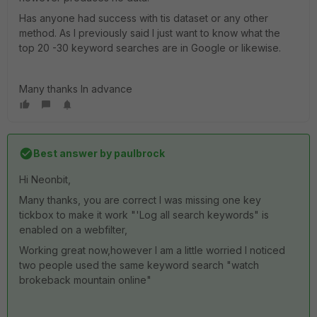
Has anyone had success with tis dataset or any other
method. As I previously said I just want to know what the
top 20 -30 keyword searches are in Google or likewise.
Many thanks In advance
Best answer by
paulbrock
Hi Neonbit,
Many thanks, you are correct I was missing one key
tickbox to make it work "'Log all search keywords" is
enabled on a webfilter,
Working great now,however I am a little worried I noticed
two people used the same keyword search "watch
brokeback mountain online"