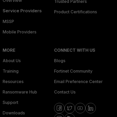
Overview
Trusted Partners
Service Providers
Product Certifications
MSSP
Mobile Providers
MORE
CONNECT WITH US
About Us
Blogs
Training
Fortinet Community
Resources
Email Preference Center
Ransomware Hub
Contact Us
Support
Downloads