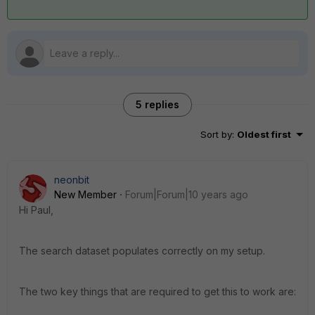
5 replies
Sort by
:
Oldest first
neonbit
New Member
Forum|Forum|10 years ago
Hi Paul,
The search dataset populates correctly on my setup.
The two key things that are required to get this to work are: