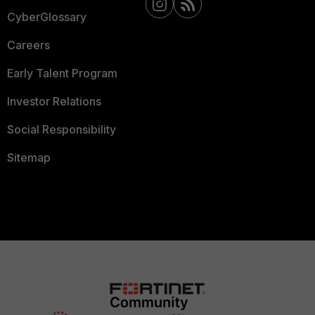
CyberGlossary
Careers
Early Talent Program
Investor Relations
Social Responsibility
Sitemap