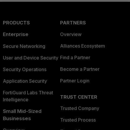
PRODUCTS
PARTNERS
Enterprise
Overview
Alliances Ecosystem
Secure Networking
Find a Partner
User and Device Security
Become a Partner
Security Operations
Partner Login
Application Security
FortiGuard Labs Threat
TRUST CENTER
Intelligence
Trusted Company
Small Mid-Sized
Businesses
Trusted Process