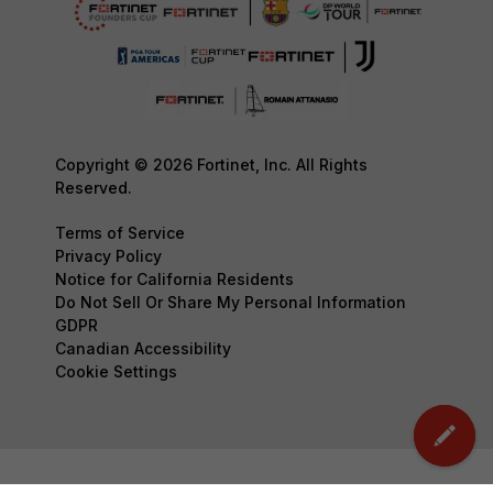
Copyright © 2026 Fortinet, Inc. All Rights
Reserved.
Terms of Service
Privacy Policy
Notice for California Residents
Do Not Sell Or Share My Personal Information
GDPR
Canadian Accessibility
Cookie Settings