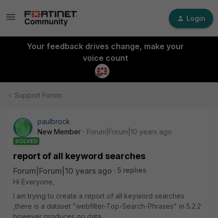
Login
Your feedback drives change, make your
voice count
Support Forum
paulbrock
New Member
Forum|Forum|10 years ago
SOLVED
report of all keyword searches
Forum|Forum|10 years ago
5 replies
Hi Everyone,
I am trying to create a report of all keyword searches
,there is a dataset "webfilter-Top-Search-Phrases" in 5.2.2
however produces no data.