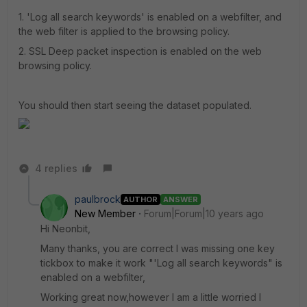
1. 'Log all search keywords' is enabled on a webfilter, and
the web filter is applied to the browsing policy.
2. SSL Deep packet inspection is enabled on the web
browsing policy.
You should then start seeing the dataset populated.
4 replies
paulbrock
AUTHOR
ANSWER
New Member
Forum|Forum|10 years ago
Hi Neonbit,
Many thanks, you are correct I was missing one key
tickbox to make it work "'Log all search keywords" is
enabled on a webfilter,
Working great now,however I am a little worried I