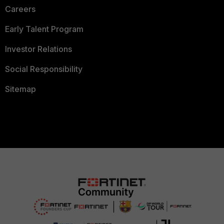
Careers
Early Talent Program
Investor Relations
Social Responsibility
Sitemap