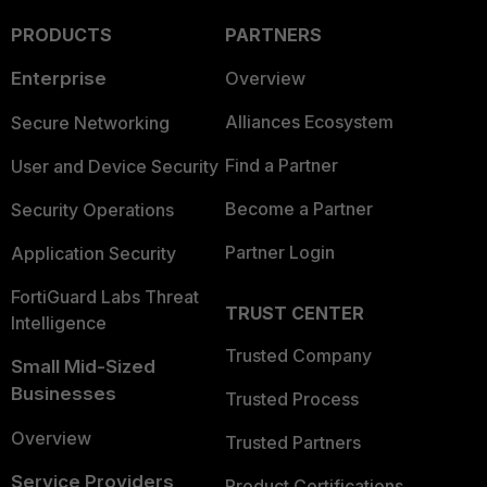
PRODUCTS
PARTNERS
Enterprise
Overview
Alliances Ecosystem
Secure Networking
Find a Partner
User and Device Security
Become a Partner
Security Operations
Partner Login
Application Security
FortiGuard Labs Threat
TRUST CENTER
Intelligence
Trusted Company
Small Mid-Sized
Businesses
Trusted Process
Overview
Trusted Partners
Service Providers
Product Certifications