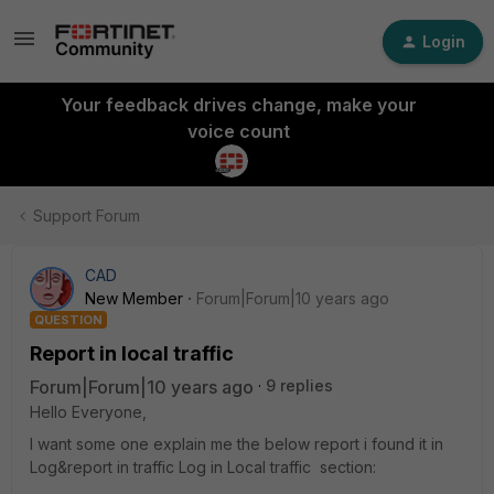
Login
Your feedback drives change, make your
voice count
Support Forum
CAD
New Member
Forum|Forum|10 years ago
QUESTION
Report in local traffic
Forum|Forum|10 years ago
9 replies
Hello Everyone,
I want some one explain me the below report i found it in
Log&report in traffic Log in Local traffic section: