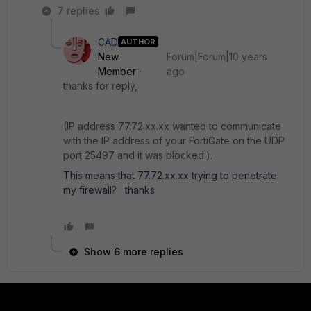
7 replies
CAD
AUTHOR
New
Forum|Forum|10 years
Member
ago
thanks for reply,
(IP address 77.72.xx.xx wanted to communicate
with the IP address of your FortiGate on the UDP
port 25497 and it was blocked.).
This means that 77.72.xx.xx trying to penetrate
my firewall? thanks
Show 6 more replies