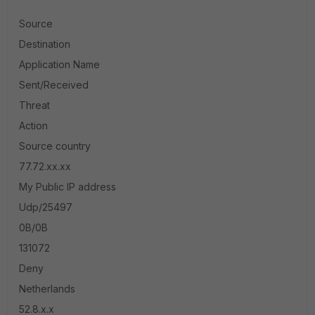
Source
Destination
Application Name
Sent/Received
Threat
Action
Source country
77.72.xx.xx
My Public IP address
Udp/25497
0B/0B
131072
Deny
Netherlands
52.8.x.x