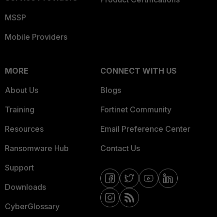
MSSP
Mobile Providers
MORE
CONNECT WITH US
About Us
Blogs
Training
Fortinet Community
Resources
Email Preference Center
Ransomware Hub
Contact Us
Support
Downloads
CyberGlossary