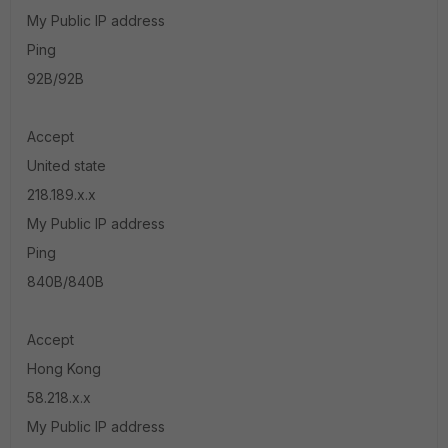
My Public IP address
Ping
92B/92B
Accept
United state
218.189.x.x
My Public IP address
Ping
840B/840B
Accept
Hong Kong
58.218.x.x
My Public IP address