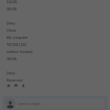
SQUID
0B/0B
Deny
China
My computer
192.168.1.255
netbios forward
0B/0B
Deny
Reserved