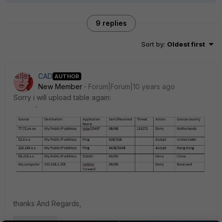
9 replies
Sort by
:
Oldest first
CAD
AUTHOR
New Member
Forum|Forum|10 years ago
Sorry i will upload table again:
thanks And Regards,