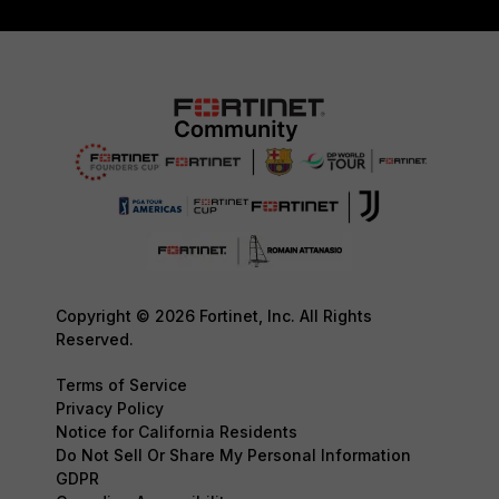
Copyright © 2026 Fortinet, Inc. All Rights
Reserved.
Terms of Service
Privacy Policy
Notice for California Residents
Do Not Sell Or Share My Personal Information
GDPR