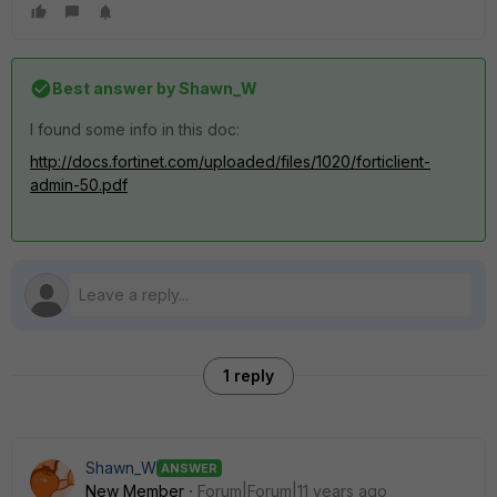
Best answer by
Shawn_W
I found some info in this doc:
http://docs.fortinet.com/uploaded/files/1020/forticlient-
admin-50.pdf
1 reply
Shawn_W
ANSWER
New Member
Forum|Forum|11 years ago