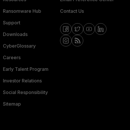
Ransomware Hub
Contact Us
Support
Downloads
CyberGlossary
Careers
Early Talent Program
Investor Relations
Social Responsibility
Sitemap