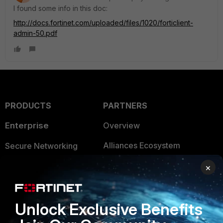
I found some info in this doc:
http://docs.fortinet.com/uploaded/files/1020/forticlient-
admin-50.pdf
PRODUCTS
PARTNERS
Enterprise
Overview
Alliances Ecosystem
Secure Networking
Find a Partner
User and Device Security
×
Become a Partner
Security Operations
Unlock Exclusive Benefits
Partner Login
Application Security