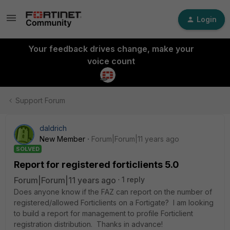
Login
Your feedback drives change, make your
voice count
Support Forum
daldrich
New Member
Forum|Forum|11 years ago
SOLVED
Report for registered forticlients 5.0
Forum|Forum|11 years ago
1 reply
Does anyone know if the FAZ can report on the number of
registered/allowed Forticlients on a Fortigate? I am looking
to build a report for management to profile Forticlient
registration distribution. Thanks in advance!